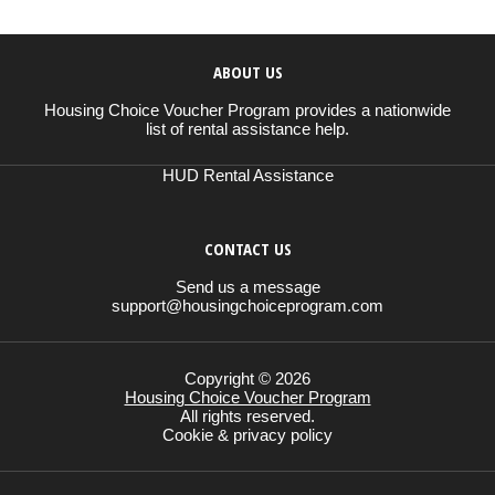
ABOUT US
Housing Choice Voucher Program provides a nationwide
list of rental assistance help.
HUD Rental Assistance
CONTACT US
Send us a message
support@housingchoiceprogram.com
Copyright © 2026
Housing Choice Voucher Program
All rights reserved.
Cookie & privacy policy