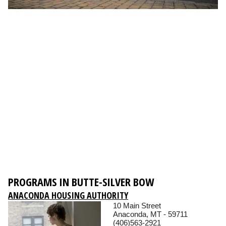
PROGRAMS IN BUTTE-SILVER BOW
ANACONDA HOUSING AUTHORITY
10 Main Street
Anaconda, MT - 59711
(406)563-2921