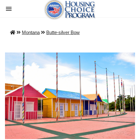
Montana
Butte-silver Bow