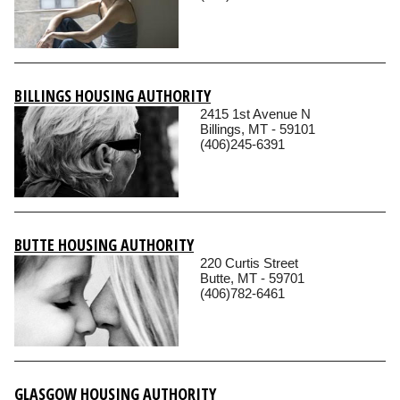
BILLINGS HOUSING AUTHORITY
2415 1st Avenue N
Billings, MT - 59101
(406)245-6391
BUTTE HOUSING AUTHORITY
220 Curtis Street
Butte, MT - 59701
(406)782-6461
GLASGOW HOUSING AUTHORITY