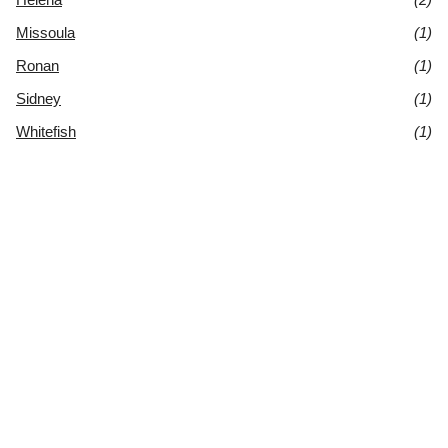
Missoula
(1)
Ronan
(1)
Sidney
(1)
Whitefish
(1)