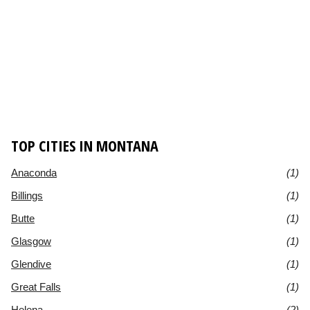
TOP CITIES IN MONTANA
Anaconda
(1)
Billings
(1)
Butte
(1)
Glasgow
(1)
Glendive
(1)
Great Falls
(1)
Helena
(2)