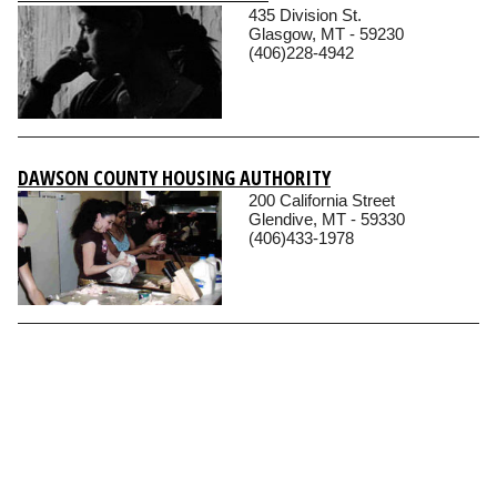
435 Division St.
Glasgow, MT - 59230
(406)228-4942
DAWSON COUNTY HOUSING AUTHORITY
200 California Street
Glendive, MT - 59330
(406)433-1978