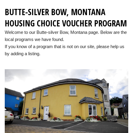
BUTTE-SILVER BOW, MONTANA
HOUSING CHOICE VOUCHER PROGRAM
Welcome to our Butte-silver Bow, Montana page. Below are the
local programs we have found.
If you know of a program that is not on our site, please help us
by adding a listing.