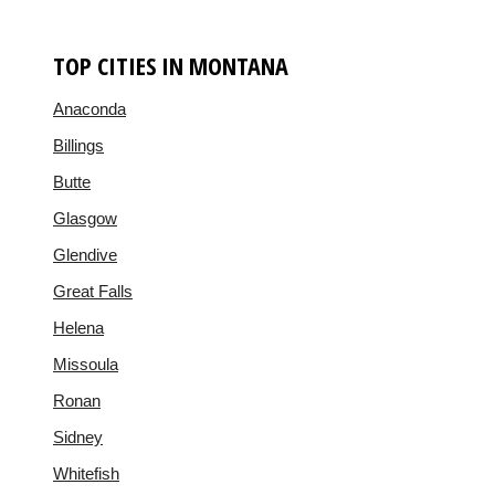
TOP CITIES IN MONTANA
Anaconda
Billings
Butte
Glasgow
Glendive
Great Falls
Helena
Missoula
Ronan
Sidney
Whitefish