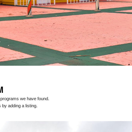
M
l programs we have found.
 by adding a listing.