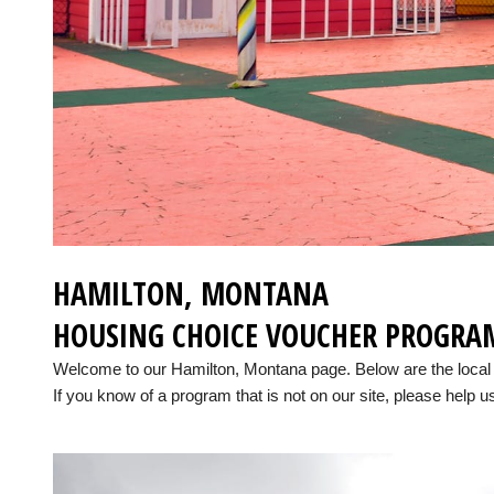
HAMILTON, MONTANA
HOUSING CHOICE VOUCHER PROGRA
Welcome to our Hamilton, Montana page. Below are the loca
If you know of a program that is not on our site, please help us