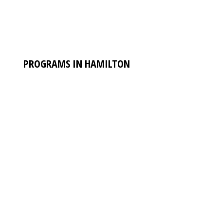
PROGRAMS IN HAMILTON