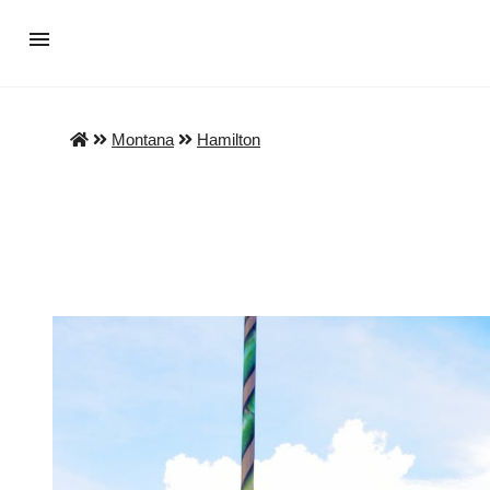
Montana
Hamilton