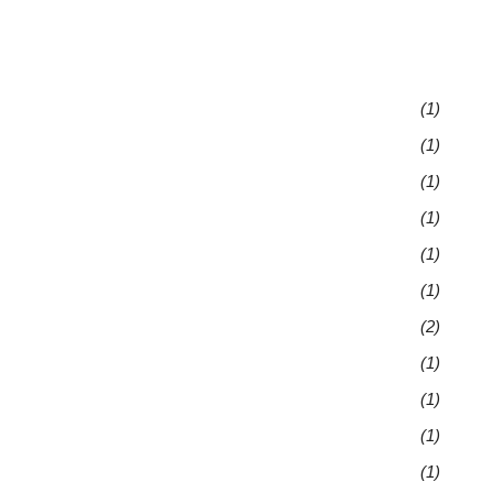
(1)
(1)
(1)
(1)
(1)
(1)
(2)
(1)
(1)
(1)
(1)