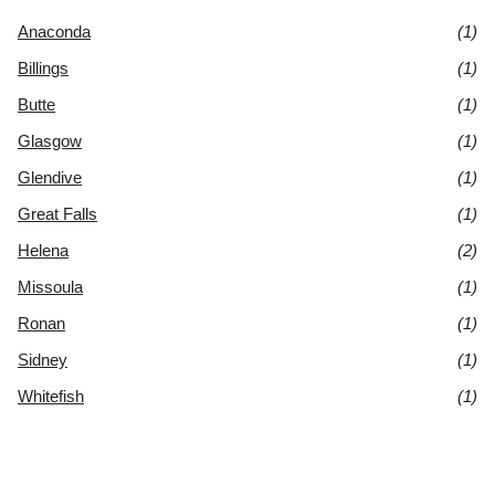
Anaconda
(1)
Billings
(1)
Butte
(1)
Glasgow
(1)
Glendive
(1)
Great Falls
(1)
Helena
(2)
Missoula
(1)
Ronan
(1)
Sidney
(1)
Whitefish
(1)