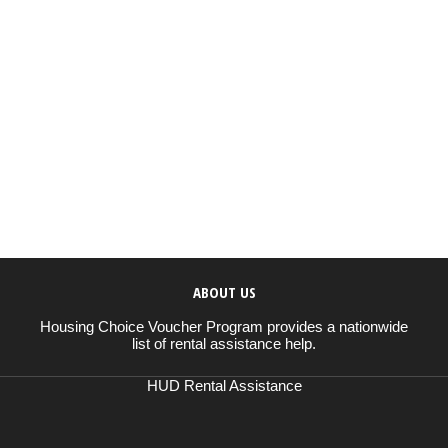
ABOUT US
Housing Choice Voucher Program provides a nationwide
list of rental assistance help.
HUD Rental Assistance