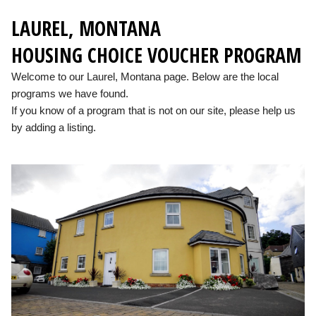
LAUREL, MONTANA
HOUSING CHOICE VOUCHER PROGRAM
Welcome to our Laurel, Montana page. Below are the local
programs we have found.
If you know of a program that is not on our site, please help us
by adding a listing.