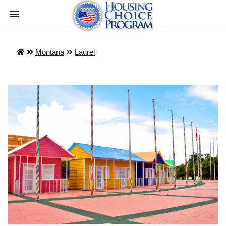
Montana
Laurel