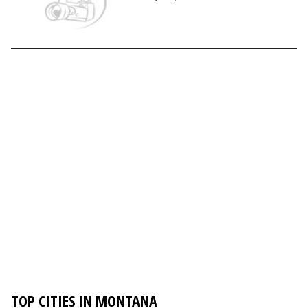
TOP CITIES IN MONTANA