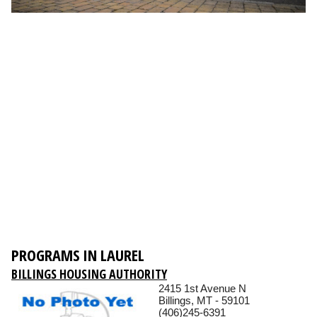
PROGRAMS IN LAUREL
BILLINGS HOUSING AUTHORITY
2415 1st Avenue N
Billings, MT - 59101
(406)245-6391