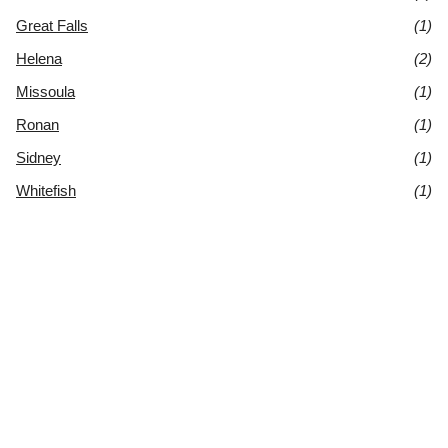
Great Falls
(1)
Helena
(2)
Missoula
(1)
Ronan
(1)
Sidney
(1)
Whitefish
(1)