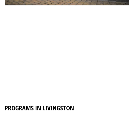
PROGRAMS IN LIVINGSTON