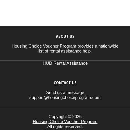
ABOUT US
Housing Choice Voucher Program provides a nationwide
list of rental assistance help.
HUD Rental Assistance
CONTACT US
Send us a message
support@housingchoiceprogram.com
Copyright © 2026
Housing Choice Voucher Program
All rights reserved.