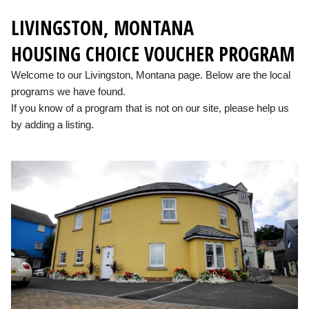
LIVINGSTON, MONTANA
HOUSING CHOICE VOUCHER PROGRAM
Welcome to our Livingston, Montana page. Below are the local
programs we have found.
If you know of a program that is not on our site, please help us
by adding a listing.