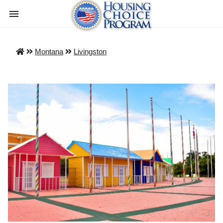
Montana
Livingston