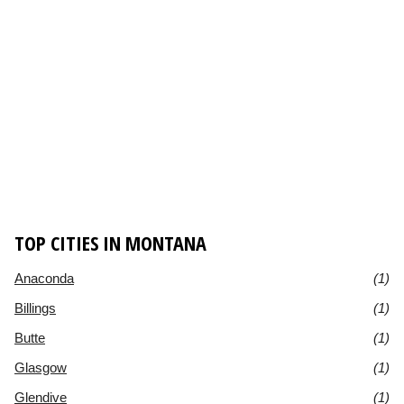
TOP CITIES IN MONTANA
Anaconda
(1)
Billings
(1)
Butte
(1)
Glasgow
(1)
Glendive
(1)