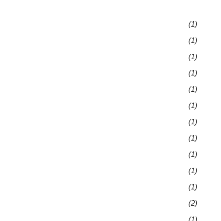
(1)
(1)
(1)
(1)
(1)
(1)
(1)
(1)
(1)
(1)
(1)
(2)
(1)