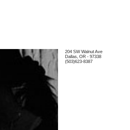
204 SW Walnut Ave
Dallas, OR - 97338
(503)623-8387