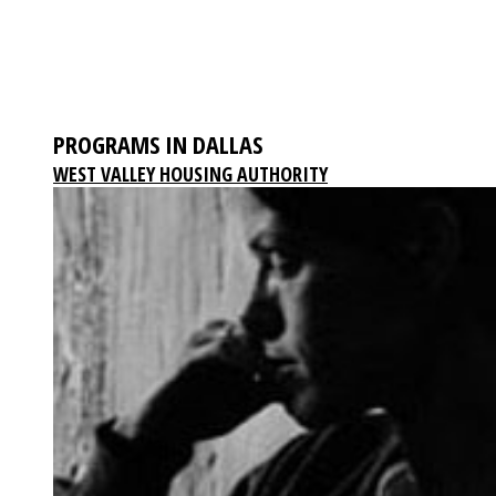
PROGRAMS IN DALLAS
WEST VALLEY HOUSING AUTHORITY