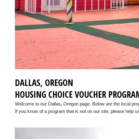
DALLAS, OREGON
HOUSING CHOICE VOUCHER PROGRA
Welcome to our Dallas, Oregon page. Below are the local pr
If you know of a program that is not on our site, please help us