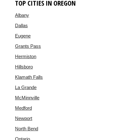
TOP CITIES IN OREGON
Albany
Dallas
Eugene
Grants Pass
Hermiston
Hillsboro
Klamath Falls
La Grande
McMinnville
Medford
Newport
North Bend
Ontario