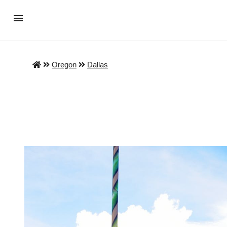
Oregon
Dallas