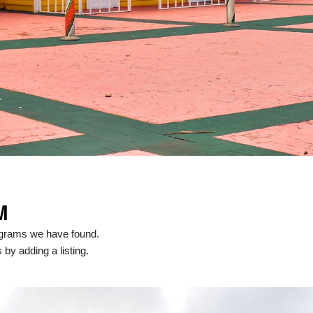
M
ograms we have found.
 by adding a listing.