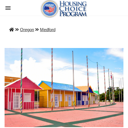
Oregon
Medford