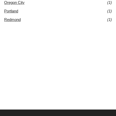
Oregon City
(1)
Portland
(1)
Redmond
(1)