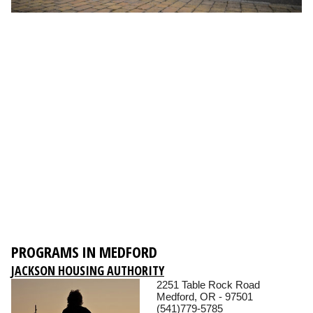
PROGRAMS IN MEDFORD
JACKSON HOUSING AUTHORITY
2251 Table Rock Road
Medford, OR - 97501
(541)779-5785