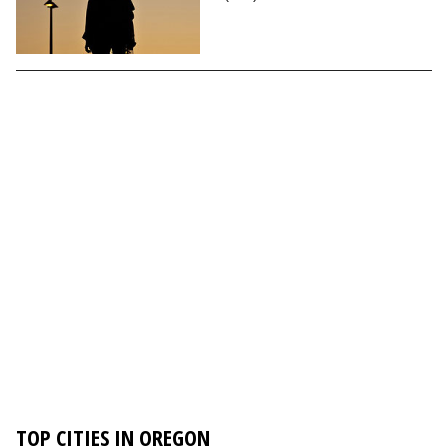
TOP CITIES IN OREGON