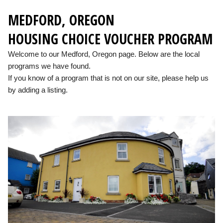
MEDFORD, OREGON
HOUSING CHOICE VOUCHER PROGRAM
Welcome to our Medford, Oregon page. Below are the local
programs we have found.
If you know of a program that is not on our site, please help us
by adding a listing.