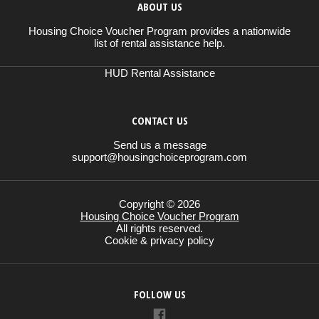
ABOUT US
Housing Choice Voucher Program provides a nationwide
list of rental assistance help.
HUD Rental Assistance
CONTACT US
Send us a message
support@housingchoiceprogram.com
Copyright © 2026
Housing Choice Voucher Program
All rights reserved.
Cookie & privacy policy
FOLLOW US