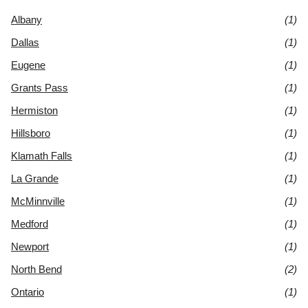
Albany
(1)
Dallas
(1)
Eugene
(1)
Grants Pass
(1)
Hermiston
(1)
Hillsboro
(1)
Klamath Falls
(1)
La Grande
(1)
McMinnville
(1)
Medford
(1)
Newport
(1)
North Bend
(2)
Ontario
(1)