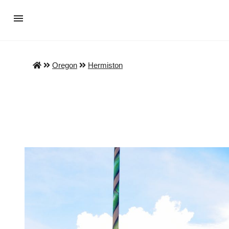
Oregon
Hermiston