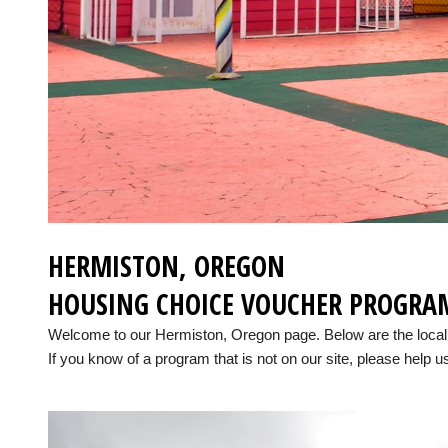
HERMISTON, OREGON
HOUSING CHOICE VOUCHER PROGRA
Welcome to our Hermiston, Oregon page. Below are the loca
If you know of a program that is not on our site, please help us