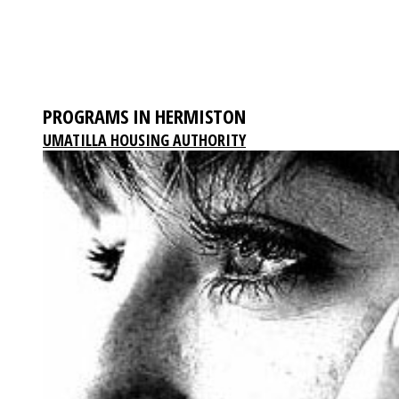
PROGRAMS IN HERMISTON
UMATILLA HOUSING AUTHORITY