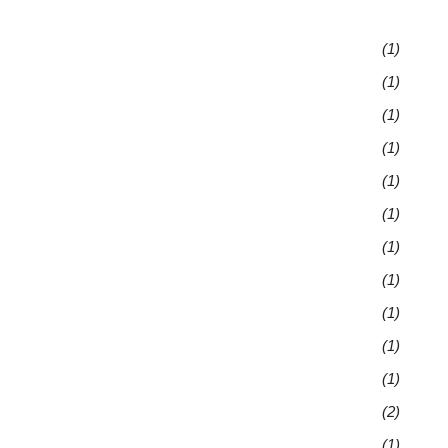
(1)
(1)
(1)
(1)
(1)
(1)
(1)
(1)
(1)
(1)
(1)
(2)
(1)