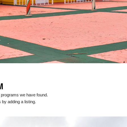
M
l programs we have found.
 by adding a listing.