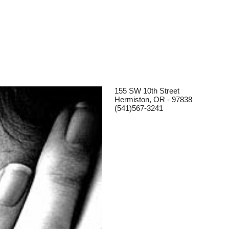
155 SW 10th Street
Hermiston, OR - 97838
(541)567-3241