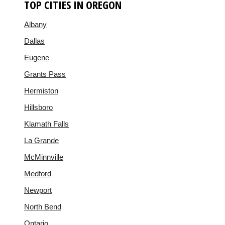
TOP CITIES IN OREGON
Albany
Dallas
Eugene
Grants Pass
Hermiston
Hillsboro
Klamath Falls
La Grande
McMinnville
Medford
Newport
North Bend
Ontario