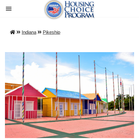
Indiana
Pikeship