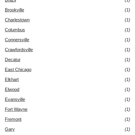
Brookville
(1)
Charlestown
(1)
Columbus
(1)
Connersville
(1)
Crawfordsville
(1)
Decatur
(1)
East Chicago
(1)
Elkhart
(1)
Elwood
(1)
Evansville
(1)
Fort Wayne
(1)
Fremont
(1)
Gary
(1)