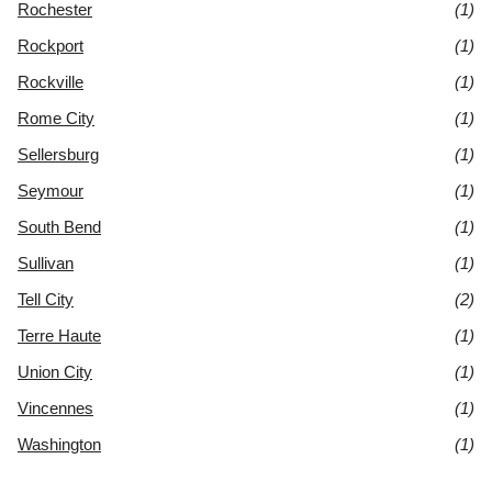
Rochester
(1)
Rockport
(1)
Rockville
(1)
Rome City
(1)
Sellersburg
(1)
Seymour
(1)
South Bend
(1)
Sullivan
(1)
Tell City
(2)
Terre Haute
(1)
Union City
(1)
Vincennes
(1)
Washington
(1)