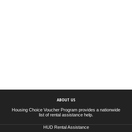
ABOUT US
Housing Choice Voucher Program provides a nationwide
list of rental assistance help.
HUD Rental Assistance