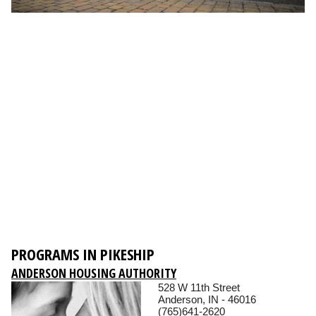
PROGRAMS IN PIKESHIP
ANDERSON HOUSING AUTHORITY
528 W 11th Street
Anderson, IN - 46016
(765)641-2620