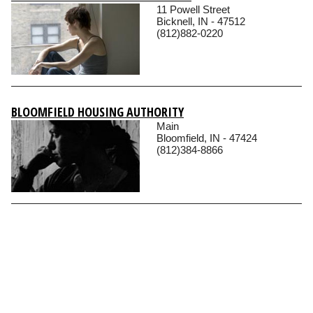
11 Powell Street
Bicknell, IN - 47512
(812)882-0220
BLOOMFIELD HOUSING AUTHORITY
Main
Bloomfield, IN - 47424
(812)384-8866