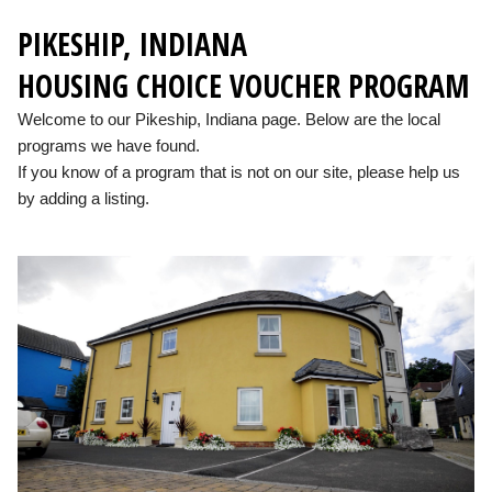
PIKESHIP, INDIANA
HOUSING CHOICE VOUCHER PROGRAM
Welcome to our Pikeship, Indiana page. Below are the local
programs we have found.
If you know of a program that is not on our site, please help us
by adding a listing.