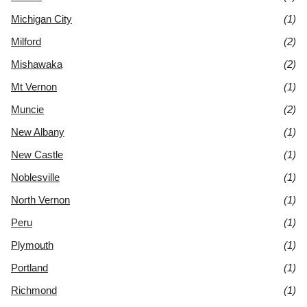
Michigan City
(1)
Milford
(2)
Mishawaka
(2)
Mt Vernon
(1)
Muncie
(2)
New Albany
(1)
New Castle
(1)
Noblesville
(1)
North Vernon
(1)
Peru
(1)
Plymouth
(1)
Portland
(1)
Richmond
(1)