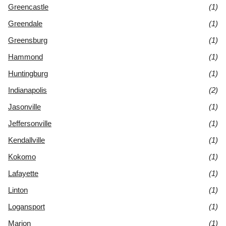
Greencastle
(1)
Greendale
(1)
Greensburg
(1)
Hammond
(1)
Huntingburg
(1)
Indianapolis
(2)
Jasonville
(1)
Jeffersonville
(1)
Kendallville
(1)
Kokomo
(1)
Lafayette
(1)
Linton
(1)
Logansport
(1)
Marion
(1)