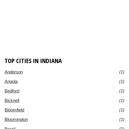
TOP CITIES IN INDIANA
Anderson
(1)
Angola
(1)
Bedford
(1)
Bicknell
(1)
Bloomfield
(1)
Bloomington
(1)
Brazil
(1)