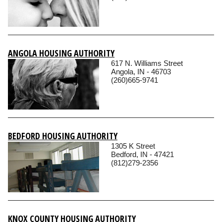
ANGOLA HOUSING AUTHORITY
617 N. Williams Street
Angola, IN - 46703
(260)665-9741
BEDFORD HOUSING AUTHORITY
1305 K Street
Bedford, IN - 47421
(812)279-2356
KNOX COUNTY HOUSING AUTHORITY