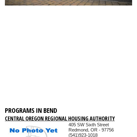
PROGRAMS IN BEND
CENTRAL OREGON REGIONAL HOUSING AUTHORITY
405 SW Sixth Street
Redmond, OR - 97756
(541)923-1018