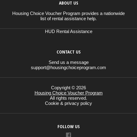
ABOUT US
Housing Choice Voucher Program provides a nationwide
list of rental assistance help.
HUD Rental Assistance
CONTACT US
Send us a message
support@housingchoiceprogram.com
Copyright © 2026
Housing Choice Voucher Program
All rights reserved.
Cookie & privacy policy
FOLLOW US