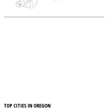
TOP CITIES IN OREGON