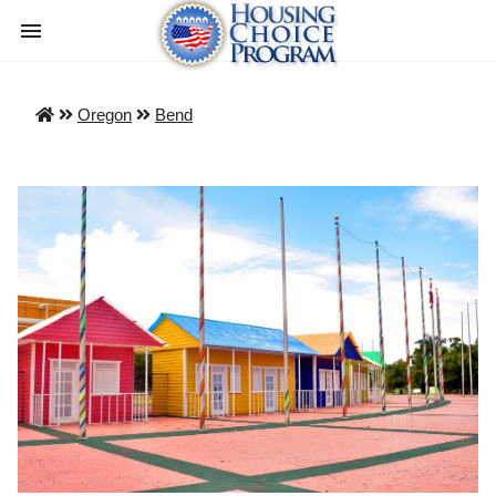
Oregon
Bend