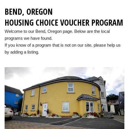
BEND, OREGON
HOUSING CHOICE VOUCHER PROGRAM
Welcome to our Bend, Oregon page. Below are the local
programs we have found.
If you know of a program that is not on our site, please help us
by adding a listing.