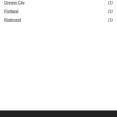
Oregon City
(1)
Portland
(1)
Redmond
(1)