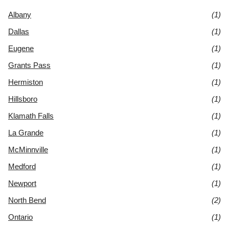
Albany
(1)
Dallas
(1)
Eugene
(1)
Grants Pass
(1)
Hermiston
(1)
Hillsboro
(1)
Klamath Falls
(1)
La Grande
(1)
McMinnville
(1)
Medford
(1)
Newport
(1)
North Bend
(2)
Ontario
(1)