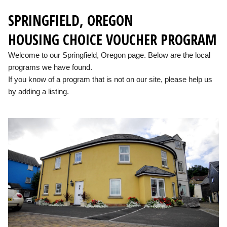
SPRINGFIELD, OREGON
HOUSING CHOICE VOUCHER PROGRAM
Welcome to our Springfield, Oregon page. Below are the local
programs we have found.
If you know of a program that is not on our site, please help us
by adding a listing.