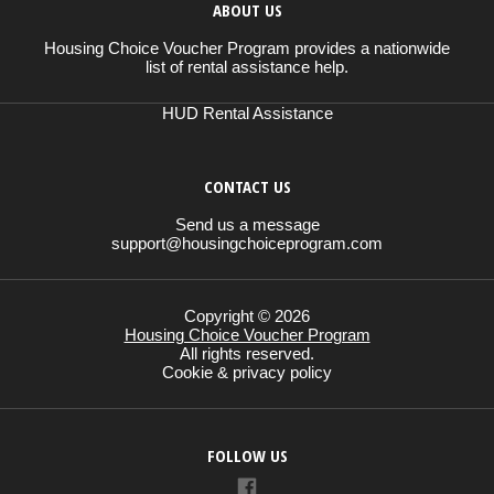
ABOUT US
Housing Choice Voucher Program provides a nationwide
list of rental assistance help.
HUD Rental Assistance
CONTACT US
Send us a message
support@housingchoiceprogram.com
Copyright © 2026
Housing Choice Voucher Program
All rights reserved.
Cookie & privacy policy
FOLLOW US