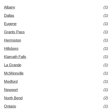
Albany
(1)
Dallas
(1)
Eugene
(1)
Grants Pass
(1)
Hermiston
(1)
Hillsboro
(1)
Klamath Falls
(1)
La Grande
(1)
McMinnville
(1)
Medford
(1)
Newport
(1)
North Bend
(2)
Ontario
(1)