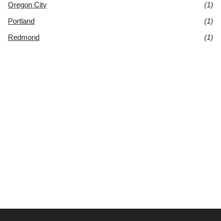
Oregon City
(1)
Portland
(1)
Redmond
(1)