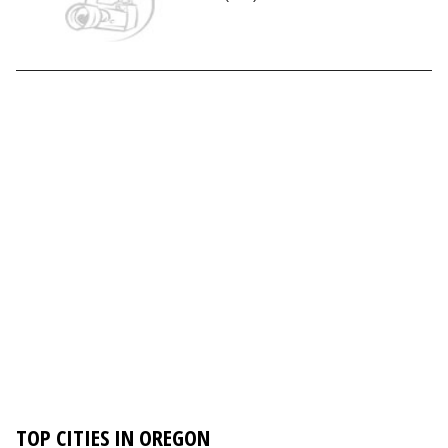
TOP CITIES IN OREGON