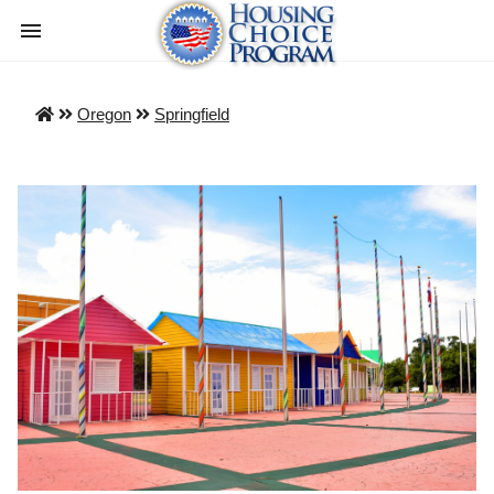
Oregon
Springfield