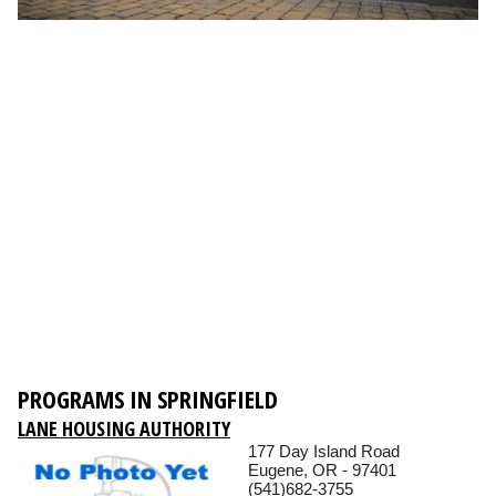
PROGRAMS IN SPRINGFIELD
LANE HOUSING AUTHORITY
177 Day Island Road
Eugene, OR - 97401
(541)682-3755