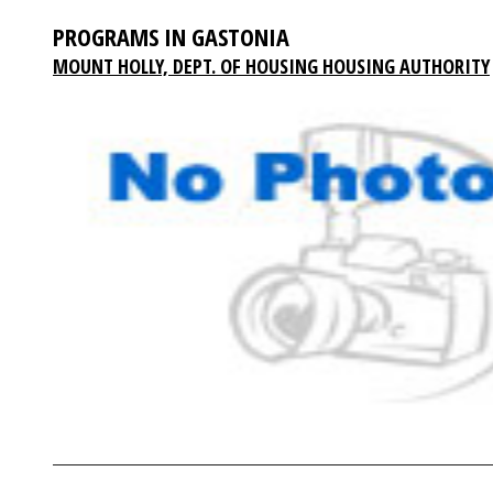
PROGRAMS IN GASTONIA
MOUNT HOLLY, DEPT. OF HOUSING HOUSING AUTHORITY