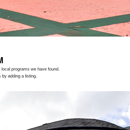
M
e local programs we have found.
 by adding a listing.