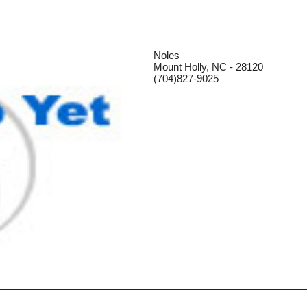
Noles
Mount Holly, NC - 28120
(704)827-9025