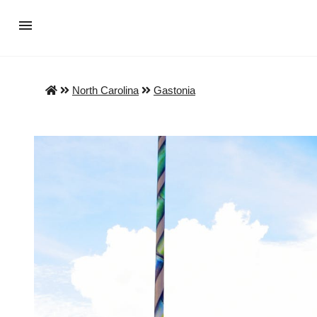
North Carolina
Gastonia