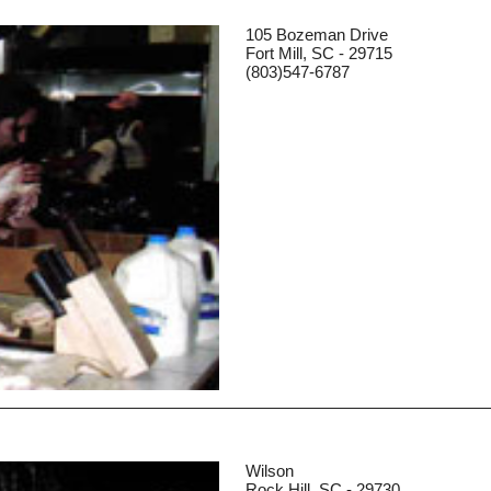
105 Bozeman Drive
Fort Mill, SC - 29715
(803)547-6787
Wilson
Rock Hill, SC - 29730