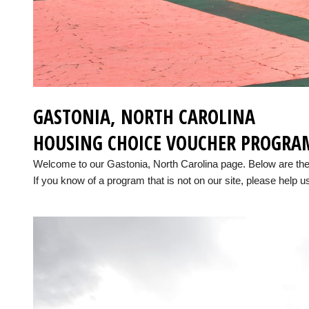
GASTONIA, NORTH CAROLINA
HOUSING CHOICE VOUCHER PROGRA
Welcome to our Gastonia, North Carolina page. Below are th
If you know of a program that is not on our site, please help us