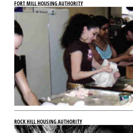
FORT MILL HOUSING AUTHORITY
ROCK HILL HOUSING AUTHORITY