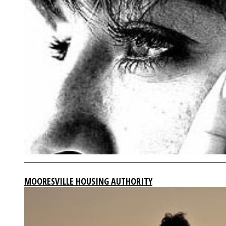
MOORESVILLE HOUSING AUTHORITY