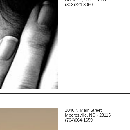
(803)324-3060
1046 N Main Street
Mooresville, NC - 28115
(704)664-1659