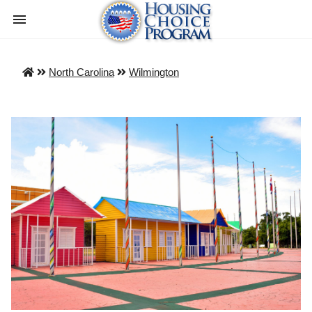
North Carolina
Wilmington