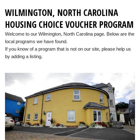
WILMINGTON, NORTH CAROLINA
HOUSING CHOICE VOUCHER PROGRAM
Welcome to our Wilmington, North Carolina page. Below are the
local programs we have found.
If you know of a program that is not on our site, please help us
by adding a listing.