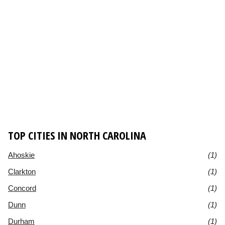
TOP CITIES IN NORTH CAROLINA
Ahoskie
(1)
Clarkton
(1)
Concord
(1)
Dunn
(1)
Durham
(1)