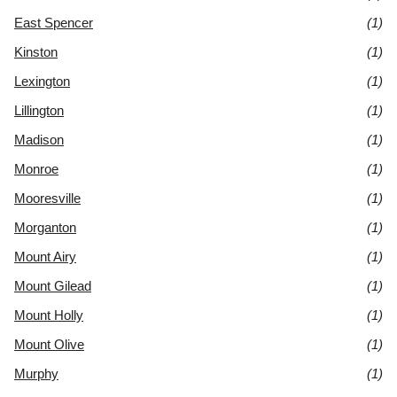
East Spencer
(1)
Kinston
(1)
Lexington
(1)
Lillington
(1)
Madison
(1)
Monroe
(1)
Mooresville
(1)
Morganton
(1)
Mount Airy
(1)
Mount Gilead
(1)
Mount Holly
(1)
Mount Olive
(1)
Murphy
(1)