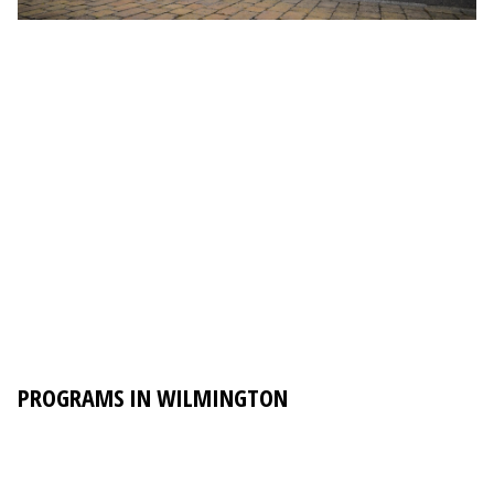
PROGRAMS IN WILMINGTON