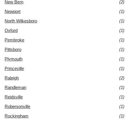
New Bern
(2)
Newport
(1)
North Wilkesboro
(1)
Oxford
(1)
Pembroke
(1)
Pittsboro
(1)
Plymouth
(1)
Princeville
(1)
Raleigh
(2)
Randleman
(1)
Reidsville
(1)
Robersonville
(1)
Rockingham
(1)