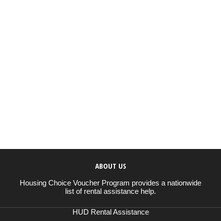
ABOUT US
Housing Choice Voucher Program provides a nationwide
list of rental assistance help.
HUD Rental Assistance