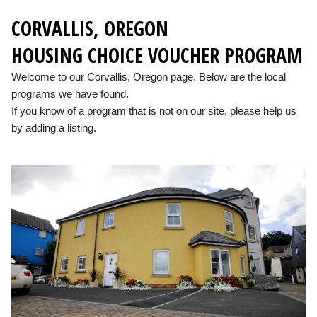
CORVALLIS, OREGON
HOUSING CHOICE VOUCHER PROGRAM
Welcome to our Corvallis, Oregon page. Below are the local
programs we have found.
If you know of a program that is not on our site, please help us
by adding a listing.