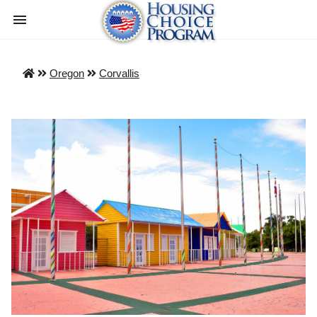
Oregon
Corvallis