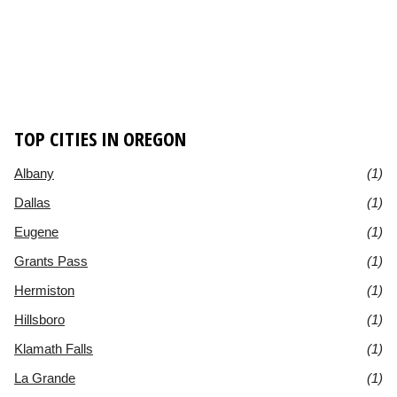
TOP CITIES IN OREGON
Albany
(1)
Dallas
(1)
Eugene
(1)
Grants Pass
(1)
Hermiston
(1)
Hillsboro
(1)
Klamath Falls
(1)
La Grande
(1)