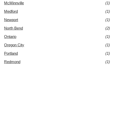
McMinnville
(1)
Medford
(1)
Newport
(1)
North Bend
(2)
Ontario
(1)
Oregon City
(1)
Portland
(1)
Redmond
(1)