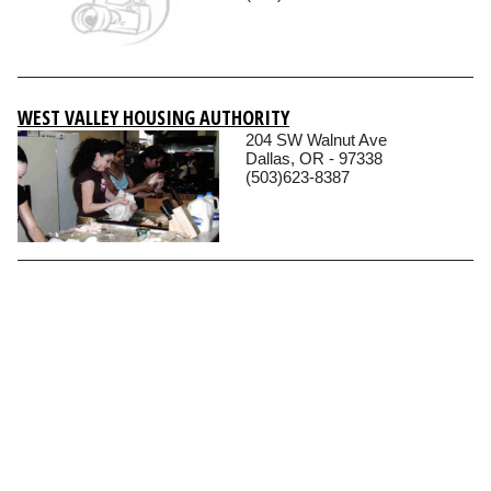
WEST VALLEY HOUSING AUTHORITY
204 SW Walnut Ave
Dallas, OR - 97338
(503)623-8387