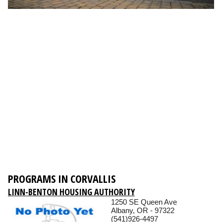
PROGRAMS IN CORVALLIS
LINN-BENTON HOUSING AUTHORITY
1250 SE Queen Ave
Albany, OR - 97322
(541)926-4497