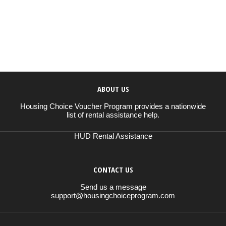
ABOUT US
Housing Choice Voucher Program provides a nationwide
list of rental assistance help.
HUD Rental Assistance
CONTACT US
Send us a message
support@housingchoiceprogram.com