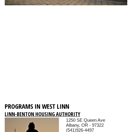
PROGRAMS IN WEST LINN
LINN-BENTON HOUSING AUTHORITY
1250 SE Queen Ave
Albany, OR - 97322
(541)926-4497