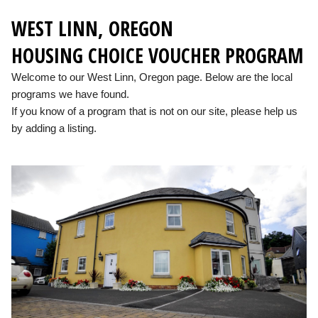
WEST LINN, OREGON
HOUSING CHOICE VOUCHER PROGRAM
Welcome to our West Linn, Oregon page. Below are the local
programs we have found.
If you know of a program that is not on our site, please help us
by adding a listing.