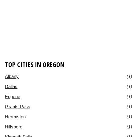
TOP CITIES IN OREGON
Albany
(1)
Dallas
(1)
Eugene
(1)
Grants Pass
(1)
Hermiston
(1)
Hillsboro
(1)
Klamath Falls
(1)