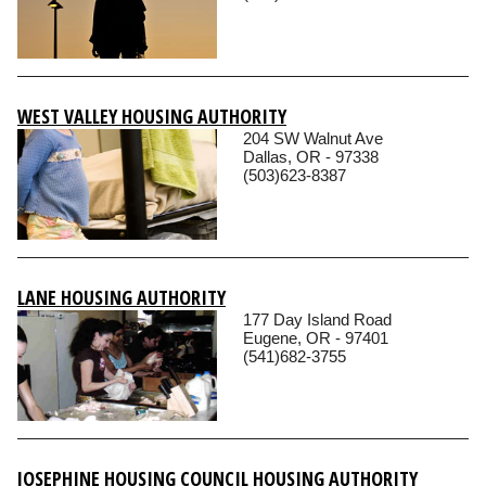
WEST VALLEY HOUSING AUTHORITY
204 SW Walnut Ave
Dallas, OR - 97338
(503)623-8387
LANE HOUSING AUTHORITY
177 Day Island Road
Eugene, OR - 97401
(541)682-3755
JOSEPHINE HOUSING COUNCIL HOUSING AUTHORITY