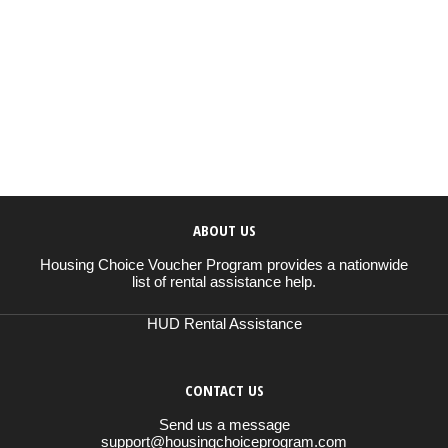
ABOUT US
Housing Choice Voucher Program provides a nationwide
list of rental assistance help.
HUD Rental Assistance
CONTACT US
Send us a message
support@housingchoiceprogram.com