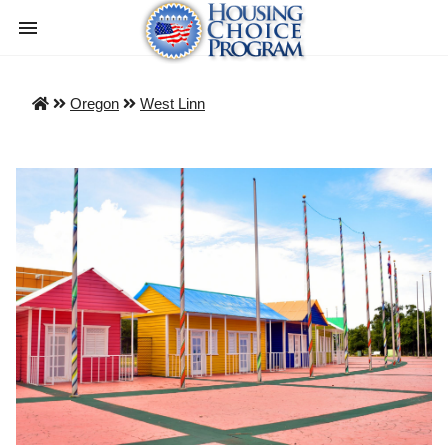
Oregon
West Linn