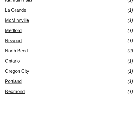
La Grande
(1)
McMinnville
(1)
Medford
(1)
Newport
(1)
North Bend
(2)
Ontario
(1)
Oregon City
(1)
Portland
(1)
Redmond
(1)