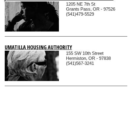
1205 NE 7th St
Grants Pass, OR - 97526
(541)479-5529
UMATILLA HOUSING AUTHORITY
155 SW 10th Street
Hermiston, OR - 97838
(541)567-3241