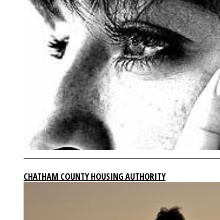
CHATHAM COUNTY HOUSING AUTHORITY