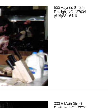
900 Haynes Street
Raleigh, NC - 27604
(919)831-6416
330 E Main Street
Durham, NC - 27701