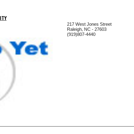
ITY
217 West Jones Street
Raleigh, NC - 27603
(919)807-4440