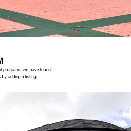
M
cal programs we have found.
 by adding a listing.