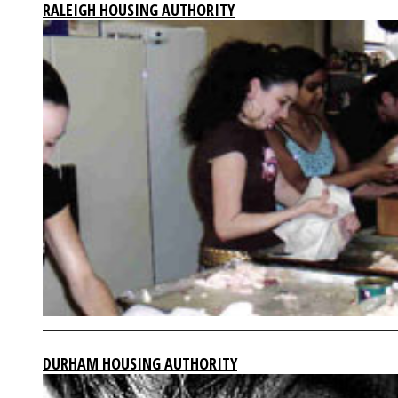
RALEIGH HOUSING AUTHORITY
DURHAM HOUSING AUTHORITY