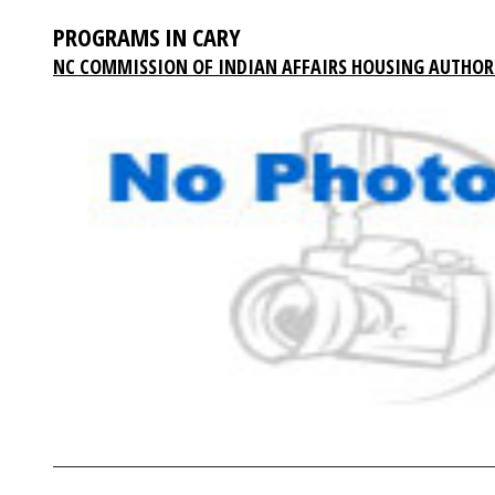
PROGRAMS IN CARY
NC COMMISSION OF INDIAN AFFAIRS HOUSING AUTHOR