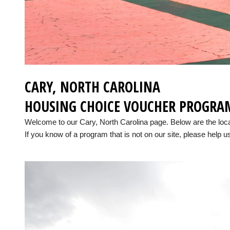
CARY, NORTH CAROLINA
HOUSING CHOICE VOUCHER PROGRA
Welcome to our Cary, North Carolina page. Below are the lo
If you know of a program that is not on our site, please help us