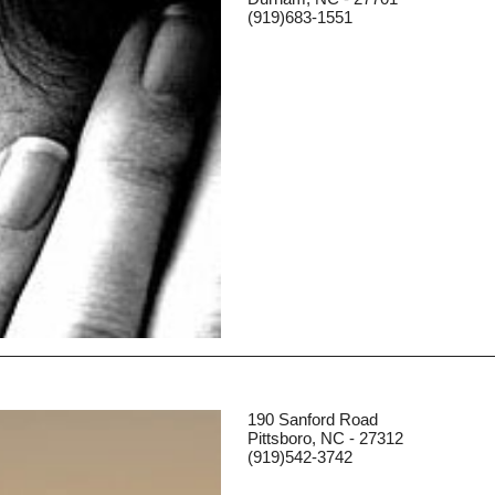
(919)683-1551
190 Sanford Road
Pittsboro, NC - 27312
(919)542-3742