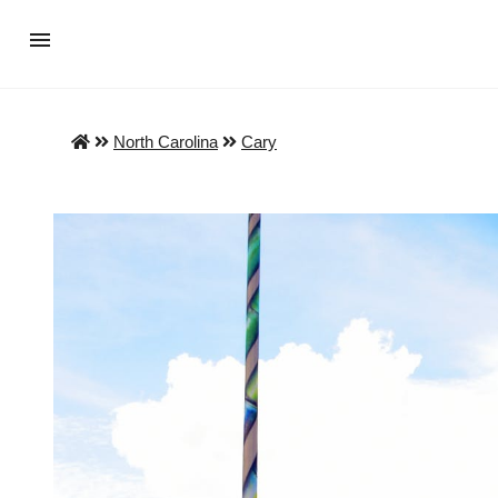
North Carolina
Cary