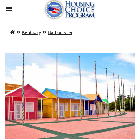
Kentucky
Barbourville