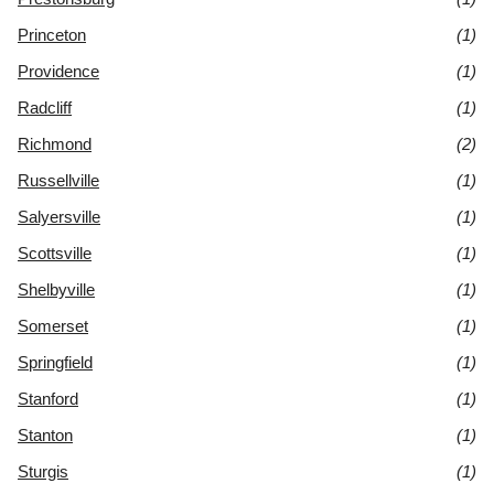
Princeton
(1)
Providence
(1)
Radcliff
(1)
Richmond
(2)
Russellville
(1)
Salyersville
(1)
Scottsville
(1)
Shelbyville
(1)
Somerset
(1)
Springfield
(1)
Stanford
(1)
Stanton
(1)
Sturgis
(1)