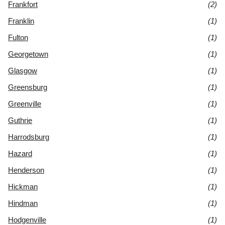
Frankfort
(2)
Franklin
(1)
Fulton
(1)
Georgetown
(1)
Glasgow
(1)
Greensburg
(1)
Greenville
(1)
Guthrie
(1)
Harrodsburg
(1)
Hazard
(1)
Henderson
(1)
Hickman
(1)
Hindman
(1)
Hodgenville
(1)