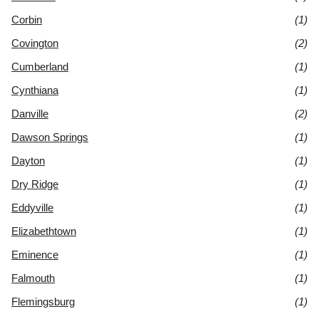
Corbin
(1)
Covington
(2)
Cumberland
(1)
Cynthiana
(1)
Danville
(2)
Dawson Springs
(1)
Dayton
(1)
Dry Ridge
(1)
Eddyville
(1)
Elizabethtown
(1)
Eminence
(1)
Falmouth
(1)
Flemingsburg
(1)