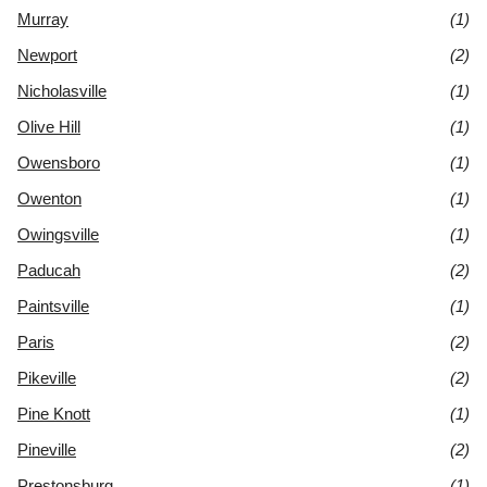
Murray
(1)
Newport
(2)
Nicholasville
(1)
Olive Hill
(1)
Owensboro
(1)
Owenton
(1)
Owingsville
(1)
Paducah
(2)
Paintsville
(1)
Paris
(2)
Pikeville
(2)
Pine Knott
(1)
Pineville
(2)
Prestonsburg
(1)