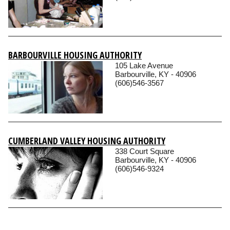
BARBOURVILLE HOUSING AUTHORITY
105 Lake Avenue
Barbourville, KY - 40906
(606)546-3567
CUMBERLAND VALLEY HOUSING AUTHORITY
338 Court Square
Barbourville, KY - 40906
(606)546-9324