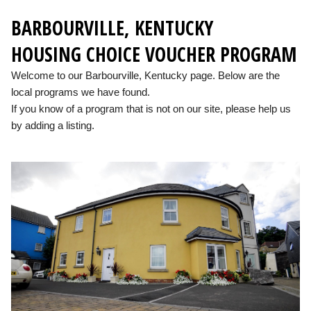
BARBOURVILLE, KENTUCKY
HOUSING CHOICE VOUCHER PROGRAM
Welcome to our Barbourville, Kentucky page. Below are the
local programs we have found.
If you know of a program that is not on our site, please help us
by adding a listing.