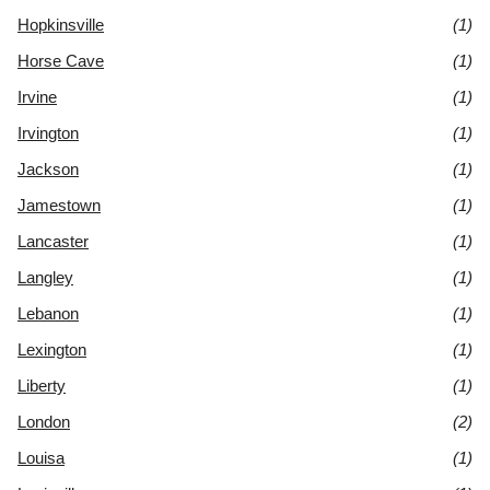
Hopkinsville
(1)
Horse Cave
(1)
Irvine
(1)
Irvington
(1)
Jackson
(1)
Jamestown
(1)
Lancaster
(1)
Langley
(1)
Lebanon
(1)
Lexington
(1)
Liberty
(1)
London
(2)
Louisa
(1)