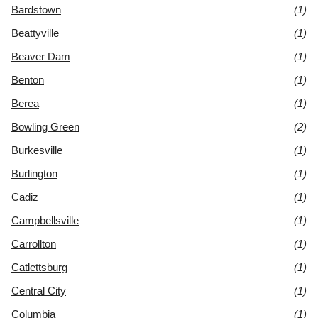
Bardstown
(1)
Beattyville
(1)
Beaver Dam
(1)
Benton
(1)
Berea
(1)
Bowling Green
(2)
Burkesville
(1)
Burlington
(1)
Cadiz
(1)
Campbellsville
(1)
Carrollton
(1)
Catlettsburg
(1)
Central City
(1)
Columbia
(1)