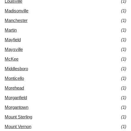
Louisville
(1)
Madisonville
(1)
Manchester
(1)
Martin
(1)
Mayfield
(1)
Maysville
(1)
McKee
(1)
Middlesboro
(1)
Monticello
(1)
Morehead
(1)
Morganfield
(1)
Morgantown
(1)
Mount Sterling
(1)
Mount Vernon
(1)