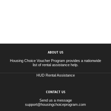
ABOUT US
Housing Choice Voucher Program provides a nationwide
list of rental assistance help.
HUD Rental Assistance
CONTACT US
Send us a message
support@housingchoiceprogram.com