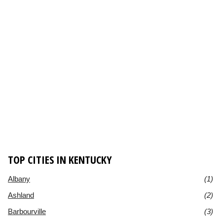
TOP CITIES IN KENTUCKY
Albany
(1)
Ashland
(2)
Barbourville
(3)