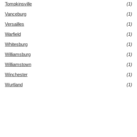
Tompkinsville
(1)
Vanceburg
(1)
Versailles
(1)
Warfield
(1)
Whitesburg
(1)
Williamsburg
(1)
Williamstown
(1)
Winchester
(1)
Wurtland
(1)