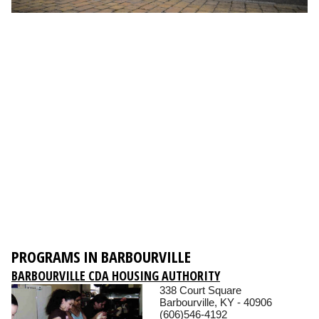
PROGRAMS IN BARBOURVILLE
BARBOURVILLE CDA HOUSING AUTHORITY
338 Court Square
Barbourville, KY - 40906
(606)546-4192