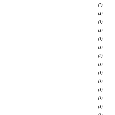
(3)
(1)
(1)
(1)
(1)
(1)
(2)
(1)
(1)
(1)
(1)
(1)
(1)
(1)