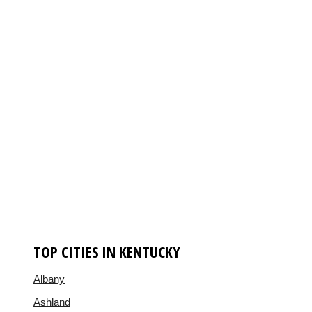
TOP CITIES IN KENTUCKY
Albany
Ashland