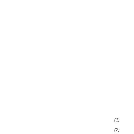
(1)
(2)