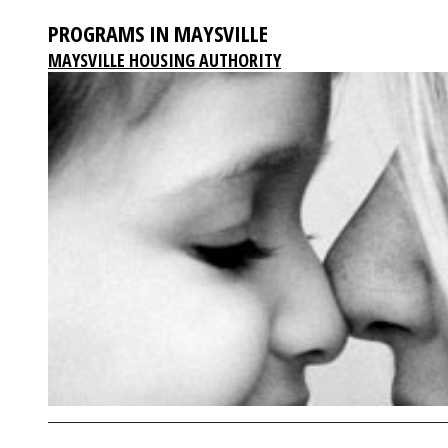
PROGRAMS IN MAYSVILLE
MAYSVILLE HOUSING AUTHORITY