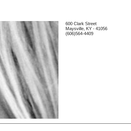
600 Clark Street
Maysville, KY - 41056
(606)564-4409