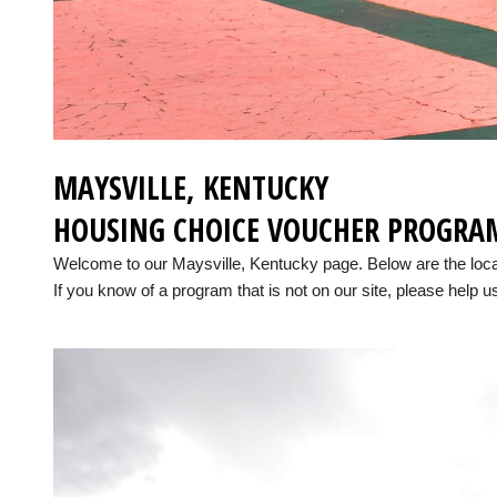
MAYSVILLE, KENTUCKY
HOUSING CHOICE VOUCHER PROGRA
Welcome to our Maysville, Kentucky page. Below are the loc
If you know of a program that is not on our site, please help us