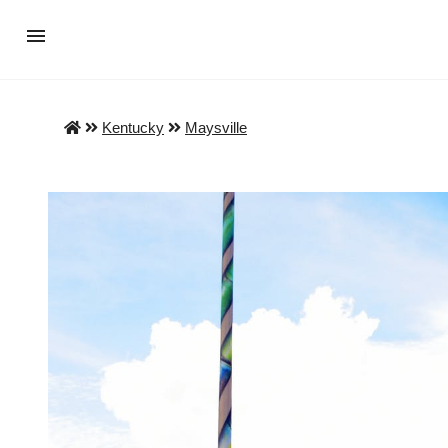
Kentucky
Maysville