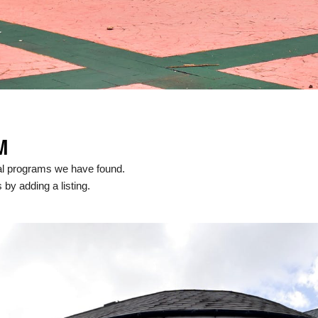
M
al programs we have found.
 by adding a listing.