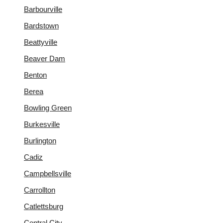
Barbourville
Bardstown
Beattyville
Beaver Dam
Benton
Berea
Bowling Green
Burkesville
Burlington
Cadiz
Campbellsville
Carrollton
Catlettsburg
Central City