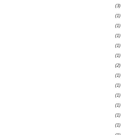
(3)
(1)
(1)
(1)
(1)
(1)
(2)
(1)
(1)
(1)
(1)
(1)
(1)
(1)