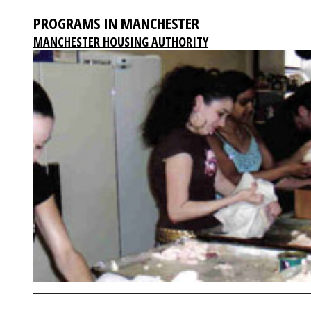
PROGRAMS IN MANCHESTER
MANCHESTER HOUSING AUTHORITY