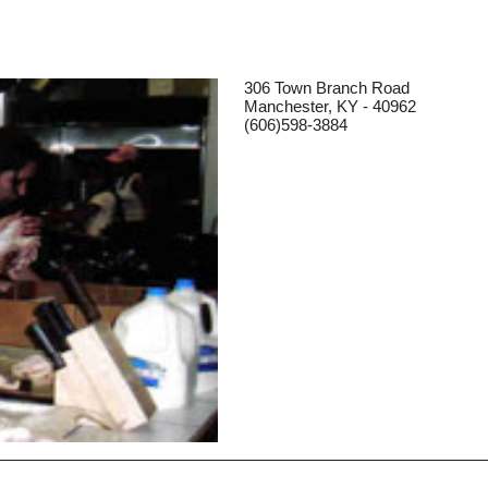
306 Town Branch Road
Manchester, KY - 40962
(606)598-3884