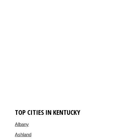
TOP CITIES IN KENTUCKY
Albany
Ashland