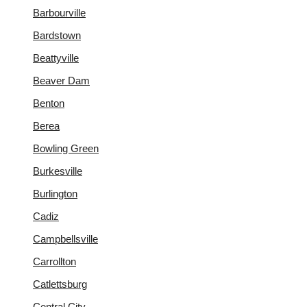
Barbourville
Bardstown
Beattyville
Beaver Dam
Benton
Berea
Bowling Green
Burkesville
Burlington
Cadiz
Campbellsville
Carrollton
Catlettsburg
Central City