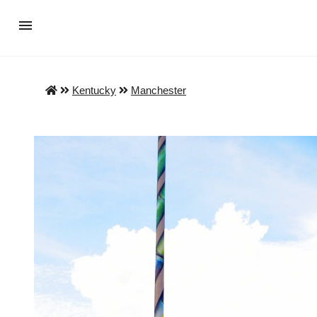
Kentucky
Manchester