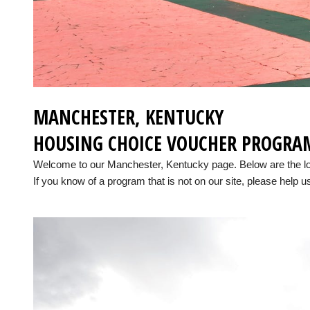
MANCHESTER, KENTUCKY
HOUSING CHOICE VOUCHER PROGRA
Welcome to our Manchester, Kentucky page. Below are the l
If you know of a program that is not on our site, please help us