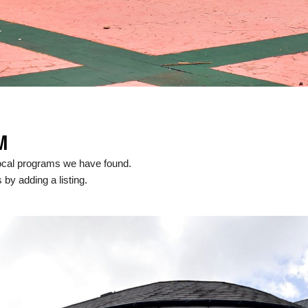
M
ocal programs we have found.
 by adding a listing.