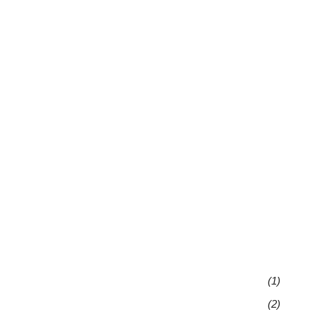
(1)
(2)