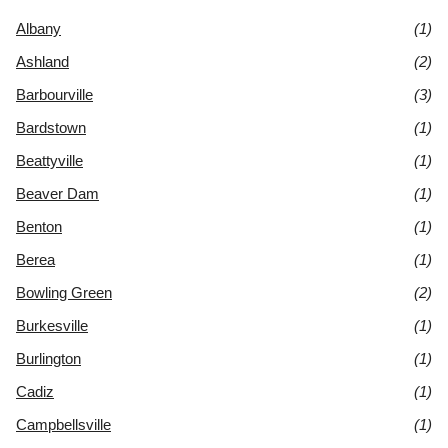
Albany
(1)
Ashland
(2)
Barbourville
(3)
Bardstown
(1)
Beattyville
(1)
Beaver Dam
(1)
Benton
(1)
Berea
(1)
Bowling Green
(2)
Burkesville
(1)
Burlington
(1)
Cadiz
(1)
Campbellsville
(1)