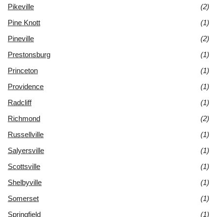
Pikeville
(2)
Pine Knott
(1)
Pineville
(2)
Prestonsburg
(1)
Princeton
(1)
Providence
(1)
Radcliff
(1)
Richmond
(2)
Russellville
(1)
Salyersville
(1)
Scottsville
(1)
Shelbyville
(1)
Somerset
(1)
Springfield
(1)