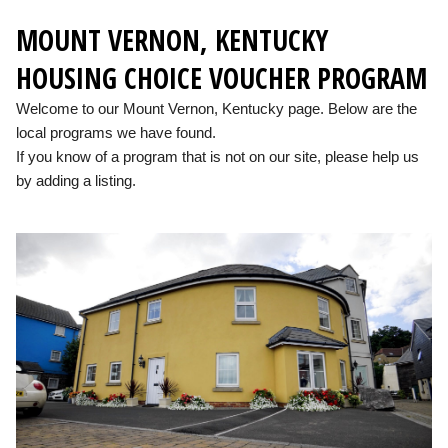
MOUNT VERNON, KENTUCKY
HOUSING CHOICE VOUCHER PROGRAM
Welcome to our Mount Vernon, Kentucky page. Below are the
local programs we have found.
If you know of a program that is not on our site, please help us
by adding a listing.