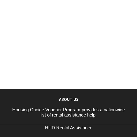
ABOUT US
Housing Choice Voucher Program provides a nationwide
list of rental assistance help.
HUD Rental Assistance