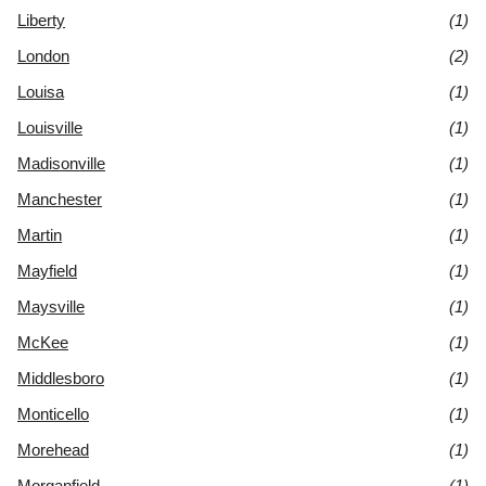
Liberty
(1)
London
(2)
Louisa
(1)
Louisville
(1)
Madisonville
(1)
Manchester
(1)
Martin
(1)
Mayfield
(1)
Maysville
(1)
McKee
(1)
Middlesboro
(1)
Monticello
(1)
Morehead
(1)
Morganfield
(1)