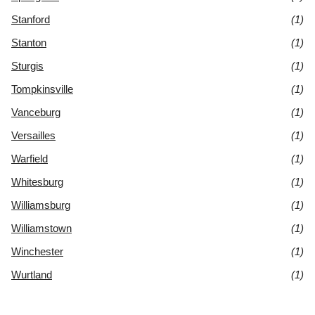
Stanford
(1)
Stanton
(1)
Sturgis
(1)
Tompkinsville
(1)
Vanceburg
(1)
Versailles
(1)
Warfield
(1)
Whitesburg
(1)
Williamsburg
(1)
Williamstown
(1)
Winchester
(1)
Wurtland
(1)