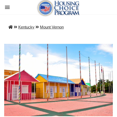
Kentucky
Mount Vernon