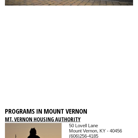
PROGRAMS IN MOUNT VERNON
MT. VERNON HOUSING AUTHORITY
50 Lovell Lane
Mount Vernon, KY - 40456
(606)256-4185