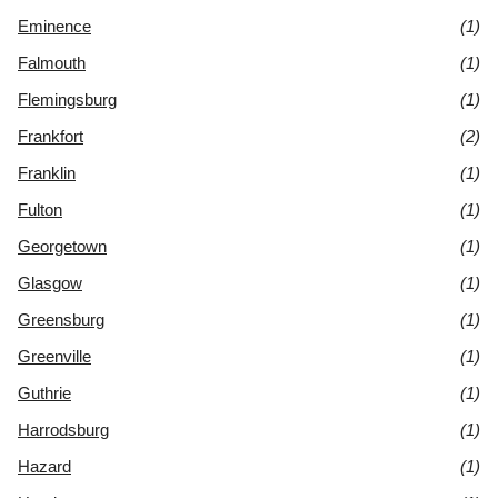
Eminence
(1)
Falmouth
(1)
Flemingsburg
(1)
Frankfort
(2)
Franklin
(1)
Fulton
(1)
Georgetown
(1)
Glasgow
(1)
Greensburg
(1)
Greenville
(1)
Guthrie
(1)
Harrodsburg
(1)
Hazard
(1)