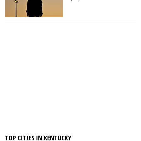
TOP CITIES IN KENTUCKY