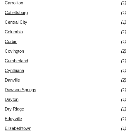
Carrollton
(1)
Catlettsburg
(1)
Central City
(1)
Columbia
(1)
Corbin
(1)
Covington
(2)
Cumberland
(1)
Cynthiana
(1)
Danville
(2)
Dawson Springs
(1)
Dayton
(1)
Dry Ridge
(1)
Eddyville
(1)
Elizabethtown
(1)