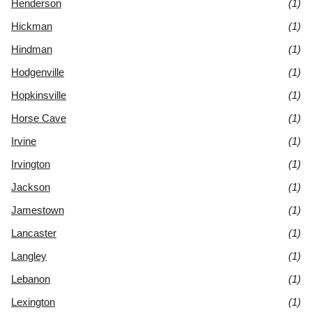
Henderson
(1)
Hickman
(1)
Hindman
(1)
Hodgenville
(1)
Hopkinsville
(1)
Horse Cave
(1)
Irvine
(1)
Irvington
(1)
Jackson
(1)
Jamestown
(1)
Lancaster
(1)
Langley
(1)
Lebanon
(1)
Lexington
(1)