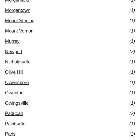
Morgantown
(1)
Mount Sterling
(1)
Mount Vernon
(1)
Murray
(1)
Newport
(2)
Nicholasville
(1)
Olive Hill
(1)
Owensboro
(1)
Owenton
(1)
Owingsville
(1)
Paducah
(2)
Paintsville
(1)
Paris
(2)