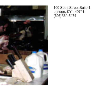
100 Scott Street Suite 1
London, KY - 40741
(606)864-5474