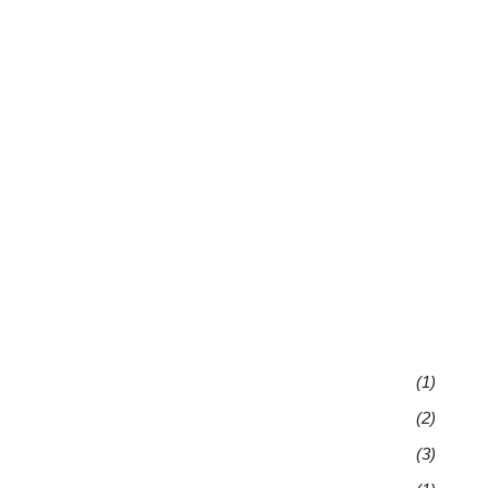
(1)
(2)
(3)