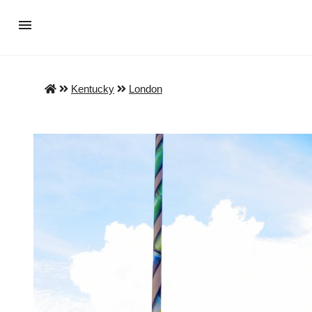
Kentucky
London