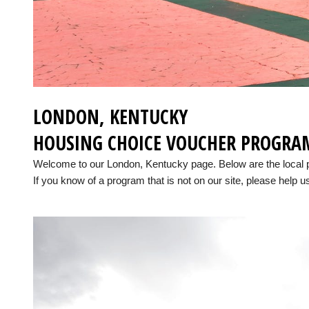
LONDON, KENTUCKY
HOUSING CHOICE VOUCHER PROGRA
Welcome to our London, Kentucky page. Below are the local
If you know of a program that is not on our site, please help us