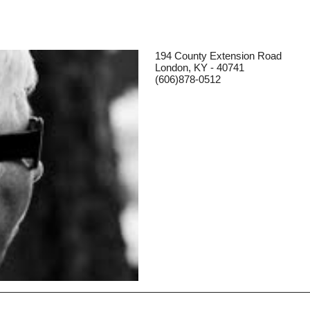
194 County Extension Road
London, KY - 40741
(606)878-0512