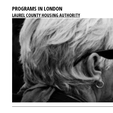
PROGRAMS IN LONDON
LAUREL COUNTY HOUSING AUTHORITY