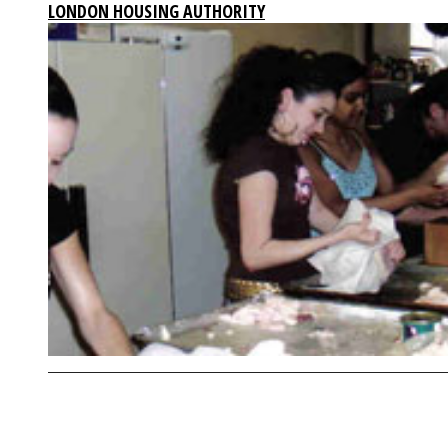
LONDON HOUSING AUTHORITY