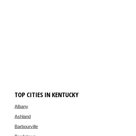
TOP CITIES IN KENTUCKY
Albany
Ashland
Barbourville