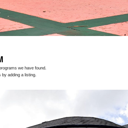
M
 programs we have found.
 by adding a listing.