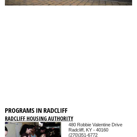
PROGRAMS IN RADCLIFF
RADCLIFF HOUSING AUTHORITY
480 Robbie Valentine Drive
Radcliff, KY - 40160
(270)351-6772