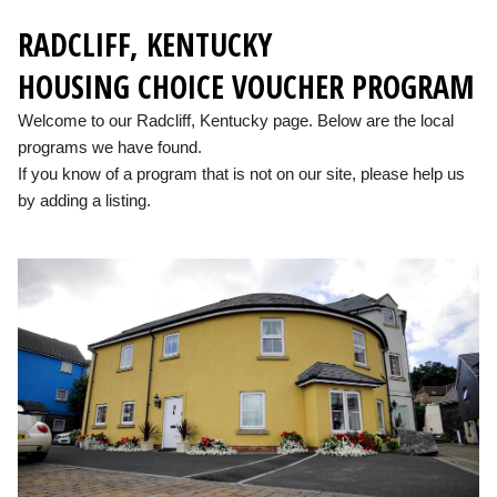
RADCLIFF, KENTUCKY
HOUSING CHOICE VOUCHER PROGRAM
Welcome to our Radcliff, Kentucky page. Below are the local
programs we have found.
If you know of a program that is not on our site, please help us
by adding a listing.