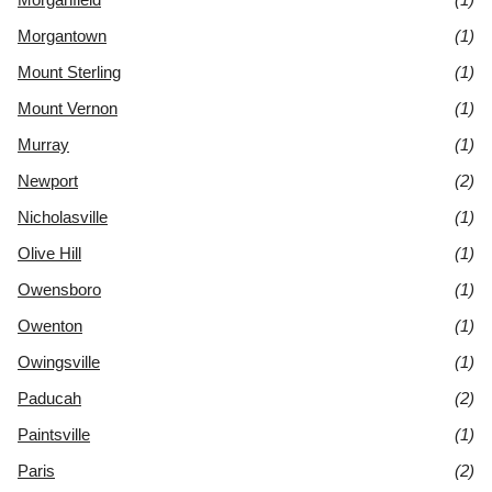
Morgantown
(1)
Mount Sterling
(1)
Mount Vernon
(1)
Murray
(1)
Newport
(2)
Nicholasville
(1)
Olive Hill
(1)
Owensboro
(1)
Owenton
(1)
Owingsville
(1)
Paducah
(2)
Paintsville
(1)
Paris
(2)