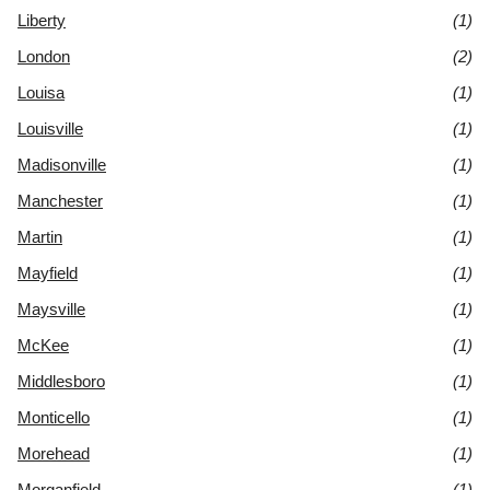
Liberty
(1)
London
(2)
Louisa
(1)
Louisville
(1)
Madisonville
(1)
Manchester
(1)
Martin
(1)
Mayfield
(1)
Maysville
(1)
McKee
(1)
Middlesboro
(1)
Monticello
(1)
Morehead
(1)
Morganfield
(1)