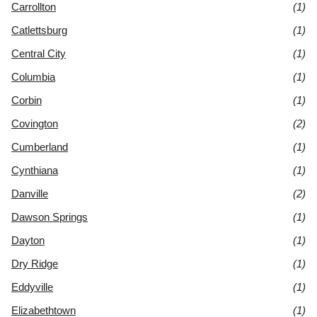
Carrollton
(1)
Catlettsburg
(1)
Central City
(1)
Columbia
(1)
Corbin
(1)
Covington
(2)
Cumberland
(1)
Cynthiana
(1)
Danville
(2)
Dawson Springs
(1)
Dayton
(1)
Dry Ridge
(1)
Eddyville
(1)
Elizabethtown
(1)