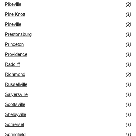
Pikeville
(2)
Pine Knott
(1)
Pineville
(2)
Prestonsburg
(1)
Princeton
(1)
Providence
(1)
Radcliff
(1)
Richmond
(2)
Russellville
(1)
Salyersville
(1)
Scottsville
(1)
Shelbyville
(1)
Somerset
(1)
Springfield
(1)