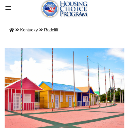
Kentucky
Radcliff