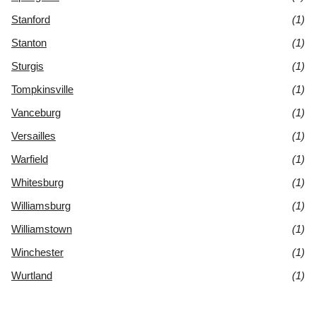
Stanford
(1)
Stanton
(1)
Sturgis
(1)
Tompkinsville
(1)
Vanceburg
(1)
Versailles
(1)
Warfield
(1)
Whitesburg
(1)
Williamsburg
(1)
Williamstown
(1)
Winchester
(1)
Wurtland
(1)