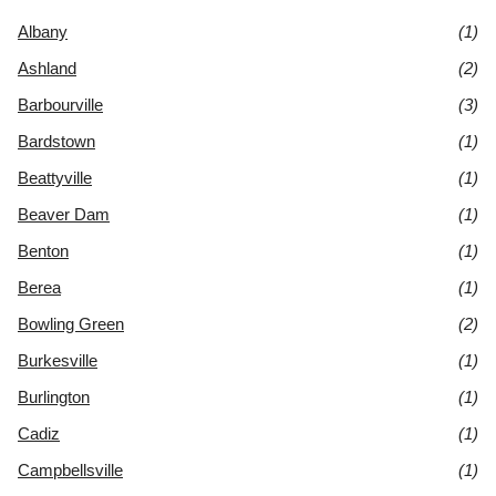
Albany
(1)
Ashland
(2)
Barbourville
(3)
Bardstown
(1)
Beattyville
(1)
Beaver Dam
(1)
Benton
(1)
Berea
(1)
Bowling Green
(2)
Burkesville
(1)
Burlington
(1)
Cadiz
(1)
Campbellsville
(1)