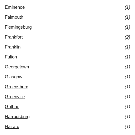
Eminence
(1)
Falmouth
(1)
Flemingsburg
(1)
Frankfort
(2)
Franklin
(1)
Fulton
(1)
Georgetown
(1)
Glasgow
(1)
Greensburg
(1)
Greenville
(1)
Guthrie
(1)
Harrodsburg
(1)
Hazard
(1)