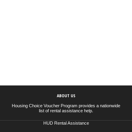
ABOUT US
Housing Choice Voucher Program provides a nationwide
list of rental assistance help.
HUD Rental Assistance