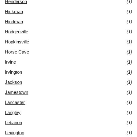
Henderson
(1)
Hickman
(1)
Hindman
(1)
Hodgenville
(1)
Hopkinsville
(1)
Horse Cave
(1)
Irvine
(1)
Irvington
(1)
Jackson
(1)
Jamestown
(1)
Lancaster
(1)
Langley
(1)
Lebanon
(1)
Lexington
(1)