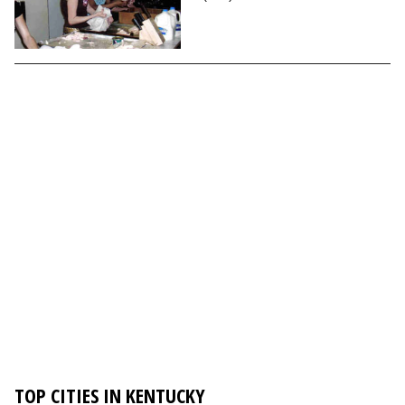
TOP CITIES IN KENTUCKY