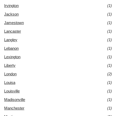
Irvington
(1)
Jackson
(1)
Jamestown
(1)
Lancaster
(1)
Langley
(1)
Lebanon
(1)
Lexington
(1)
Liberty
(1)
London
(2)
Louisa
(1)
Louisville
(1)
Madisonville
(1)
Manchester
(1)