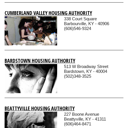
CUMBERLAND VALLEY HOUSING AUTHORITY
338 Court Square
Barbourville, KY - 40906
(606)546-9324
BARDSTOWN HOUSING AUTHORITY
513 W Broadway Street
Bardstown, KY - 40004
(502)348-3525
BEATTYVILLE HOUSING AUTHORITY
227 Boone Avenue
Beattyville, KY - 41311
(606)464-8471