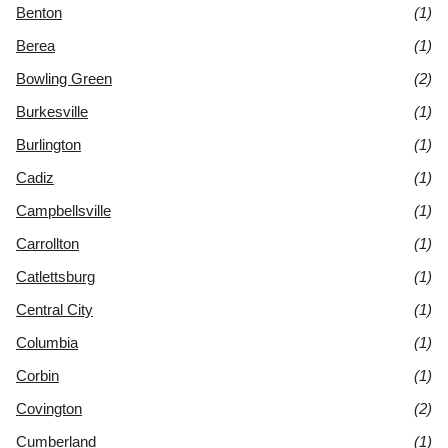
Benton
(1)
Berea
(1)
Bowling Green
(2)
Burkesville
(1)
Burlington
(1)
Cadiz
(1)
Campbellsville
(1)
Carrollton
(1)
Catlettsburg
(1)
Central City
(1)
Columbia
(1)
Corbin
(1)
Covington
(2)
Cumberland
(1)