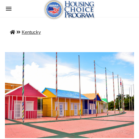
Kentucky