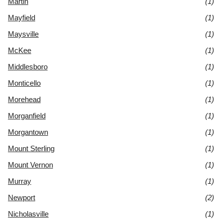
Martin
(1)
Mayfield
(1)
Maysville
(1)
McKee
(1)
Middlesboro
(1)
Monticello
(1)
Morehead
(1)
Morganfield
(1)
Morgantown
(1)
Mount Sterling
(1)
Mount Vernon
(1)
Murray
(1)
Newport
(2)
Nicholasville
(1)