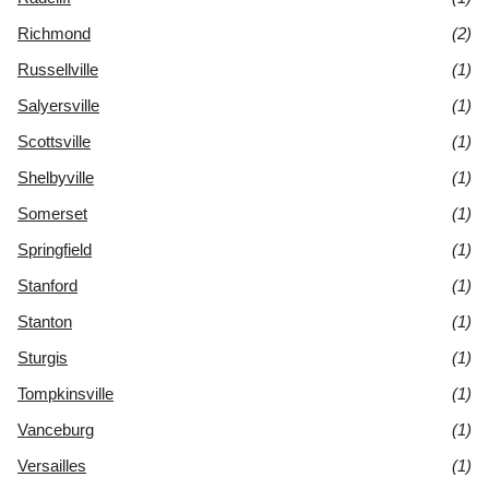
Richmond
(2)
Russellville
(1)
Salyersville
(1)
Scottsville
(1)
Shelbyville
(1)
Somerset
(1)
Springfield
(1)
Stanford
(1)
Stanton
(1)
Sturgis
(1)
Tompkinsville
(1)
Vanceburg
(1)
Versailles
(1)