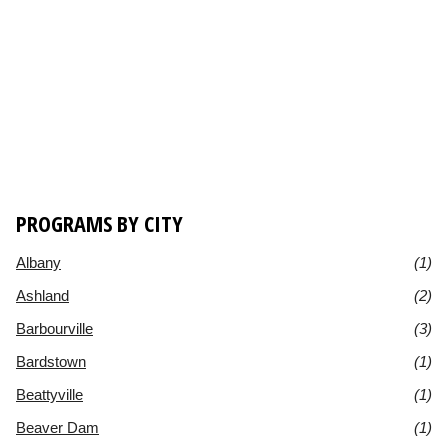
PROGRAMS BY CITY
Albany
(1)
Ashland
(2)
Barbourville
(3)
Bardstown
(1)
Beattyville
(1)
Beaver Dam
(1)