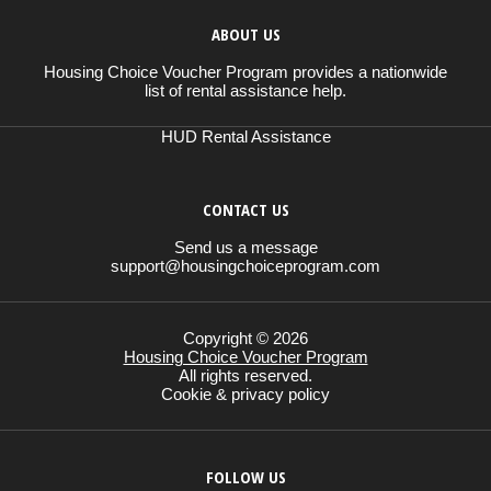
ABOUT US
Housing Choice Voucher Program provides a nationwide
list of rental assistance help.
HUD Rental Assistance
CONTACT US
Send us a message
support@housingchoiceprogram.com
Copyright © 2026
Housing Choice Voucher Program
All rights reserved.
Cookie & privacy policy
FOLLOW US