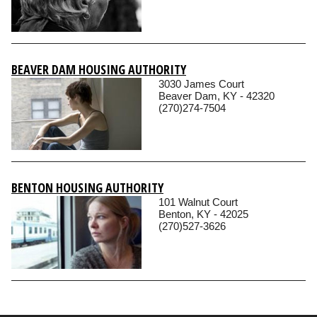
BEAVER DAM HOUSING AUTHORITY
3030 James Court
Beaver Dam, KY - 42320
(270)274-7504
BENTON HOUSING AUTHORITY
101 Walnut Court
Benton, KY - 42025
(270)527-3626