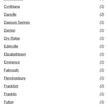
Cynthiana
(1)
Danville
(2)
Dawson Springs
(1)
Dayton
(1)
Dry Ridge
(1)
Eddyville
(1)
Elizabethtown
(1)
Eminence
(1)
Falmouth
(1)
Flemingsburg
(1)
Frankfort
(2)
Franklin
(1)
Fulton
(1)