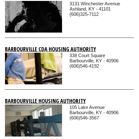
3131 Winchester Avenue
Ashland, KY - 41101
(606)325-7112
BARBOURVILLE CDA HOUSING AUTHORITY
338 Court Square
Barbourville, KY - 40906
(606)546-4192
BARBOURVILLE HOUSING AUTHORITY
105 Lake Avenue
Barbourville, KY - 40906
(606)546-3567