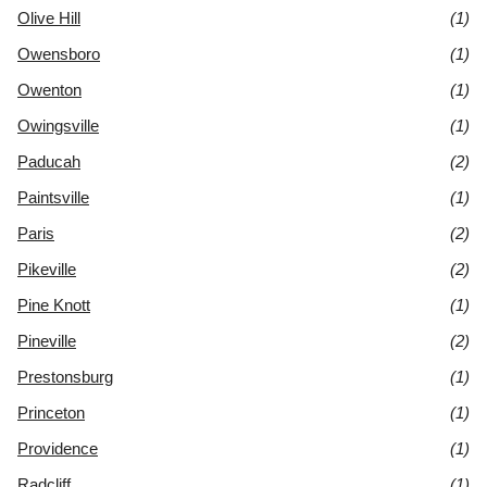
Olive Hill
(1)
Owensboro
(1)
Owenton
(1)
Owingsville
(1)
Paducah
(2)
Paintsville
(1)
Paris
(2)
Pikeville
(2)
Pine Knott
(1)
Pineville
(2)
Prestonsburg
(1)
Princeton
(1)
Providence
(1)
Radcliff
(1)