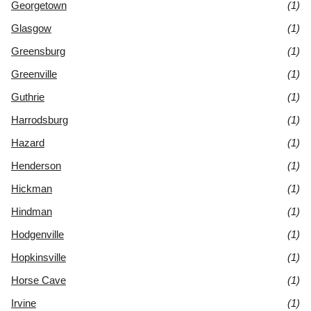
Georgetown
(1)
Glasgow
(1)
Greensburg
(1)
Greenville
(1)
Guthrie
(1)
Harrodsburg
(1)
Hazard
(1)
Henderson
(1)
Hickman
(1)
Hindman
(1)
Hodgenville
(1)
Hopkinsville
(1)
Horse Cave
(1)
Irvine
(1)