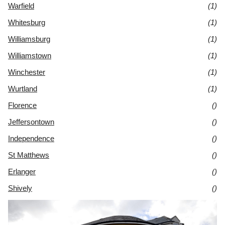
Warfield
(1)
Whitesburg
(1)
Williamsburg
(1)
Williamstown
(1)
Winchester
(1)
Wurtland
(1)
Florence
()
Jeffersontown
()
Independence
()
St Matthews
()
Erlanger
()
Shively
()