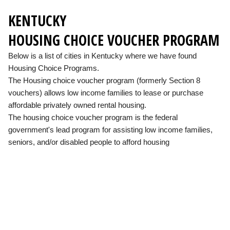
KENTUCKY
HOUSING CHOICE VOUCHER PROGRAM
Below is a list of cities in Kentucky where we have found
Housing Choice Programs.
The Housing choice voucher program (formerly Section 8
vouchers) allows low income families to lease or purchase
affordable privately owned rental housing.
The housing choice voucher program is the federal
government's lead program for assisting low income families,
seniors, and/or disabled people to afford housing