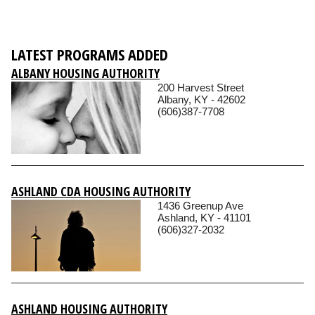
LATEST PROGRAMS ADDED
ALBANY HOUSING AUTHORITY
200 Harvest Street
Albany, KY - 42602
(606)387-7708
ASHLAND CDA HOUSING AUTHORITY
1436 Greenup Ave
Ashland, KY - 41101
(606)327-2032
ASHLAND HOUSING AUTHORITY