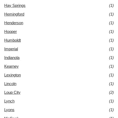
Hay Springs
(1)
Hemingford
(1)
Henderson
(1)
Hooper
(1)
Humboldt
(1)
Imperial
(1)
Indianola
(1)
Kearney
(1)
Lexington
(1)
Lincoln
(1)
Loup City
(2)
Lynch
(1)
Lyons
(1)