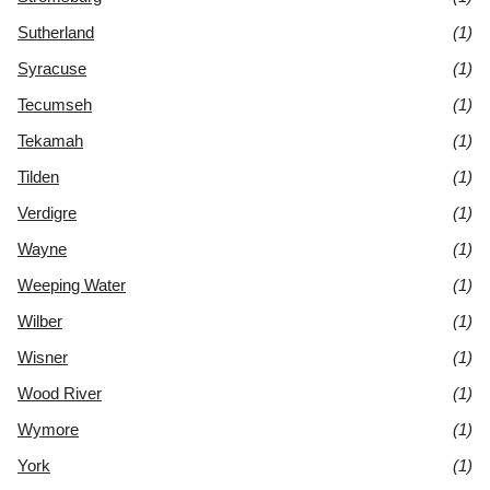
Sutherland
(1)
Syracuse
(1)
Tecumseh
(1)
Tekamah
(1)
Tilden
(1)
Verdigre
(1)
Wayne
(1)
Weeping Water
(1)
Wilber
(1)
Wisner
(1)
Wood River
(1)
Wymore
(1)
York
(1)