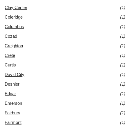
Clay Center
(1)
Coleridge
(1)
Columbus
(1)
Cozad
(1)
Creighton
(1)
Crete
(1)
Curtis
(1)
David City
(1)
Deshler
(1)
Edgar
(1)
Emerson
(1)
Fairbury
(1)
Fairmont
(1)