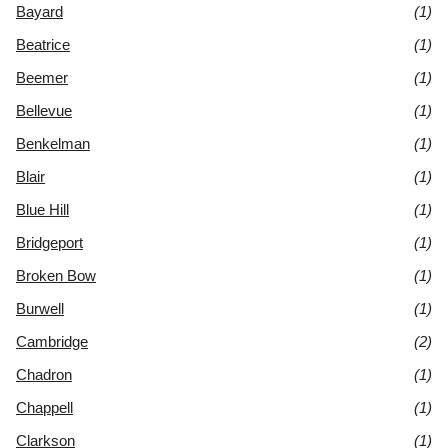
Bayard
(1)
Beatrice
(1)
Beemer
(1)
Bellevue
(1)
Benkelman
(1)
Blair
(1)
Blue Hill
(1)
Bridgeport
(1)
Broken Bow
(1)
Burwell
(1)
Cambridge
(2)
Chadron
(1)
Chappell
(1)
Clarkson
(1)