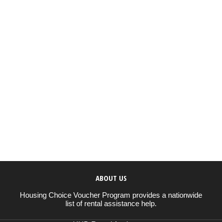
ABOUT US
Housing Choice Voucher Program provides a nationwide
list of rental assistance help.