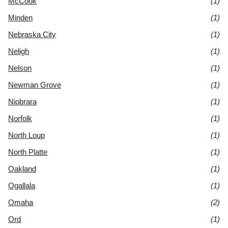
McCook
(1)
Minden
(1)
Nebraska City
(1)
Neligh
(1)
Nelson
(1)
Newman Grove
(1)
Niobrara
(1)
Norfolk
(1)
North Loup
(1)
North Platte
(1)
Oakland
(1)
Ogallala
(1)
Omaha
(2)
Ord
(1)