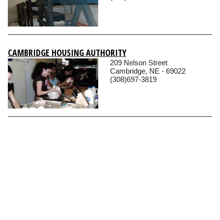
CAMBRIDGE HOUSING AUTHORITY
209 Nelson Street
Cambridge, NE - 69022
(308)697-3819