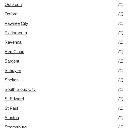
Oshkosh
(1)
Oxford
(1)
Pawnee City
(1)
Plattsmouth
(1)
Ravenna
(1)
Red Cloud
(1)
Sargent
(1)
Schuyler
(1)
Shelton
(1)
South Sioux City
(1)
St Edward
(1)
St Paul
(1)
Stanton
(1)
Stromsburg
(1)