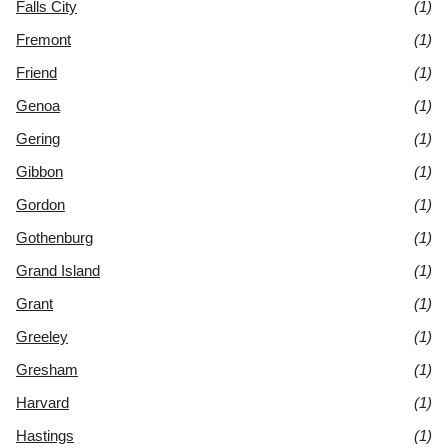
Falls City
(1)
Fremont
(1)
Friend
(1)
Genoa
(1)
Gering
(1)
Gibbon
(1)
Gordon
(1)
Gothenburg
(1)
Grand Island
(1)
Grant
(1)
Greeley
(1)
Gresham
(1)
Harvard
(1)
Hastings
(1)