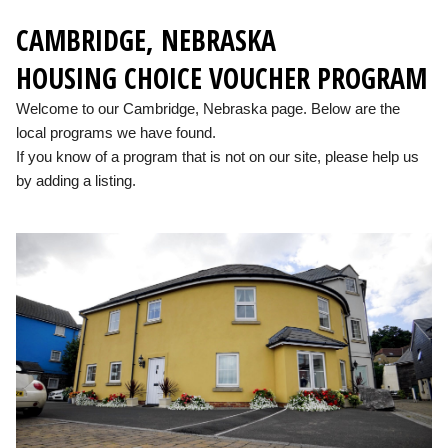
CAMBRIDGE, NEBRASKA
HOUSING CHOICE VOUCHER PROGRAM
Welcome to our Cambridge, Nebraska page. Below are the
local programs we have found.
If you know of a program that is not on our site, please help us
by adding a listing.