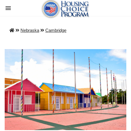
Nebraska
Cambridge