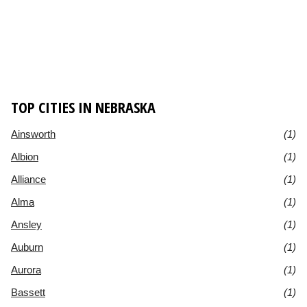
TOP CITIES IN NEBRASKA
Ainsworth
(1)
Albion
(1)
Alliance
(1)
Alma
(1)
Ansley
(1)
Auburn
(1)
Aurora
(1)
Bassett
(1)