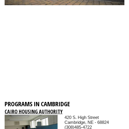
PROGRAMS IN CAMBRIDGE
CAIRO HOUSING AUTHORITY
420 S. High Street
Cambridge, NE - 68824
(308)485-4722