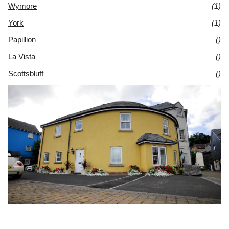
Wymore
(1)
York
(1)
Papillion
()
La Vista
()
Scottsbluff
()