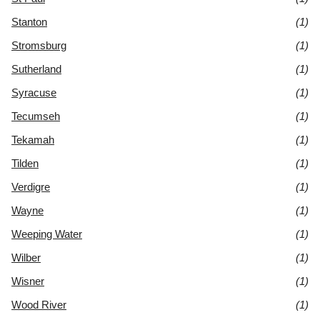
Stanton
(1)
Stromsburg
(1)
Sutherland
(1)
Syracuse
(1)
Tecumseh
(1)
Tekamah
(1)
Tilden
(1)
Verdigre
(1)
Wayne
(1)
Weeping Water
(1)
Wilber
(1)
Wisner
(1)
Wood River
(1)