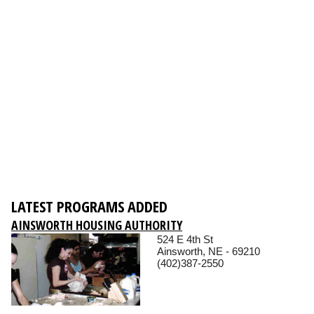
LATEST PROGRAMS ADDED
AINSWORTH HOUSING AUTHORITY
524 E 4th St
Ainsworth, NE - 69210
(402)387-2550