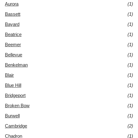
Aurora
(1)
Bassett
(1)
Bayard
(1)
Beatrice
(1)
Beemer
(1)
Bellevue
(1)
Benkelman
(1)
Blair
(1)
Blue Hill
(1)
Bridgeport
(1)
Broken Bow
(1)
Burwell
(1)
Cambridge
(2)
Chadron
(1)