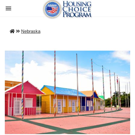
Nebraska