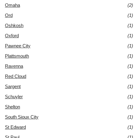
Omaha
(2)
Ord
(1)
Oshkosh
(1)
Oxford
(1)
Pawnee City
(1)
Plattsmouth
(1)
Ravenna
(1)
Red Cloud
(1)
Sargent
(1)
Schuyler
(1)
Shelton
(1)
South Sioux City
(1)
St Edward
(1)
St Paul
(1)