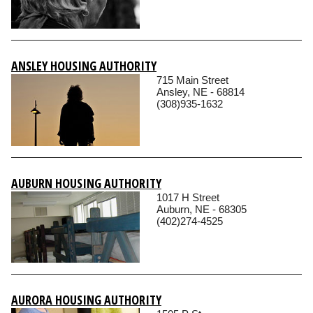
ANSLEY HOUSING AUTHORITY
715 Main Street
Ansley, NE - 68814
(308)935-1632
AUBURN HOUSING AUTHORITY
1017 H Street
Auburn, NE - 68305
(402)274-4525
AURORA HOUSING AUTHORITY