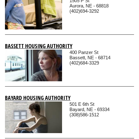
1505 P St
Aurora, NE - 68818
(402)694-3292
BASSETT HOUSING AUTHORITY
400 Panzer St
Bassett, NE - 68714
(402)684-3329
BAYARD HOUSING AUTHORITY
501 E 6th St
Bayard, NE - 69334
(308)586-1512