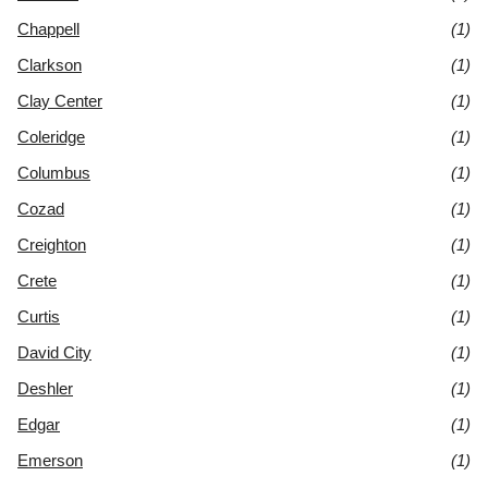
Chappell
(1)
Clarkson
(1)
Clay Center
(1)
Coleridge
(1)
Columbus
(1)
Cozad
(1)
Creighton
(1)
Crete
(1)
Curtis
(1)
David City
(1)
Deshler
(1)
Edgar
(1)
Emerson
(1)