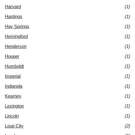
Harvard
(1)
Hastings
(1)
Hay Springs
(1)
Hemingford
(1)
Henderson
(1)
Hooper
(1)
Humboldt
(1)
Imperial
(1)
Indianola
(1)
Kearney
(1)
Lexington
(1)
Lincoln
(1)
Loup City
(2)