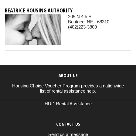
BEATRICE HOUSING AUTHORITY
205 N 4th St
Beatrice, NE - 68310
(402)223-3809
ABOUT US
Housing Choice Voucher Program provides a nationwide
list of rental assistance help.
HUD Rental Assistance
CONTACT US
Send us a message