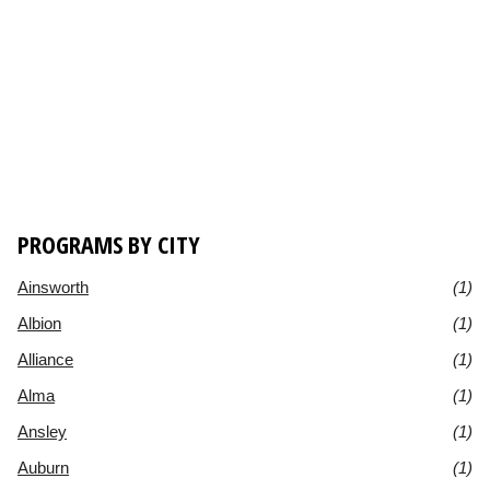
PROGRAMS BY CITY
Ainsworth
(1)
Albion
(1)
Alliance
(1)
Alma
(1)
Ansley
(1)
Auburn
(1)