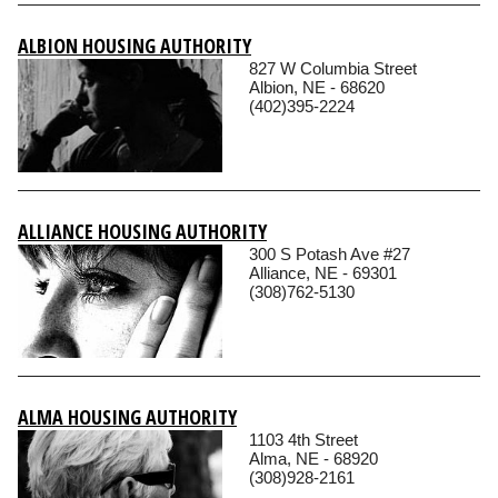
ALBION HOUSING AUTHORITY
827 W Columbia Street
Albion, NE - 68620
(402)395-2224
ALLIANCE HOUSING AUTHORITY
300 S Potash Ave #27
Alliance, NE - 69301
(308)762-5130
ALMA HOUSING AUTHORITY
1103 4th Street
Alma, NE - 68920
(308)928-2161