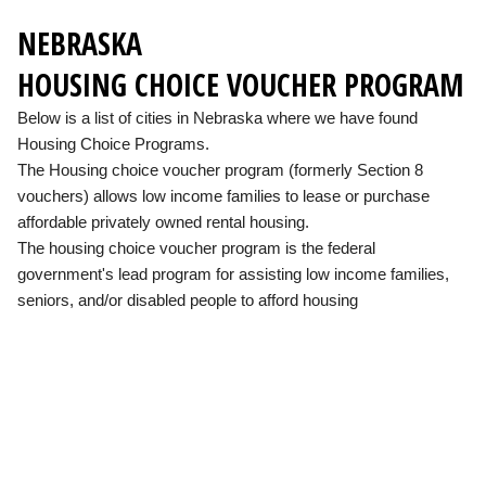
NEBRASKA
HOUSING CHOICE VOUCHER PROGRAM
Below is a list of cities in Nebraska where we have found
Housing Choice Programs.
The Housing choice voucher program (formerly Section 8
vouchers) allows low income families to lease or purchase
affordable privately owned rental housing.
The housing choice voucher program is the federal
government's lead program for assisting low income families,
seniors, and/or disabled people to afford housing