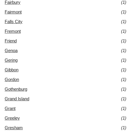
Fairbury
(1)
Fairmont
(1)
Falls City
(1)
Fremont
(1)
Friend
(1)
Genoa
(1)
Gering
(1)
Gibbon
(1)
Gordon
(1)
Gothenburg
(1)
Grand Island
(1)
Grant
(1)
Greeley
(1)
Gresham
(1)