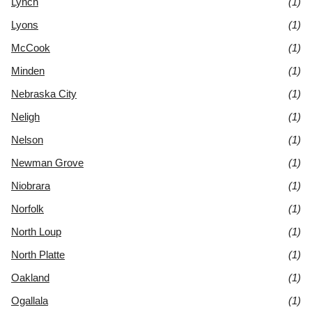
Lynch
(1)
Lyons
(1)
McCook
(1)
Minden
(1)
Nebraska City
(1)
Neligh
(1)
Nelson
(1)
Newman Grove
(1)
Niobrara
(1)
Norfolk
(1)
North Loup
(1)
North Platte
(1)
Oakland
(1)
Ogallala
(1)