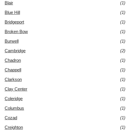
Blair
(1)
Blue Hill
(1)
Bridgeport
(1)
Broken Bow
(1)
Burwell
(1)
Cambridge
(2)
Chadron
(1)
Chappell
(1)
Clarkson
(1)
Clay Center
(1)
Coleridge
(1)
Columbus
(1)
Cozad
(1)
Creighton
(1)