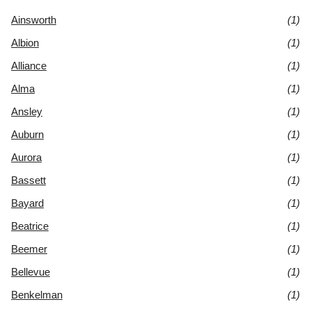
Ainsworth
(1)
Albion
(1)
Alliance
(1)
Alma
(1)
Ansley
(1)
Auburn
(1)
Aurora
(1)
Bassett
(1)
Bayard
(1)
Beatrice
(1)
Beemer
(1)
Bellevue
(1)
Benkelman
(1)