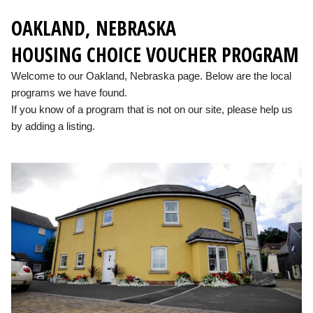
OAKLAND, NEBRASKA
HOUSING CHOICE VOUCHER PROGRAM
Welcome to our Oakland, Nebraska page. Below are the local
programs we have found.
If you know of a program that is not on our site, please help us
by adding a listing.