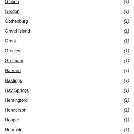
Gibbon
(1)
Gordon
(1)
Gothenburg
(1)
Grand Island
(1)
Grant
(1)
Greeley
(1)
Gresham
(1)
Harvard
(1)
Hastings
(1)
Hay Springs
(1)
Hemingford
(1)
Henderson
(1)
Hooper
(1)
Humboldt
(1)