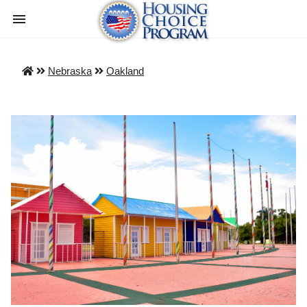
Nebraska
Oakland