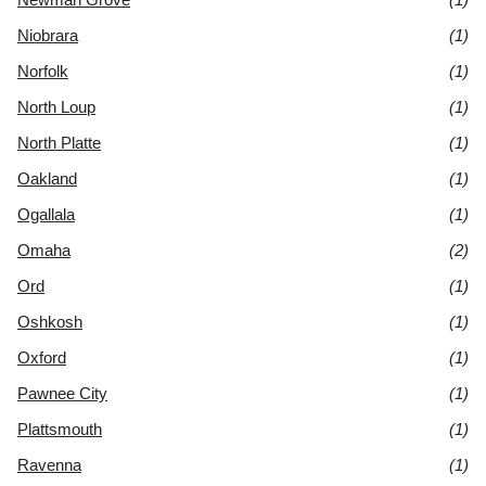
Niobrara
(1)
Norfolk
(1)
North Loup
(1)
North Platte
(1)
Oakland
(1)
Ogallala
(1)
Omaha
(2)
Ord
(1)
Oshkosh
(1)
Oxford
(1)
Pawnee City
(1)
Plattsmouth
(1)
Ravenna
(1)