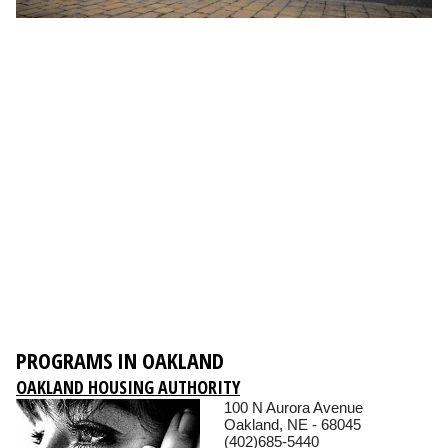
PROGRAMS IN OAKLAND
OAKLAND HOUSING AUTHORITY
100 N Aurora Avenue
Oakland, NE - 68045
(402)685-5440