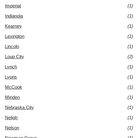
Imperial
(1)
Indianola
(1)
Kearney
(1)
Lexington
(1)
Lincoln
(1)
Loup City
(2)
Lynch
(1)
Lyons
(1)
McCook
(1)
Minden
(1)
Nebraska City
(1)
Neligh
(1)
Nelson
(1)
Newman Grove
(1)