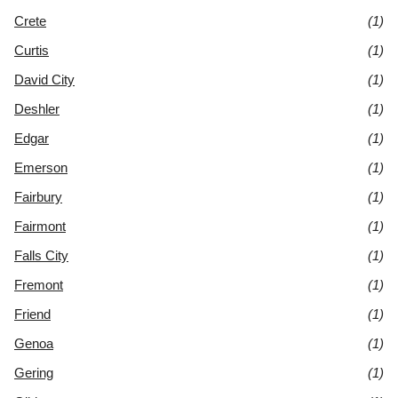
Crete
(1)
Curtis
(1)
David City
(1)
Deshler
(1)
Edgar
(1)
Emerson
(1)
Fairbury
(1)
Fairmont
(1)
Falls City
(1)
Fremont
(1)
Friend
(1)
Genoa
(1)
Gering
(1)