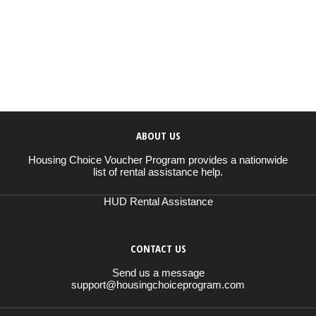
ABOUT US
Housing Choice Voucher Program provides a nationwide
list of rental assistance help.
HUD Rental Assistance
CONTACT US
Send us a message
support@housingchoiceprogram.com