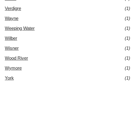
Verdigre
(1)
Wayne
(1)
Weeping Water
(1)
Wilber
(1)
Wisner
(1)
Wood River
(1)
Wymore
(1)
York
(1)