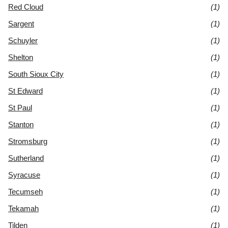
Red Cloud
(1)
Sargent
(1)
Schuyler
(1)
Shelton
(1)
South Sioux City
(1)
St Edward
(1)
St Paul
(1)
Stanton
(1)
Stromsburg
(1)
Sutherland
(1)
Syracuse
(1)
Tecumseh
(1)
Tekamah
(1)
Tilden
(1)