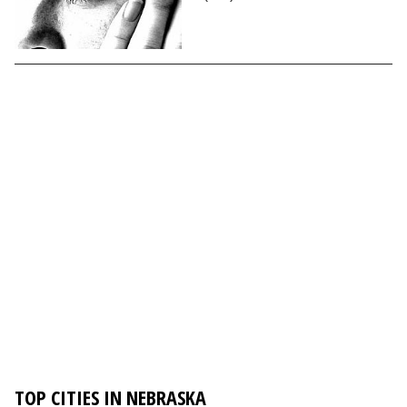
TOP CITIES IN NEBRASKA