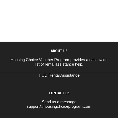
ABOUT US
Housing Choice Voucher Program provides a nationwide
list of rental assistance help.
HUD Rental Assistance
CONTACT US
Send us a message
support@housingchoiceprogram.com