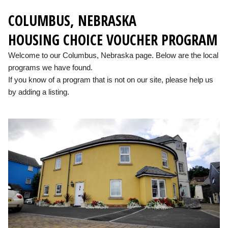
COLUMBUS, NEBRASKA
HOUSING CHOICE VOUCHER PROGRAM
Welcome to our Columbus, Nebraska page. Below are the local
programs we have found.
If you know of a program that is not on our site, please help us
by adding a listing.