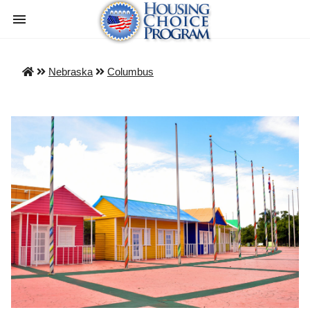
Nebraska
Columbus