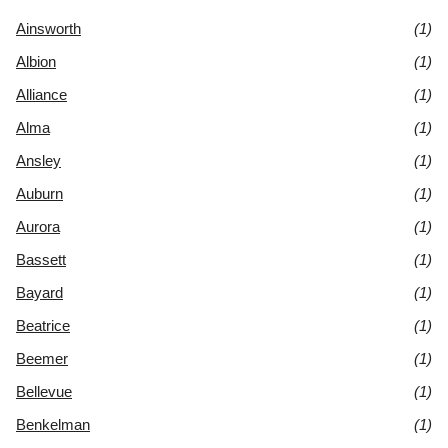
Ainsworth
(1)
Albion
(1)
Alliance
(1)
Alma
(1)
Ansley
(1)
Auburn
(1)
Aurora
(1)
Bassett
(1)
Bayard
(1)
Beatrice
(1)
Beemer
(1)
Bellevue
(1)
Benkelman
(1)