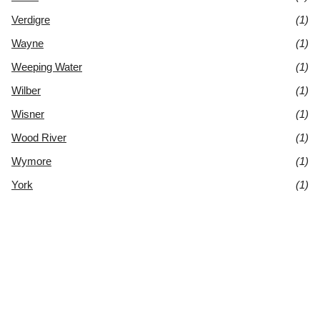
Verdigre
(1)
Wayne
(1)
Weeping Water
(1)
Wilber
(1)
Wisner
(1)
Wood River
(1)
Wymore
(1)
York
(1)