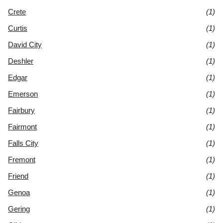
Crete
(1)
Curtis
(1)
David City
(1)
Deshler
(1)
Edgar
(1)
Emerson
(1)
Fairbury
(1)
Fairmont
(1)
Falls City
(1)
Fremont
(1)
Friend
(1)
Genoa
(1)
Gering
(1)