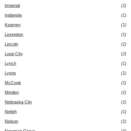
Imperial
(1)
Indianola
(1)
Kearney
(1)
Lexington
(1)
Lincoln
(1)
Loup City
(2)
Lynch
(1)
Lyons
(1)
McCook
(1)
Minden
(1)
Nebraska City
(1)
Neligh
(1)
Nelson
(1)
Newman Grove
(1)