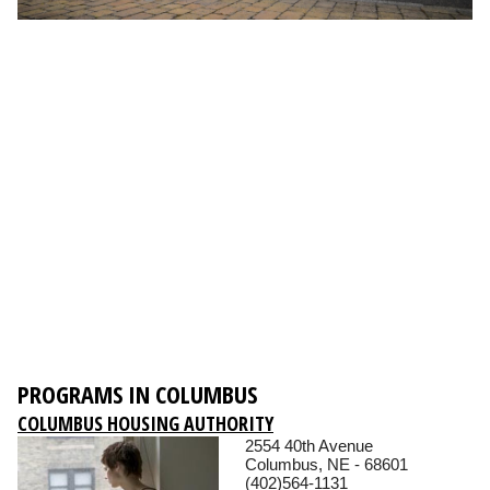
PROGRAMS IN COLUMBUS
COLUMBUS HOUSING AUTHORITY
2554 40th Avenue
Columbus, NE - 68601
(402)564-1131