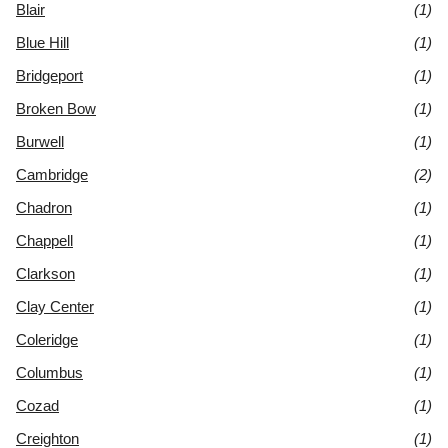
Blair
(1)
Blue Hill
(1)
Bridgeport
(1)
Broken Bow
(1)
Burwell
(1)
Cambridge
(2)
Chadron
(1)
Chappell
(1)
Clarkson
(1)
Clay Center
(1)
Coleridge
(1)
Columbus
(1)
Cozad
(1)
Creighton
(1)