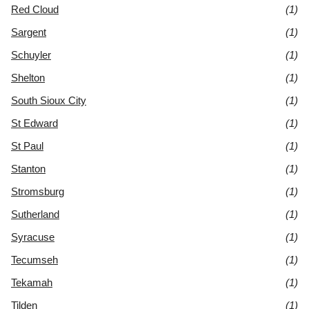
Red Cloud
(1)
Sargent
(1)
Schuyler
(1)
Shelton
(1)
South Sioux City
(1)
St Edward
(1)
St Paul
(1)
Stanton
(1)
Stromsburg
(1)
Sutherland
(1)
Syracuse
(1)
Tecumseh
(1)
Tekamah
(1)
Tilden
(1)