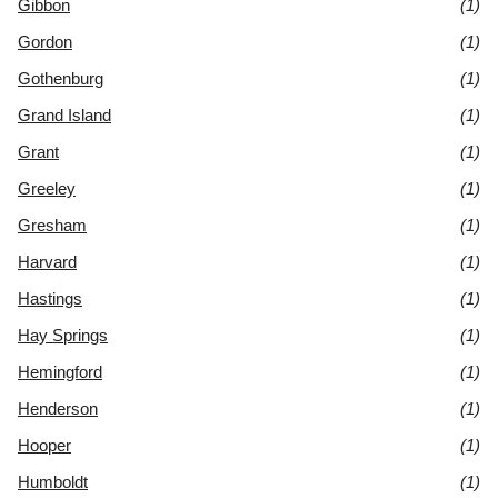
Gibbon
(1)
Gordon
(1)
Gothenburg
(1)
Grand Island
(1)
Grant
(1)
Greeley
(1)
Gresham
(1)
Harvard
(1)
Hastings
(1)
Hay Springs
(1)
Hemingford
(1)
Henderson
(1)
Hooper
(1)
Humboldt
(1)