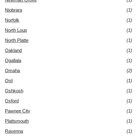
Niobrara
(1)
Norfolk
(1)
North Loup
(1)
North Platte
(1)
Oakland
(1)
Ogallala
(1)
Omaha
(2)
Ord
(1)
Oshkosh
(1)
Oxford
(1)
Pawnee City
(1)
Plattsmouth
(1)
Ravenna
(1)