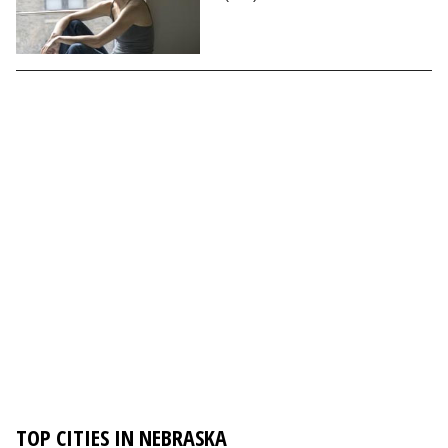
TOP CITIES IN NEBRASKA