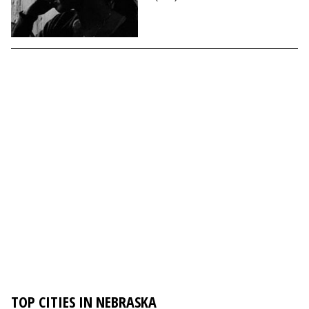
TOP CITIES IN NEBRASKA