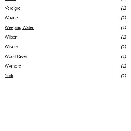
Verdigre
(1)
Wayne
(1)
Weeping Water
(1)
Wilber
(1)
Wisner
(1)
Wood River
(1)
Wymore
(1)
York
(1)