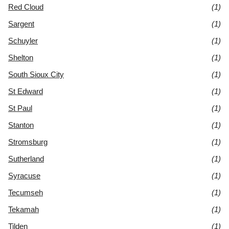
Red Cloud
(1)
Sargent
(1)
Schuyler
(1)
Shelton
(1)
South Sioux City
(1)
St Edward
(1)
St Paul
(1)
Stanton
(1)
Stromsburg
(1)
Sutherland
(1)
Syracuse
(1)
Tecumseh
(1)
Tekamah
(1)
Tilden
(1)