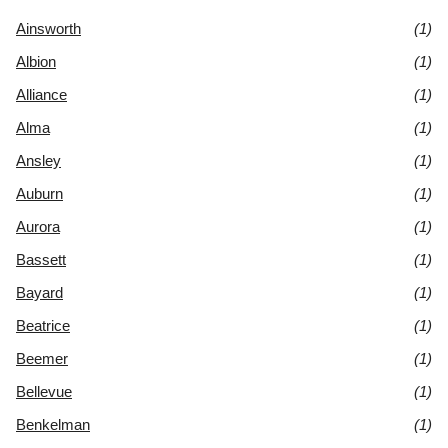
Ainsworth
(1)
Albion
(1)
Alliance
(1)
Alma
(1)
Ansley
(1)
Auburn
(1)
Aurora
(1)
Bassett
(1)
Bayard
(1)
Beatrice
(1)
Beemer
(1)
Bellevue
(1)
Benkelman
(1)