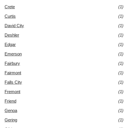
Crete
(1)
Curtis
(1)
David City
(1)
Deshler
(1)
Edgar
(1)
Emerson
(1)
Fairbury
(1)
Fairmont
(1)
Falls City
(1)
Fremont
(1)
Friend
(1)
Genoa
(1)
Gering
(1)