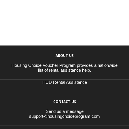
ABOUT US
Housing Choice Voucher Program provides a nationwide
list of rental assistance help.
HUD Rental Assistance
CONTACT US
Send us a message
support@housingchoiceprogram.com