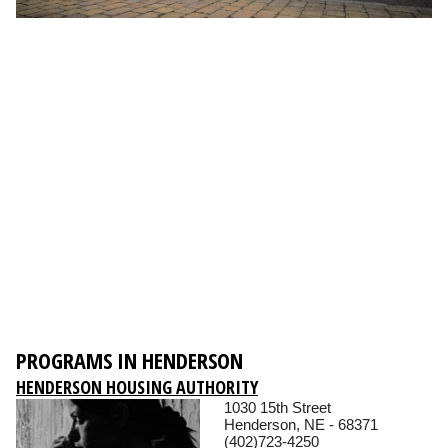
PROGRAMS IN HENDERSON
HENDERSON HOUSING AUTHORITY
1030 15th Street
Henderson, NE - 68371
(402)723-4250