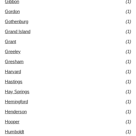
Gibbon
(1)
Gordon
(1)
Gothenburg
(1)
Grand Island
(1)
Grant
(1)
Greeley
(1)
Gresham
(1)
Harvard
(1)
Hastings
(1)
Hay Springs
(1)
Hemingford
(1)
Henderson
(1)
Hooper
(1)
Humboldt
(1)