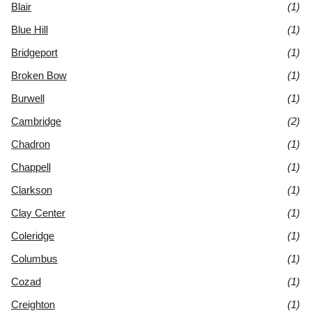
Blair
(1)
Blue Hill
(1)
Bridgeport
(1)
Broken Bow
(1)
Burwell
(1)
Cambridge
(2)
Chadron
(1)
Chappell
(1)
Clarkson
(1)
Clay Center
(1)
Coleridge
(1)
Columbus
(1)
Cozad
(1)
Creighton
(1)