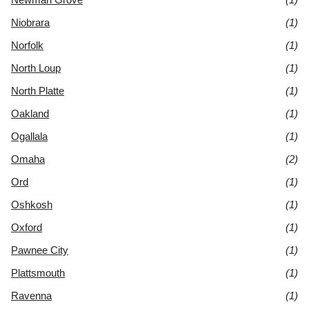
Niobrara
(1)
Norfolk
(1)
North Loup
(1)
North Platte
(1)
Oakland
(1)
Ogallala
(1)
Omaha
(2)
Ord
(1)
Oshkosh
(1)
Oxford
(1)
Pawnee City
(1)
Plattsmouth
(1)
Ravenna
(1)