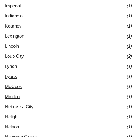
Imperial
(1)
Indianola
(1)
Kearney
(1)
Lexington
(1)
Lincoln
(1)
Loup City
(2)
Lynch
(1)
Lyons
(1)
McCook
(1)
Minden
(1)
Nebraska City
(1)
Neligh
(1)
Nelson
(1)
Newman Grove
(1)