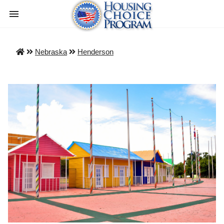
Nebraska
Henderson