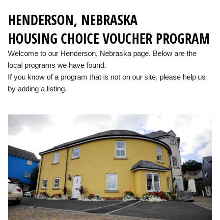
HENDERSON, NEBRASKA
HOUSING CHOICE VOUCHER PROGRAM
Welcome to our Henderson, Nebraska page. Below are the
local programs we have found.
If you know of a program that is not on our site, please help us
by adding a listing.