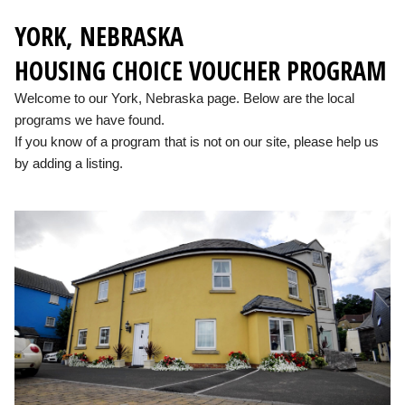
YORK, NEBRASKA
HOUSING CHOICE VOUCHER PROGRAM
Welcome to our York, Nebraska page. Below are the local
programs we have found.
If you know of a program that is not on our site, please help us
by adding a listing.