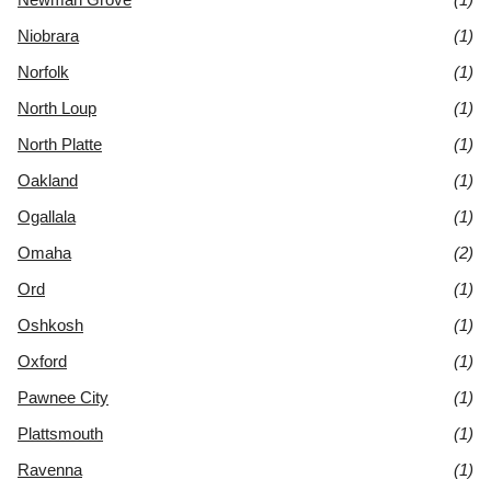
Niobrara
(1)
Norfolk
(1)
North Loup
(1)
North Platte
(1)
Oakland
(1)
Ogallala
(1)
Omaha
(2)
Ord
(1)
Oshkosh
(1)
Oxford
(1)
Pawnee City
(1)
Plattsmouth
(1)
Ravenna
(1)