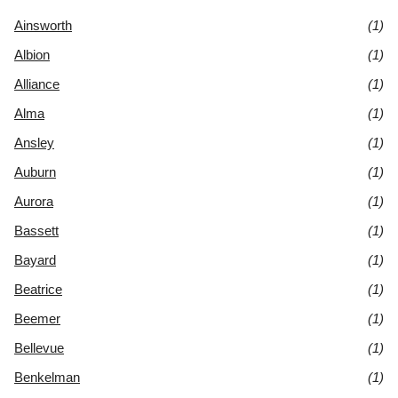
Ainsworth
(1)
Albion
(1)
Alliance
(1)
Alma
(1)
Ansley
(1)
Auburn
(1)
Aurora
(1)
Bassett
(1)
Bayard
(1)
Beatrice
(1)
Beemer
(1)
Bellevue
(1)
Benkelman
(1)