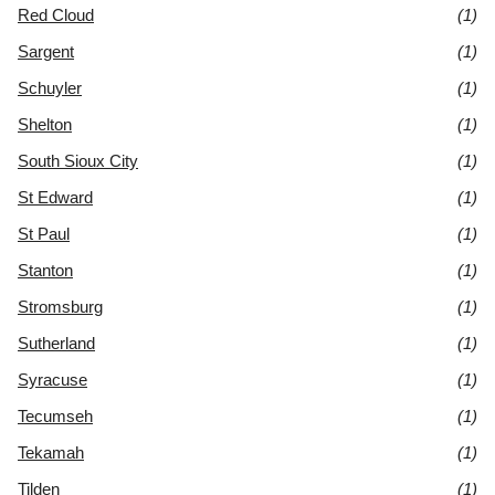
Red Cloud
(1)
Sargent
(1)
Schuyler
(1)
Shelton
(1)
South Sioux City
(1)
St Edward
(1)
St Paul
(1)
Stanton
(1)
Stromsburg
(1)
Sutherland
(1)
Syracuse
(1)
Tecumseh
(1)
Tekamah
(1)
Tilden
(1)