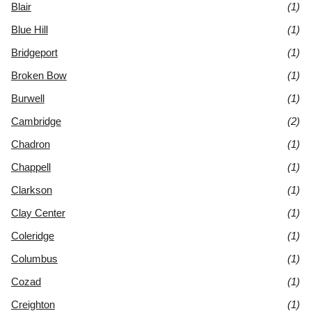
Blair
(1)
Blue Hill
(1)
Bridgeport
(1)
Broken Bow
(1)
Burwell
(1)
Cambridge
(2)
Chadron
(1)
Chappell
(1)
Clarkson
(1)
Clay Center
(1)
Coleridge
(1)
Columbus
(1)
Cozad
(1)
Creighton
(1)