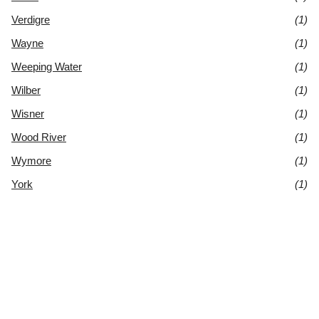
Verdigre
(1)
Wayne
(1)
Weeping Water
(1)
Wilber
(1)
Wisner
(1)
Wood River
(1)
Wymore
(1)
York
(1)