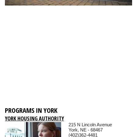
PROGRAMS IN YORK
YORK HOUSING AUTHORITY
215 N Lincoln Avenue
York, NE - 68467
(402)362-4481