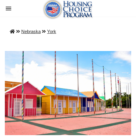
Nebraska
York