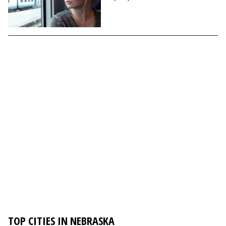
TOP CITIES IN NEBRASKA