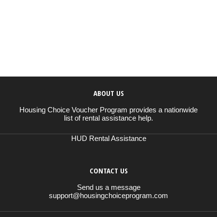
ABOUT US
Housing Choice Voucher Program provides a nationwide
list of rental assistance help.
HUD Rental Assistance
CONTACT US
Send us a message
support@housingchoiceprogram.com