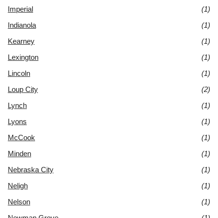
Imperial
(1)
Indianola
(1)
Kearney
(1)
Lexington
(1)
Lincoln
(1)
Loup City
(2)
Lynch
(1)
Lyons
(1)
McCook
(1)
Minden
(1)
Nebraska City
(1)
Neligh
(1)
Nelson
(1)
Newman Grove
(1)