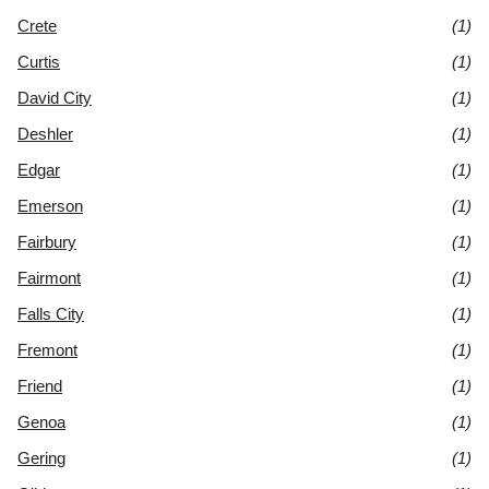
Crete
(1)
Curtis
(1)
David City
(1)
Deshler
(1)
Edgar
(1)
Emerson
(1)
Fairbury
(1)
Fairmont
(1)
Falls City
(1)
Fremont
(1)
Friend
(1)
Genoa
(1)
Gering
(1)