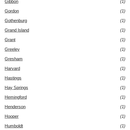
Gibbon
(1)
Gordon
(1)
Gothenburg
(1)
Grand Island
(1)
Grant
(1)
Greeley
(1)
Gresham
(1)
Harvard
(1)
Hastings
(1)
Hay Springs
(1)
Hemingford
(1)
Henderson
(1)
Hooper
(1)
Humboldt
(1)