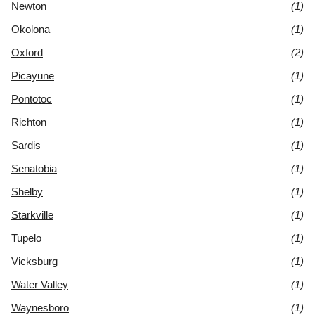
Newton
(1)
Okolona
(1)
Oxford
(2)
Picayune
(1)
Pontotoc
(1)
Richton
(1)
Sardis
(1)
Senatobia
(1)
Shelby
(1)
Starkville
(1)
Tupelo
(1)
Vicksburg
(1)
Water Valley
(1)
Waynesboro
(1)