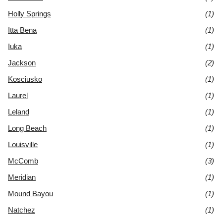
Holly Springs
(1)
Itta Bena
(1)
Iuka
(1)
Jackson
(2)
Kosciusko
(1)
Laurel
(1)
Leland
(1)
Long Beach
(1)
Louisville
(1)
McComb
(3)
Meridian
(1)
Mound Bayou
(1)
Natchez
(1)