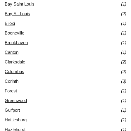
Bay Saint Louis
(1)
Bay St. Louis
(2)
Biloxi
(1)
Booneville
(1)
Brookhaven
(1)
Canton
(1)
Clarksdale
(2)
Columbus
(2)
Corinth
(3)
Forest
(1)
Greenwood
(1)
Gulfport
(1)
Hattiesburg
(1)
Hazlehurst
(1)