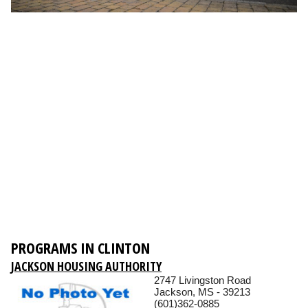
PROGRAMS IN CLINTON
JACKSON HOUSING AUTHORITY
2747 Livingston Road
Jackson, MS - 39213
(601)362-0885