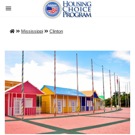
Mississippi
Clinton