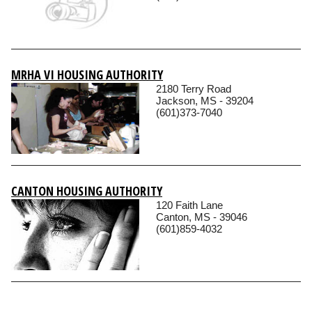
MRHA VI HOUSING AUTHORITY
2180 Terry Road
Jackson, MS - 39204
(601)373-7040
CANTON HOUSING AUTHORITY
120 Faith Lane
Canton, MS - 39046
(601)859-4032