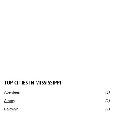
TOP CITIES IN MISSISSIPPI
Aberdeen
(1)
Amory
(1)
Baldwyn
(1)