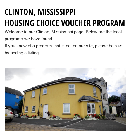
CLINTON, MISSISSIPPI
HOUSING CHOICE VOUCHER PROGRAM
Welcome to our Clinton, Mississippi page. Below are the local
programs we have found.
If you know of a program that is not on our site, please help us
by adding a listing.