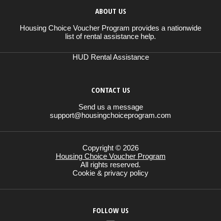
ABOUT US
Housing Choice Voucher Program provides a nationwide
list of rental assistance help.
HUD Rental Assistance
CONTACT US
Send us a message
support@housingchoiceprogram.com
Copyright © 2026
Housing Choice Voucher Program
All rights reserved.
Cookie & privacy policy
FOLLOW US