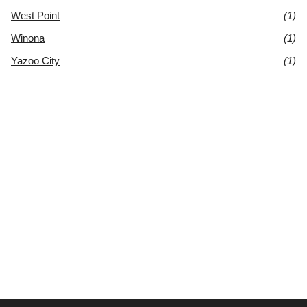
West Point
(1)
Winona
(1)
Yazoo City
(1)