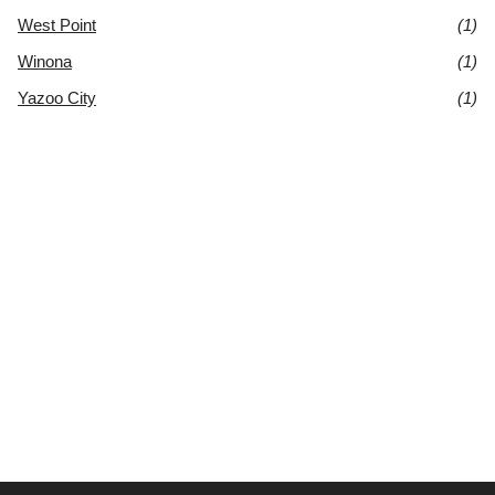
West Point
(1)
Winona
(1)
Yazoo City
(1)