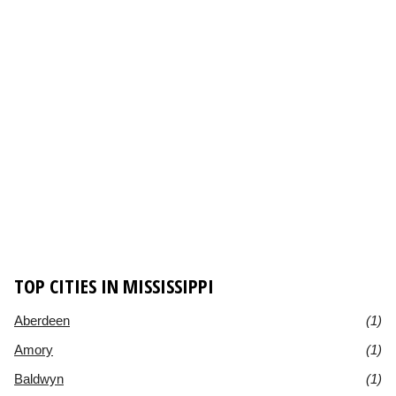
TOP CITIES IN MISSISSIPPI
Aberdeen
(1)
Amory
(1)
Baldwyn
(1)