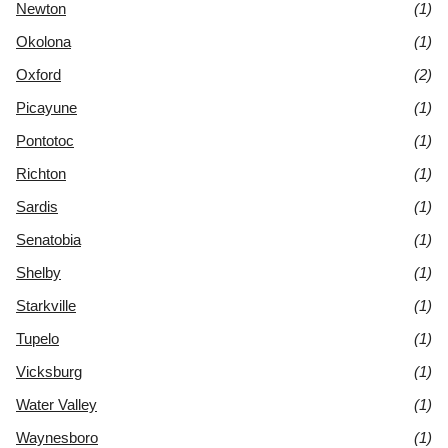
Newton
(1)
Okolona
(1)
Oxford
(2)
Picayune
(1)
Pontotoc
(1)
Richton
(1)
Sardis
(1)
Senatobia
(1)
Shelby
(1)
Starkville
(1)
Tupelo
(1)
Vicksburg
(1)
Water Valley
(1)
Waynesboro
(1)