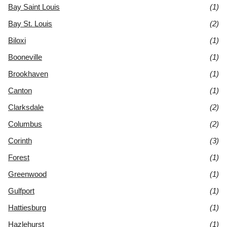
Bay Saint Louis
(1)
Bay St. Louis
(2)
Biloxi
(1)
Booneville
(1)
Brookhaven
(1)
Canton
(1)
Clarksdale
(2)
Columbus
(2)
Corinth
(3)
Forest
(1)
Greenwood
(1)
Gulfport
(1)
Hattiesburg
(1)
Hazlehurst
(1)