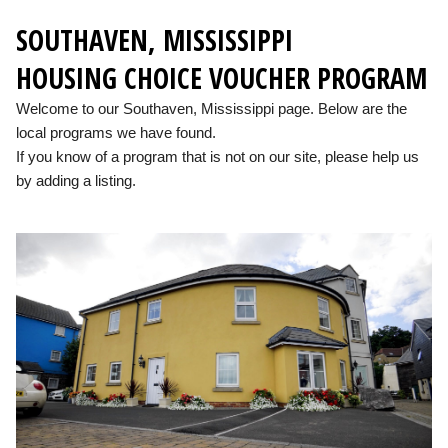
SOUTHAVEN, MISSISSIPPI
HOUSING CHOICE VOUCHER PROGRAM
Welcome to our Southaven, Mississippi page. Below are the
local programs we have found.
If you know of a program that is not on our site, please help us
by adding a listing.