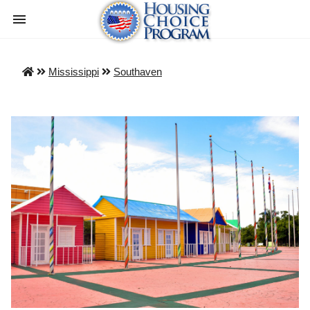
Mississippi
Southaven