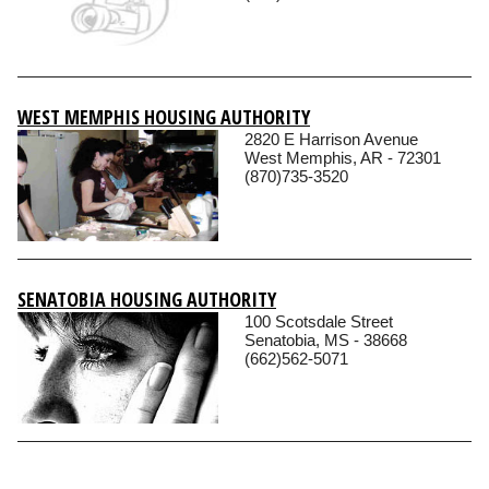
WEST MEMPHIS HOUSING AUTHORITY
2820 E Harrison Avenue
West Memphis, AR - 72301
(870)735-3520
SENATOBIA HOUSING AUTHORITY
100 Scotsdale Street
Senatobia, MS - 38668
(662)562-5071