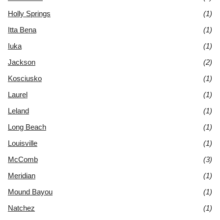
Holly Springs
(1)
Itta Bena
(1)
Iuka
(1)
Jackson
(2)
Kosciusko
(1)
Laurel
(1)
Leland
(1)
Long Beach
(1)
Louisville
(1)
McComb
(3)
Meridian
(1)
Mound Bayou
(1)
Natchez
(1)