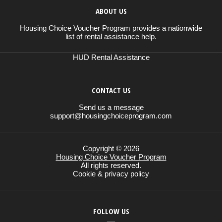
ABOUT US
Housing Choice Voucher Program provides a nationwide
list of rental assistance help.
HUD Rental Assistance
CONTACT US
Send us a message
support@housingchoiceprogram.com
Copyright © 2026
Housing Choice Voucher Program
All rights reserved.
Cookie & privacy policy
FOLLOW US