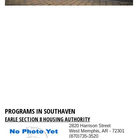
PROGRAMS IN SOUTHAVEN
EARLE SECTION 8 HOUSING AUTHORITY
2820 Harrison Street
West Memphis, AR - 72301
(870)735-3520