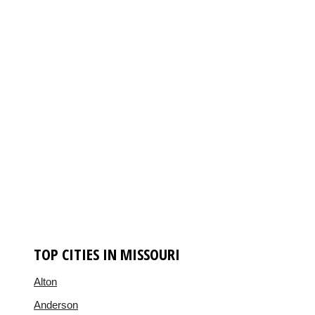
TOP CITIES IN MISSOURI
Alton
Anderson