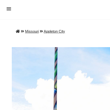
Missouri
Appleton City