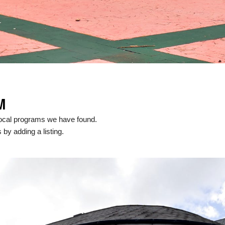
M
local programs we have found.
 by adding a listing.