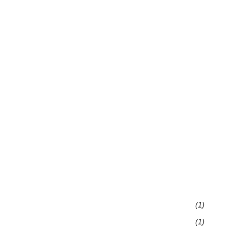
(1)
(1)