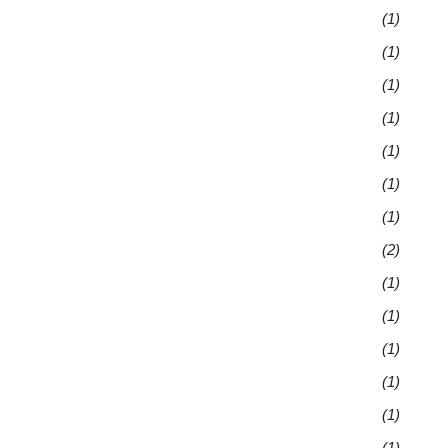
(1)
(1)
(1)
(1)
(1)
(1)
(1)
(2)
(1)
(1)
(1)
(1)
(1)
(1)