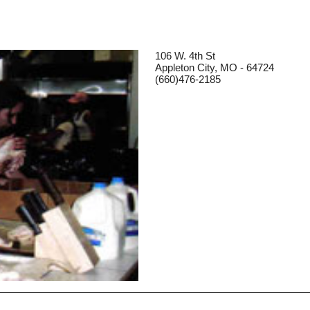
106 W. 4th St
Appleton City, MO - 64724
(660)476-2185