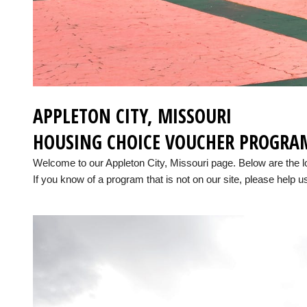
APPLETON CITY, MISSOURI
HOUSING CHOICE VOUCHER PROGRA
Welcome to our Appleton City, Missouri page. Below are the 
If you know of a program that is not on our site, please help us