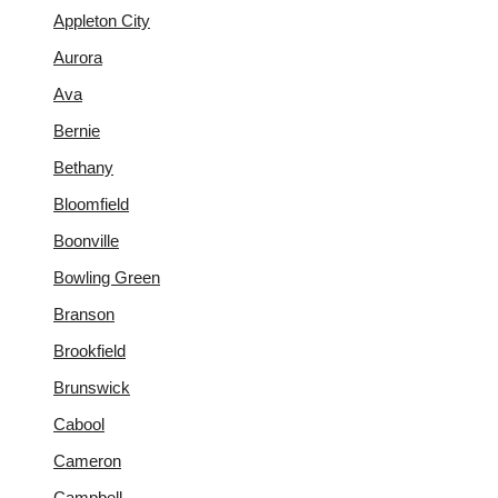
Appleton City
Aurora
Ava
Bernie
Bethany
Bloomfield
Boonville
Bowling Green
Branson
Brookfield
Brunswick
Cabool
Cameron
Campbell