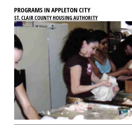
PROGRAMS IN APPLETON CITY
ST. CLAIR COUNTY HOUSING AUTHORITY