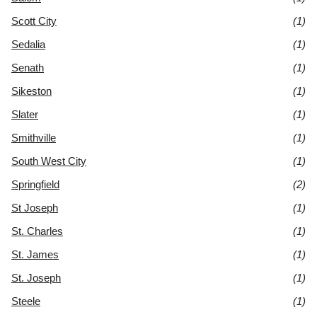
Scott City
(1)
Sedalia
(1)
Senath
(1)
Sikeston
(1)
Slater
(1)
Smithville
(1)
South West City
(1)
Springfield
(2)
St Joseph
(1)
St. Charles
(1)
St. James
(1)
St. Joseph
(1)
Steele
(1)