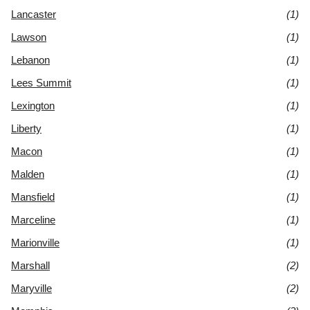
Lancaster
(1)
Lawson
(1)
Lebanon
(1)
Lees Summit
(1)
Lexington
(1)
Liberty
(1)
Macon
(1)
Malden
(1)
Mansfield
(1)
Marceline
(1)
Marionville
(1)
Marshall
(2)
Maryville
(2)