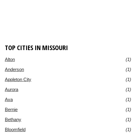
TOP CITIES IN MISSOURI
Alton
(1)
Anderson
(1)
Appleton City
(1)
Aurora
(1)
Ava
(1)
Bernie
(1)
Bethany
(1)
Bloomfield
(1)