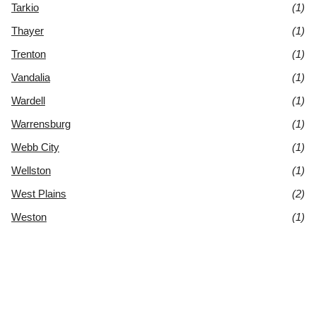
Tarkio
(1)
Thayer
(1)
Trenton
(1)
Vandalia
(1)
Wardell
(1)
Warrensburg
(1)
Webb City
(1)
Wellston
(1)
West Plains
(2)
Weston
(1)