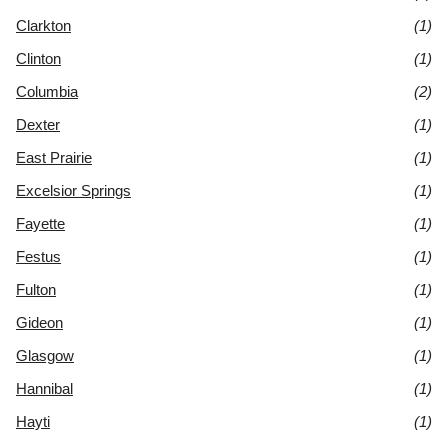
Clarkton
(1)
Clinton
(1)
Columbia
(2)
Dexter
(1)
East Prairie
(1)
Excelsior Springs
(1)
Fayette
(1)
Festus
(1)
Fulton
(1)
Gideon
(1)
Glasgow
(1)
Hannibal
(1)
Hayti
(1)