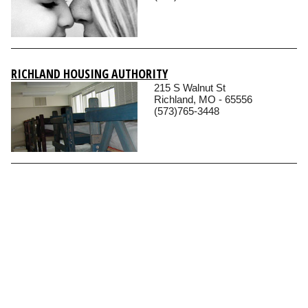
RICHLAND HOUSING AUTHORITY
215 S Walnut St
Richland, MO - 65556
(573)765-3448