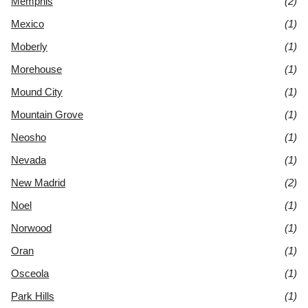
Memphis
(2)
Mexico
(1)
Moberly
(1)
Morehouse
(1)
Mound City
(1)
Mountain Grove
(1)
Neosho
(1)
Nevada
(1)
New Madrid
(2)
Noel
(1)
Norwood
(1)
Oran
(1)
Osceola
(1)
Park Hills
(1)