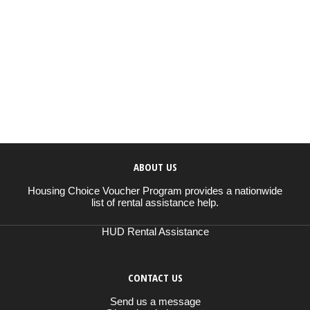
ABOUT US
Housing Choice Voucher Program provides a nationwide
list of rental assistance help.
HUD Rental Assistance
CONTACT US
Send us a message