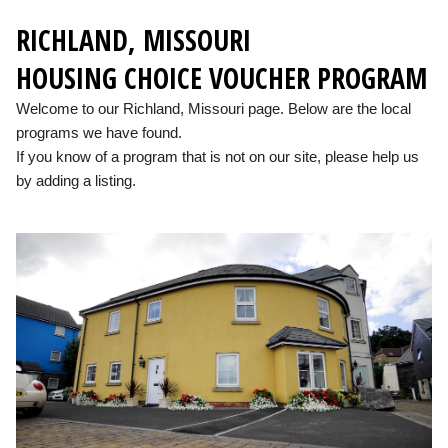
RICHLAND, MISSOURI
HOUSING CHOICE VOUCHER PROGRAM
Welcome to our Richland, Missouri page. Below are the local
programs we have found.
If you know of a program that is not on our site, please help us
by adding a listing.