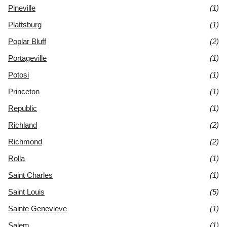
Pineville
(1)
Plattsburg
(1)
Poplar Bluff
(2)
Portageville
(1)
Potosi
(1)
Princeton
(1)
Republic
(1)
Richland
(2)
Richmond
(2)
Rolla
(1)
Saint Charles
(1)
Saint Louis
(5)
Sainte Genevieve
(1)
Salem
(1)