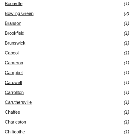
Boonville
(1)
Bowling Green
(2)
Branson
(1)
Brookfield
(1)
Brunswick
(1)
Cabool
(1)
Cameron
(1)
Campbell
(1)
Cardwell
(1)
Carrollton
(1)
Caruthersville
(1)
Chaffee
(1)
Charleston
(1)
Chillicothe
(1)