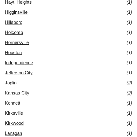
Hayti Heights
(1)
Higginsville
(1)
Hillsboro
(1)
Holcomb
(1)
Hornersville
(1)
Houston
(1)
Independence
(1)
Jefferson City
(1)
Joplin
(2)
Kansas City
(2)
Kennett
(1)
Kirksville
(1)
Kirkwood
(1)
Lanagan
(1)