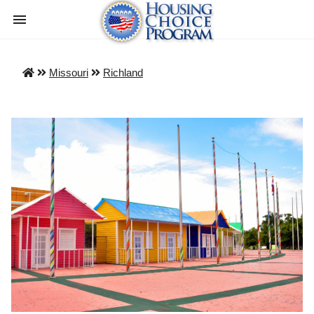
Missouri
Richland