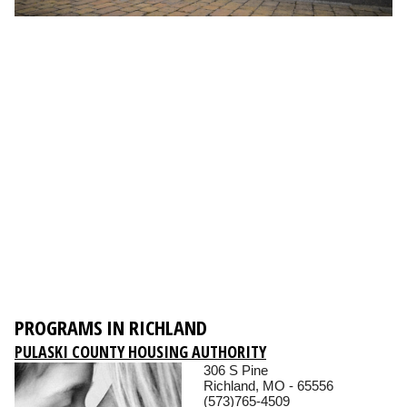
PROGRAMS IN RICHLAND
PULASKI COUNTY HOUSING AUTHORITY
306 S Pine
Richland, MO - 65556
(573)765-4509