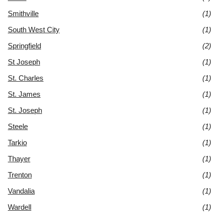
Smithville
(1)
South West City
(1)
Springfield
(2)
St Joseph
(1)
St. Charles
(1)
St. James
(1)
St. Joseph
(1)
Steele
(1)
Tarkio
(1)
Thayer
(1)
Trenton
(1)
Vandalia
(1)
Wardell
(1)