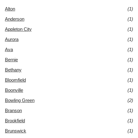
Alton
(1)
Anderson
(1)
Appleton City
(1)
Aurora
(1)
Ava
(1)
Bernie
(1)
Bethany
(1)
Bloomfield
(1)
Boonville
(1)
Bowling Green
(2)
Branson
(1)
Brookfield
(1)
Brunswick
(1)