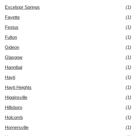
Excelsior Springs
(1)
Fayette
(1)
Festus
(1)
Fulton
(1)
Gideon
(1)
Glasgow
(1)
Hannibal
(1)
Hayti
(1)
Hayti Heights
(1)
Higginsville
(1)
Hillsboro
(1)
Holcomb
(1)
Hornersville
(1)