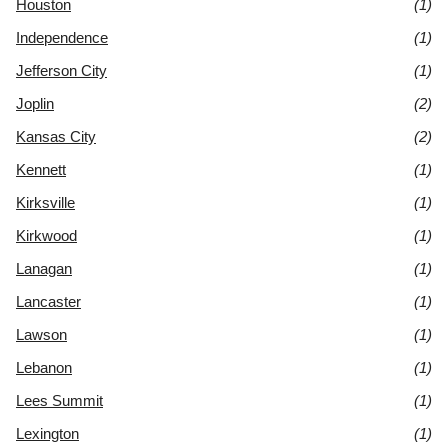
Houston
(1)
Independence
(1)
Jefferson City
(1)
Joplin
(2)
Kansas City
(2)
Kennett
(1)
Kirksville
(1)
Kirkwood
(1)
Lanagan
(1)
Lancaster
(1)
Lawson
(1)
Lebanon
(1)
Lees Summit
(1)
Lexington
(1)