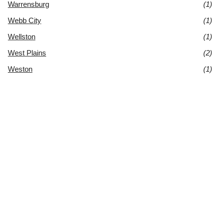
Warrensburg
(1)
Webb City
(1)
Wellston
(1)
West Plains
(2)
Weston
(1)