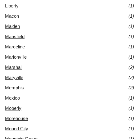
Liberty
(1)
Macon
(1)
Malden
(1)
Mansfield
(1)
Marceline
(1)
Marionville
(1)
Marshall
(2)
Maryville
(2)
Memphis
(2)
Mexico
(1)
Moberly
(1)
Morehouse
(1)
Mound City
(1)
Mountain Grove
(1)