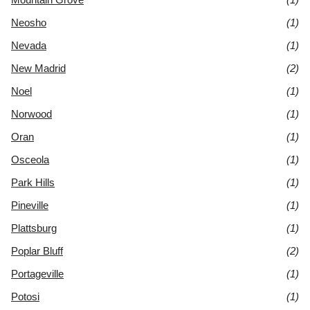
Neosho
(1)
Nevada
(1)
New Madrid
(2)
Noel
(1)
Norwood
(1)
Oran
(1)
Osceola
(1)
Park Hills
(1)
Pineville
(1)
Plattsburg
(1)
Poplar Bluff
(2)
Portageville
(1)
Potosi
(1)