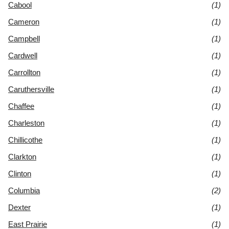
Cabool
(1)
Cameron
(1)
Campbell
(1)
Cardwell
(1)
Carrollton
(1)
Caruthersville
(1)
Chaffee
(1)
Charleston
(1)
Chillicothe
(1)
Clarkton
(1)
Clinton
(1)
Columbia
(2)
Dexter
(1)
East Prairie
(1)