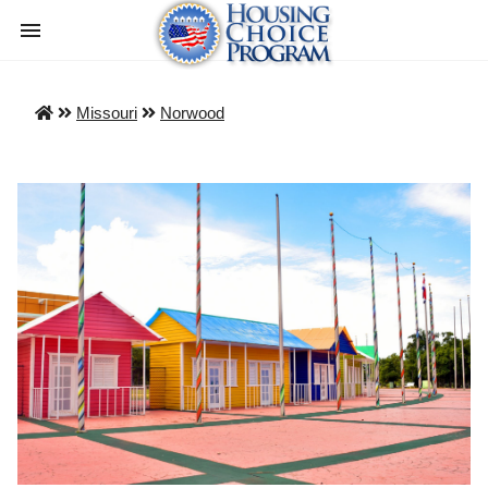
Missouri
Norwood