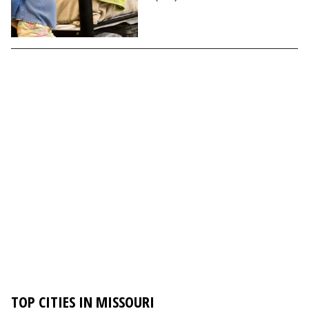
TOP CITIES IN MISSOURI