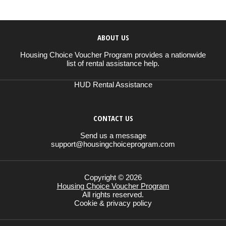
ABOUT US
Housing Choice Voucher Program provides a nationwide
list of rental assistance help.
HUD Rental Assistance
CONTACT US
Send us a message
support@housingchoiceprogram.com
Copyright © 2026
Housing Choice Voucher Program
All rights reserved.
Cookie & privacy policy