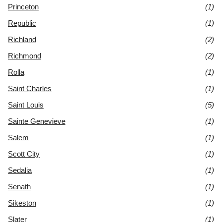
Princeton
(1)
Republic
(1)
Richland
(2)
Richmond
(2)
Rolla
(1)
Saint Charles
(1)
Saint Louis
(5)
Sainte Genevieve
(1)
Salem
(1)
Scott City
(1)
Sedalia
(1)
Senath
(1)
Sikeston
(1)
Slater
(1)