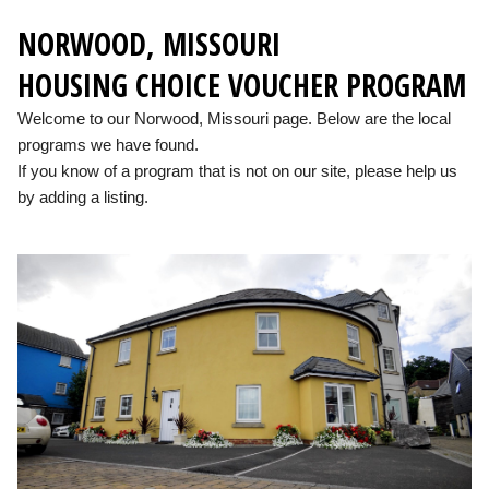
NORWOOD, MISSOURI
HOUSING CHOICE VOUCHER PROGRAM
Welcome to our Norwood, Missouri page. Below are the local
programs we have found.
If you know of a program that is not on our site, please help us
by adding a listing.