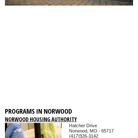
PROGRAMS IN NORWOOD
NORWOOD HOUSING AUTHORITY
Hatcher Drive
Norwood, MO - 65717
(417)926-3142