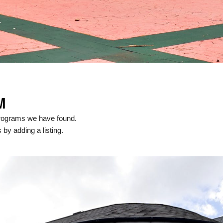
M
programs we have found.
 by adding a listing.