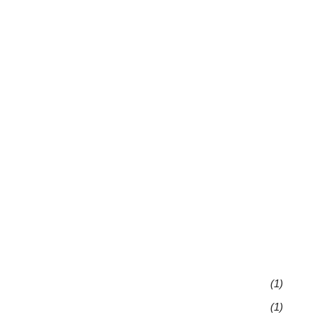
(1)
(1)