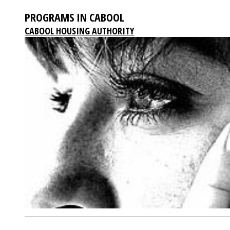
PROGRAMS IN CABOOL
CABOOL HOUSING AUTHORITY