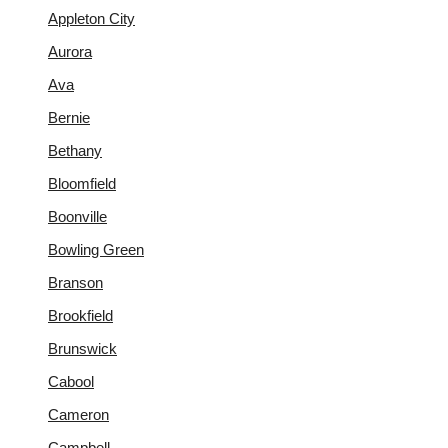
Appleton City
Aurora
Ava
Bernie
Bethany
Bloomfield
Boonville
Bowling Green
Branson
Brookfield
Brunswick
Cabool
Cameron
Campbell