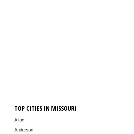
TOP CITIES IN MISSOURI
Alton
Anderson