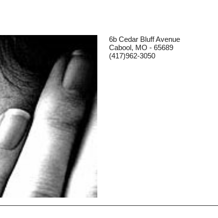
6b Cedar Bluff Avenue
Cabool, MO - 65689
(417)962-3050