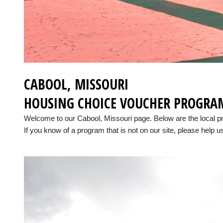
CABOOL, MISSOURI
HOUSING CHOICE VOUCHER PROGRA
Welcome to our Cabool, Missouri page. Below are the local 
If you know of a program that is not on our site, please help us