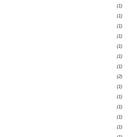
(1)
(1)
(1)
(1)
(1)
(1)
(1)
(2)
(1)
(1)
(1)
(1)
(1)
(1)