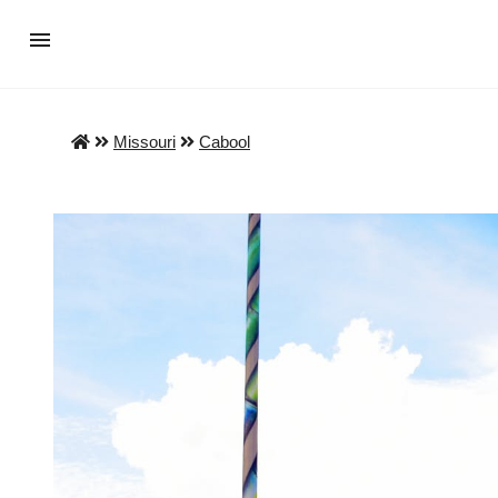
Missouri
Cabool