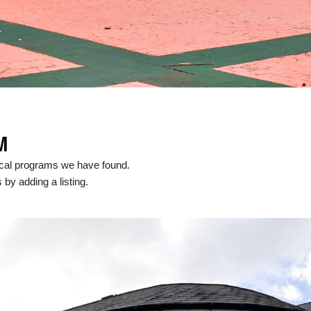
M
ocal programs we have found.
 by adding a listing.