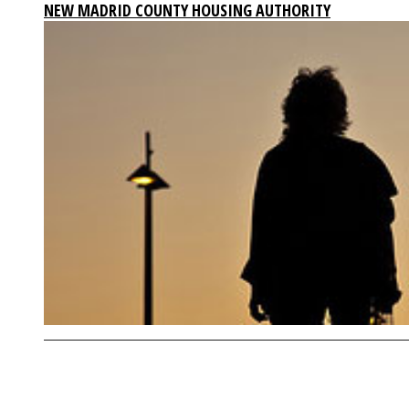
NEW MADRID COUNTY HOUSING AUTHORITY