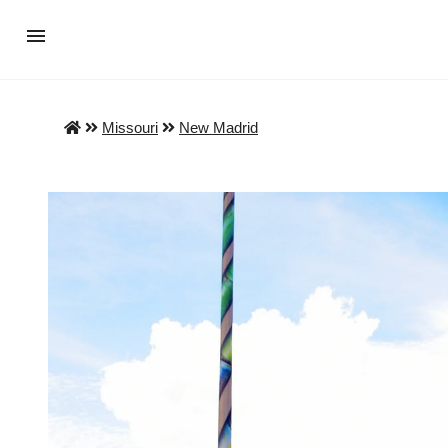
Missouri
New Madrid