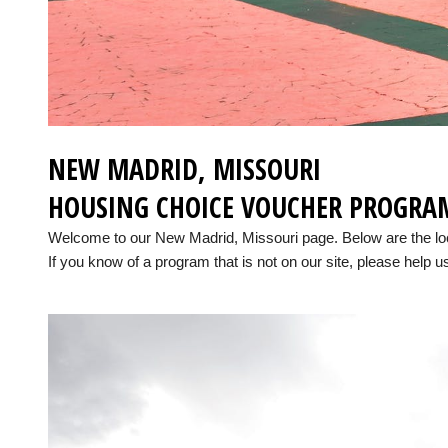
NEW MADRID, MISSOURI
HOUSING CHOICE VOUCHER PROGRA
Welcome to our New Madrid, Missouri page. Below are the l
If you know of a program that is not on our site, please help us