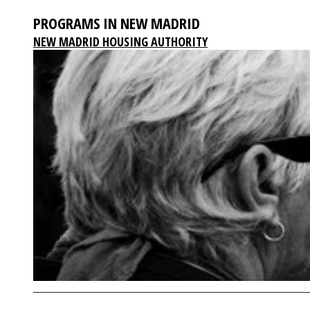
PROGRAMS IN NEW MADRID
NEW MADRID HOUSING AUTHORITY