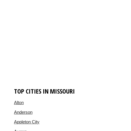
TOP CITIES IN MISSOURI
Alton
Anderson
Appleton City