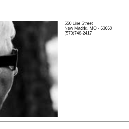
550 Line Street
New Madrid, MO - 63869
(573)748-2417