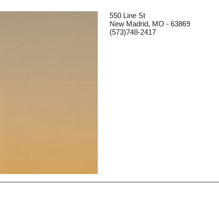
550 Line St
New Madrid, MO - 63869
(573)748-2417