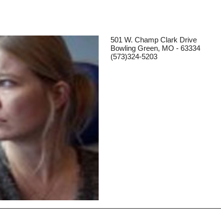
501 W. Champ Clark Drive
Bowling Green, MO - 63334
(573)324-5203