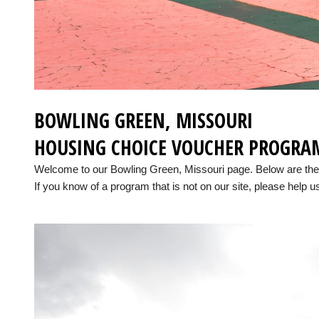
BOWLING GREEN, MISSOURI
HOUSING CHOICE VOUCHER PROGRA
Welcome to our Bowling Green, Missouri page. Below are the
If you know of a program that is not on our site, please help us