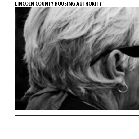
LINCOLN COUNTY HOUSING AUTHORITY