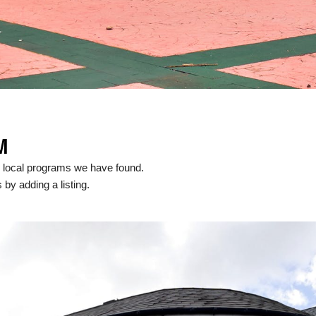
M
 local programs we have found.
 by adding a listing.