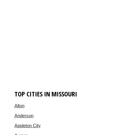
TOP CITIES IN MISSOURI
Alton
Anderson
Appleton City