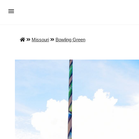
Missouri
Bowling Green