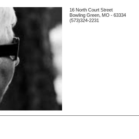
16 North Court Street
Bowling Green, MO - 63334
(573)324-2231