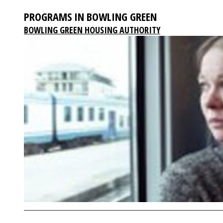
PROGRAMS IN BOWLING GREEN
BOWLING GREEN HOUSING AUTHORITY