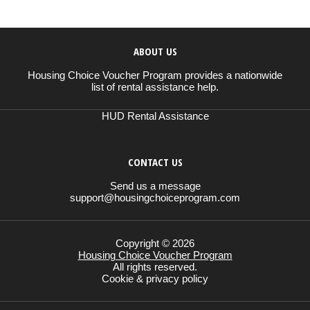
ABOUT US
Housing Choice Voucher Program provides a nationwide
list of rental assistance help.
HUD Rental Assistance
CONTACT US
Send us a message
support@housingchoiceprogram.com
Copyright © 2026
Housing Choice Voucher Program
All rights reserved.
Cookie & privacy policy