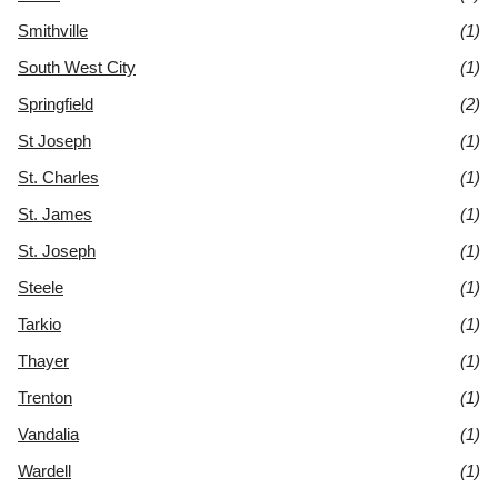
Smithville
(1)
South West City
(1)
Springfield
(2)
St Joseph
(1)
St. Charles
(1)
St. James
(1)
St. Joseph
(1)
Steele
(1)
Tarkio
(1)
Thayer
(1)
Trenton
(1)
Vandalia
(1)
Wardell
(1)