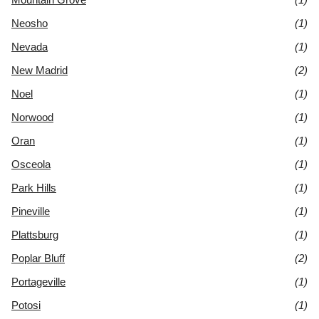
Neosho
(1)
Nevada
(1)
New Madrid
(2)
Noel
(1)
Norwood
(1)
Oran
(1)
Osceola
(1)
Park Hills
(1)
Pineville
(1)
Plattsburg
(1)
Poplar Bluff
(2)
Portageville
(1)
Potosi
(1)