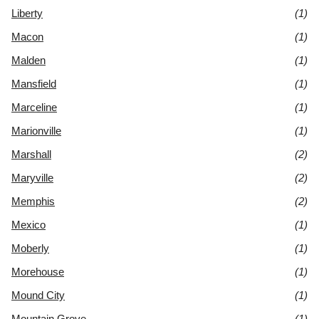
Liberty
(1)
Macon
(1)
Malden
(1)
Mansfield
(1)
Marceline
(1)
Marionville
(1)
Marshall
(2)
Maryville
(2)
Memphis
(2)
Mexico
(1)
Moberly
(1)
Morehouse
(1)
Mound City
(1)
Mountain Grove
(1)