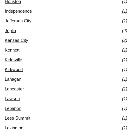
Houston
(1)
Independence
(1)
Jefferson City
(1)
Joplin
(2)
Kansas City
(2)
Kennett
(1)
Kirksville
(1)
Kirkwood
(1)
Lanagan
(1)
Lancaster
(1)
Lawson
(1)
Lebanon
(1)
Lees Summit
(1)
Lexington
(1)