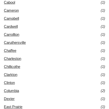
Cabool
(1)
Cameron
(1)
Campbell
(1)
Cardwell
(1)
Carrollton
(1)
Caruthersville
(1)
Chaffee
(1)
Charleston
(1)
Chillicothe
(1)
Clarkton
(1)
Clinton
(1)
Columbia
(2)
Dexter
(1)
East Prairie
(1)