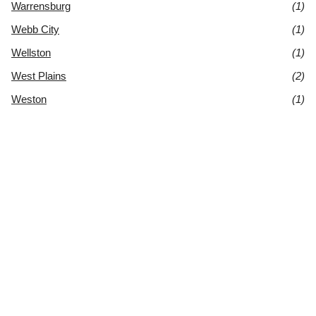
Warrensburg
(1)
Webb City
(1)
Wellston
(1)
West Plains
(2)
Weston
(1)