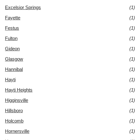
Excelsior Springs
(1)
Fayette
(1)
Festus
(1)
Fulton
(1)
Gideon
(1)
Glasgow
(1)
Hannibal
(1)
Hayti
(1)
Hayti Heights
(1)
Higginsville
(1)
Hillsboro
(1)
Holcomb
(1)
Hornersville
(1)