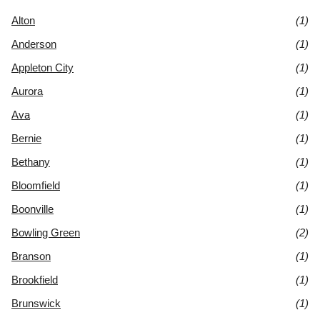
Alton
(1)
Anderson
(1)
Appleton City
(1)
Aurora
(1)
Ava
(1)
Bernie
(1)
Bethany
(1)
Bloomfield
(1)
Boonville
(1)
Bowling Green
(2)
Branson
(1)
Brookfield
(1)
Brunswick
(1)