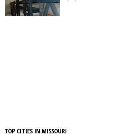
TOP CITIES IN MISSOURI