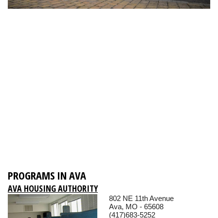
PROGRAMS IN AVA
AVA HOUSING AUTHORITY
802 NE 11th Avenue
Ava, MO - 65608
(417)683-5252