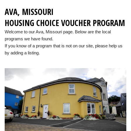
AVA, MISSOURI
HOUSING CHOICE VOUCHER PROGRAM
Welcome to our Ava, Missouri page. Below are the local
programs we have found.
If you know of a program that is not on our site, please help us
by adding a listing.