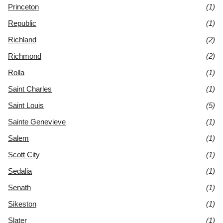
Princeton
(1)
Republic
(1)
Richland
(2)
Richmond
(2)
Rolla
(1)
Saint Charles
(1)
Saint Louis
(5)
Sainte Genevieve
(1)
Salem
(1)
Scott City
(1)
Sedalia
(1)
Senath
(1)
Sikeston
(1)
Slater
(1)