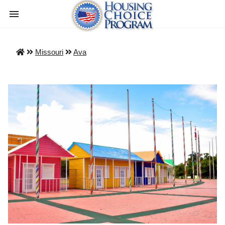
Missouri
Ava