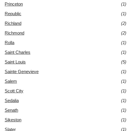
Princeton
(1)
Republic
(1)
Richland
(2)
Richmond
(2)
Rolla
(1)
Saint Charles
(1)
Saint Louis
(5)
Sainte Genevieve
(1)
Salem
(1)
Scott City
(1)
Sedalia
(1)
Senath
(1)
Sikeston
(1)
Slater
(1)