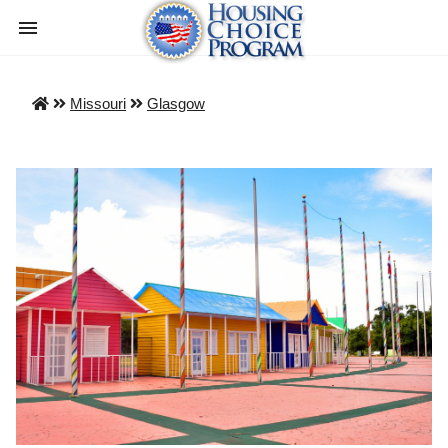
Missouri
Glasgow