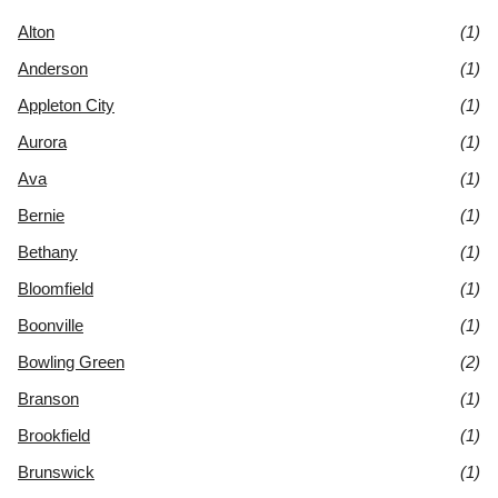
Alton
(1)
Anderson
(1)
Appleton City
(1)
Aurora
(1)
Ava
(1)
Bernie
(1)
Bethany
(1)
Bloomfield
(1)
Boonville
(1)
Bowling Green
(2)
Branson
(1)
Brookfield
(1)
Brunswick
(1)