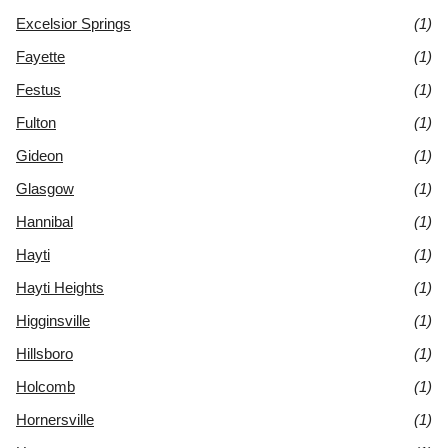
Excelsior Springs
(1)
Fayette
(1)
Festus
(1)
Fulton
(1)
Gideon
(1)
Glasgow
(1)
Hannibal
(1)
Hayti
(1)
Hayti Heights
(1)
Higginsville
(1)
Hillsboro
(1)
Holcomb
(1)
Hornersville
(1)