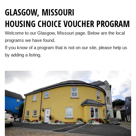
GLASGOW, MISSOURI
HOUSING CHOICE VOUCHER PROGRAM
Welcome to our Glasgow, Missouri page. Below are the local
programs we have found.
If you know of a program that is not on our site, please help us
by adding a listing.