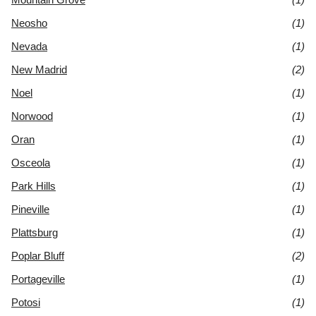
Neosho
(1)
Nevada
(1)
New Madrid
(2)
Noel
(1)
Norwood
(1)
Oran
(1)
Osceola
(1)
Park Hills
(1)
Pineville
(1)
Plattsburg
(1)
Poplar Bluff
(2)
Portageville
(1)
Potosi
(1)