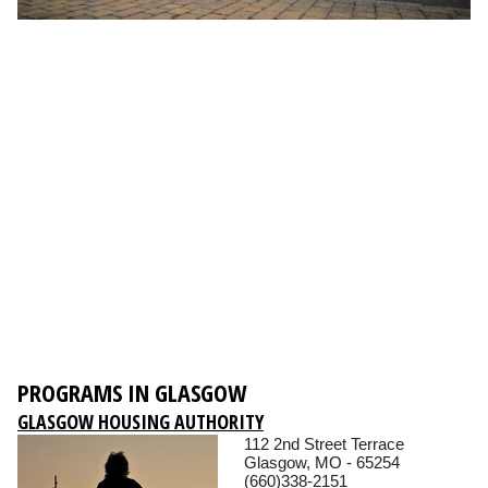
PROGRAMS IN GLASGOW
GLASGOW HOUSING AUTHORITY
112 2nd Street Terrace
Glasgow, MO - 65254
(660)338-2151