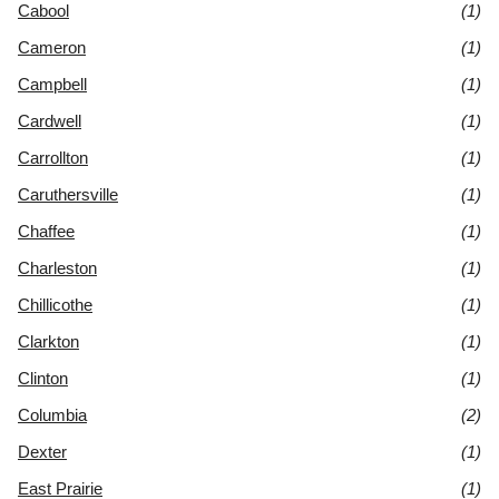
Cabool
(1)
Cameron
(1)
Campbell
(1)
Cardwell
(1)
Carrollton
(1)
Caruthersville
(1)
Chaffee
(1)
Charleston
(1)
Chillicothe
(1)
Clarkton
(1)
Clinton
(1)
Columbia
(2)
Dexter
(1)
East Prairie
(1)