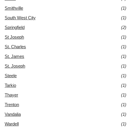
Smithville
(1)
South West City
(1)
Springfield
(2)
St Joseph
(1)
St. Charles
(1)
St. James
(1)
St. Joseph
(1)
Steele
(1)
Tarkio
(1)
Thayer
(1)
Trenton
(1)
Vandalia
(1)
Wardell
(1)