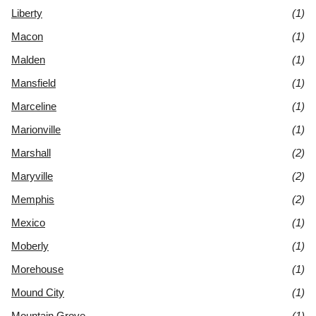
Liberty
(1)
Macon
(1)
Malden
(1)
Mansfield
(1)
Marceline
(1)
Marionville
(1)
Marshall
(2)
Maryville
(2)
Memphis
(2)
Mexico
(1)
Moberly
(1)
Morehouse
(1)
Mound City
(1)
Mountain Grove
(1)