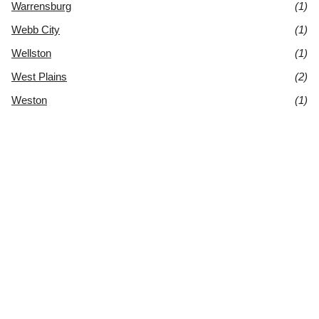
Warrensburg
(1)
Webb City
(1)
Wellston
(1)
West Plains
(2)
Weston
(1)