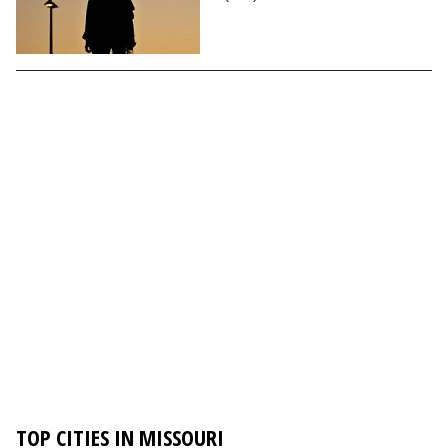
TOP CITIES IN MISSOURI