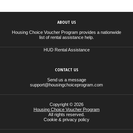
ABOUT US
Housing Choice Voucher Program provides a nationwide
list of rental assistance help.
HUD Rental Assistance
CONTACT US
Send us a message
support@housingchoiceprogram.com
Copyright © 2026
Housing Choice Voucher Program
All rights reserved.
Cookie & privacy policy