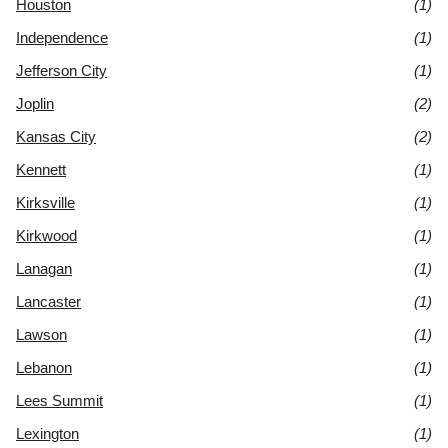
Houston
(1)
Independence
(1)
Jefferson City
(1)
Joplin
(2)
Kansas City
(2)
Kennett
(1)
Kirksville
(1)
Kirkwood
(1)
Lanagan
(1)
Lancaster
(1)
Lawson
(1)
Lebanon
(1)
Lees Summit
(1)
Lexington
(1)