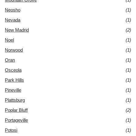
Neosho
(1)
Nevada
(1)
New Madrid
(2)
Noel
(1)
Norwood
(1)
Oran
(1)
Osceola
(1)
Park Hills
(1)
Pineville
(1)
Plattsburg
(1)
Poplar Bluff
(2)
Portageville
(1)
Potosi
(1)