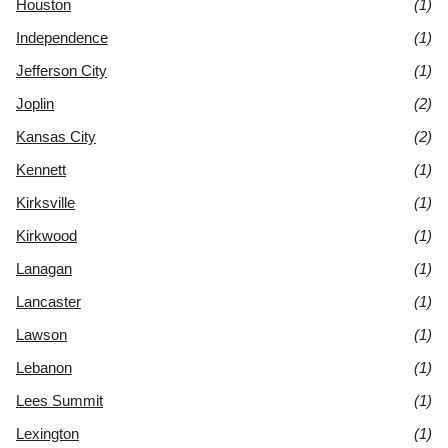
Houston
(1)
Independence
(1)
Jefferson City
(1)
Joplin
(2)
Kansas City
(2)
Kennett
(1)
Kirksville
(1)
Kirkwood
(1)
Lanagan
(1)
Lancaster
(1)
Lawson
(1)
Lebanon
(1)
Lees Summit
(1)
Lexington
(1)