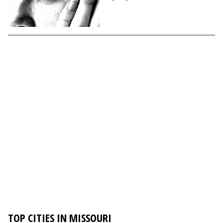
TOP CITIES IN MISSOURI