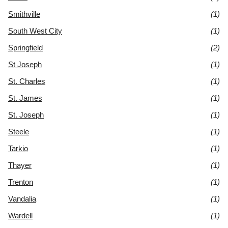
Smithville
(1)
South West City
(1)
Springfield
(2)
St Joseph
(1)
St. Charles
(1)
St. James
(1)
St. Joseph
(1)
Steele
(1)
Tarkio
(1)
Thayer
(1)
Trenton
(1)
Vandalia
(1)
Wardell
(1)