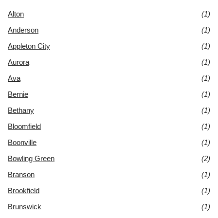
Alton
(1)
Anderson
(1)
Appleton City
(1)
Aurora
(1)
Ava
(1)
Bernie
(1)
Bethany
(1)
Bloomfield
(1)
Boonville
(1)
Bowling Green
(2)
Branson
(1)
Brookfield
(1)
Brunswick
(1)