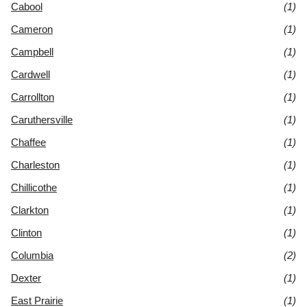
Cabool
(1)
Cameron
(1)
Campbell
(1)
Cardwell
(1)
Carrollton
(1)
Caruthersville
(1)
Chaffee
(1)
Charleston
(1)
Chillicothe
(1)
Clarkton
(1)
Clinton
(1)
Columbia
(2)
Dexter
(1)
East Prairie
(1)