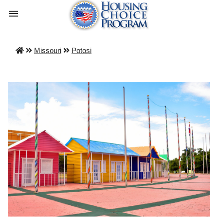
Missouri
Potosi