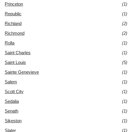
Princeton
(1)
Republic
(1)
Richland
(2)
Richmond
(2)
Rolla
(1)
Saint Charles
(1)
Saint Louis
(5)
Sainte Genevieve
(1)
Salem
(1)
Scott City
(1)
Sedalia
(1)
Senath
(1)
Sikeston
(1)
Slater
(1)