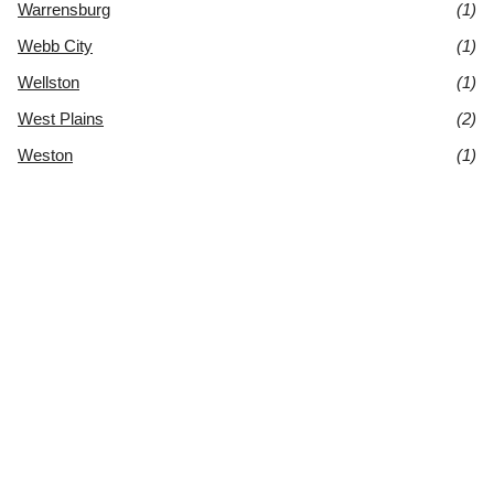
Warrensburg
(1)
Webb City
(1)
Wellston
(1)
West Plains
(2)
Weston
(1)