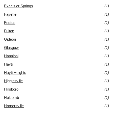
Excelsior Springs
(1)
Fayette
(1)
Festus
(1)
Fulton
(1)
Gideon
(1)
Glasgow
(1)
Hannibal
(1)
Hayti
(1)
Hayti Heights
(1)
Higginsville
(1)
Hillsboro
(1)
Holcomb
(1)
Hornersville
(1)