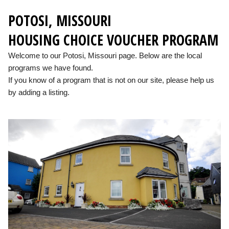
POTOSI, MISSOURI
HOUSING CHOICE VOUCHER PROGRAM
Welcome to our Potosi, Missouri page. Below are the local
programs we have found.
If you know of a program that is not on our site, please help us
by adding a listing.