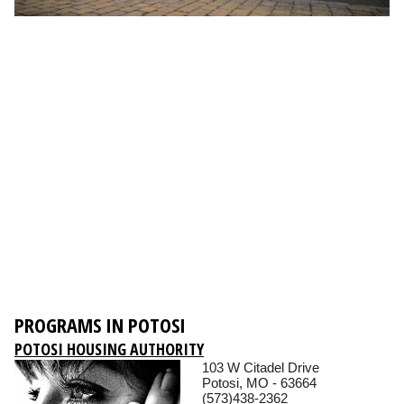
PROGRAMS IN POTOSI
POTOSI HOUSING AUTHORITY
103 W Citadel Drive
Potosi, MO - 63664
(573)438-2362