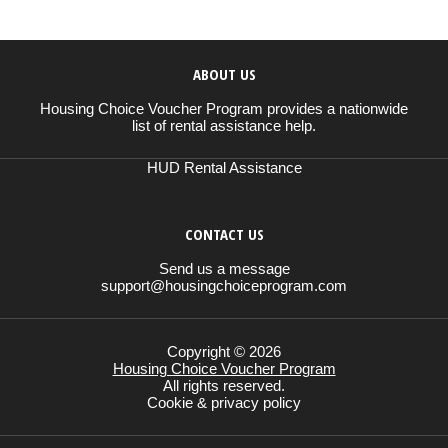
ABOUT US
Housing Choice Voucher Program provides a nationwide
list of rental assistance help.
HUD Rental Assistance
CONTACT US
Send us a message
support@housingchoiceprogram.com
Copyright © 2026
Housing Choice Voucher Program
All rights reserved.
Cookie & privacy policy