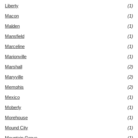
Liberty
(1)
Macon
(1)
Malden
(1)
Mansfield
(1)
Marceline
(1)
Marionville
(1)
Marshall
(2)
Maryville
(2)
Memphis
(2)
Mexico
(1)
Moberly
(1)
Morehouse
(1)
Mound City
(1)
Mountain Grove
(1)