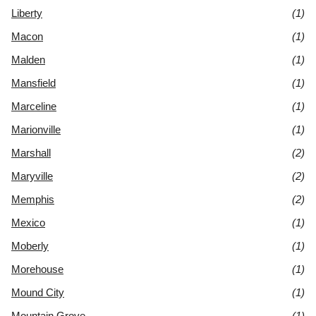
Liberty
(1)
Macon
(1)
Malden
(1)
Mansfield
(1)
Marceline
(1)
Marionville
(1)
Marshall
(2)
Maryville
(2)
Memphis
(2)
Mexico
(1)
Moberly
(1)
Morehouse
(1)
Mound City
(1)
Mountain Grove
(1)