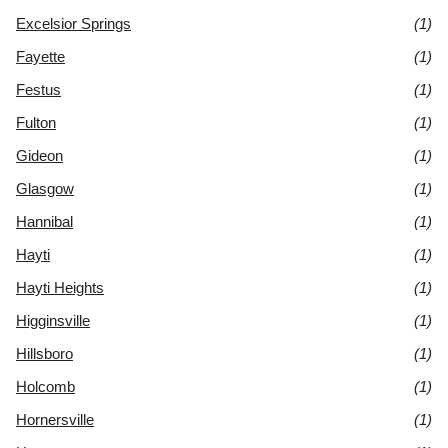
Excelsior Springs
(1)
Fayette
(1)
Festus
(1)
Fulton
(1)
Gideon
(1)
Glasgow
(1)
Hannibal
(1)
Hayti
(1)
Hayti Heights
(1)
Higginsville
(1)
Hillsboro
(1)
Holcomb
(1)
Hornersville
(1)