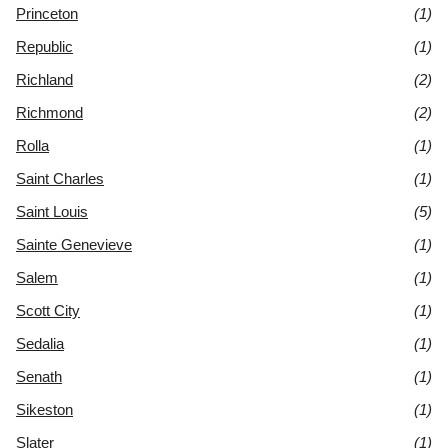
Princeton
(1)
Republic
(1)
Richland
(2)
Richmond
(2)
Rolla
(1)
Saint Charles
(1)
Saint Louis
(5)
Sainte Genevieve
(1)
Salem
(1)
Scott City
(1)
Sedalia
(1)
Senath
(1)
Sikeston
(1)
Slater
(1)