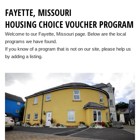
FAYETTE, MISSOURI
HOUSING CHOICE VOUCHER PROGRAM
Welcome to our Fayette, Missouri page. Below are the local
programs we have found.
If you know of a program that is not on our site, please help us
by adding a listing.