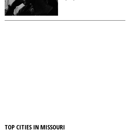
TOP CITIES IN MISSOURI