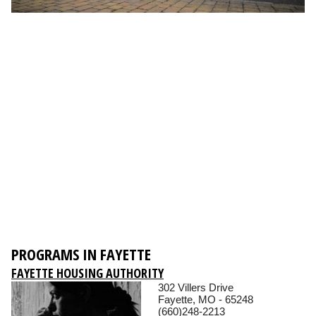
PROGRAMS IN FAYETTE
FAYETTE HOUSING AUTHORITY
302 Villers Drive
Fayette, MO - 65248
(660)248-2213