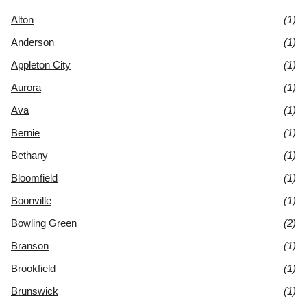
Alton
(1)
Anderson
(1)
Appleton City
(1)
Aurora
(1)
Ava
(1)
Bernie
(1)
Bethany
(1)
Bloomfield
(1)
Boonville
(1)
Bowling Green
(2)
Branson
(1)
Brookfield
(1)
Brunswick
(1)