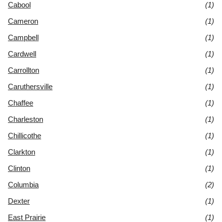
Cabool
(1)
Cameron
(1)
Campbell
(1)
Cardwell
(1)
Carrollton
(1)
Caruthersville
(1)
Chaffee
(1)
Charleston
(1)
Chillicothe
(1)
Clarkton
(1)
Clinton
(1)
Columbia
(2)
Dexter
(1)
East Prairie
(1)