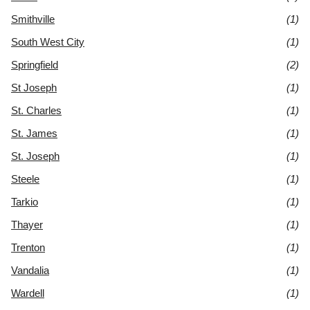
Smithville
(1)
South West City
(1)
Springfield
(2)
St Joseph
(1)
St. Charles
(1)
St. James
(1)
St. Joseph
(1)
Steele
(1)
Tarkio
(1)
Thayer
(1)
Trenton
(1)
Vandalia
(1)
Wardell
(1)