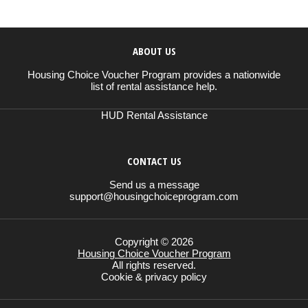
ABOUT US
Housing Choice Voucher Program provides a nationwide
list of rental assistance help.
HUD Rental Assistance
CONTACT US
Send us a message
support@housingchoiceprogram.com
Copyright © 2026
Housing Choice Voucher Program
All rights reserved.
Cookie & privacy policy