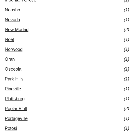
Neosho
(1)
Nevada
(1)
New Madrid
(2)
Noel
(1)
Norwood
(1)
Oran
(1)
Osceola
(1)
Park Hills
(1)
Pineville
(1)
Plattsburg
(1)
Poplar Bluff
(2)
Portageville
(1)
Potosi
(1)