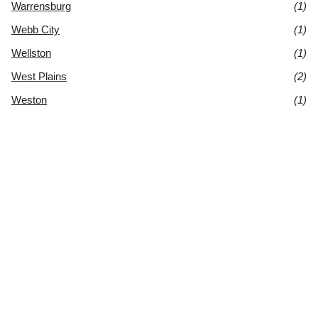
Warrensburg
(1)
Webb City
(1)
Wellston
(1)
West Plains
(2)
Weston
(1)