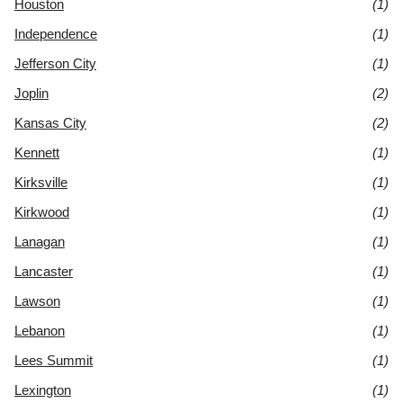
Houston
(1)
Independence
(1)
Jefferson City
(1)
Joplin
(2)
Kansas City
(2)
Kennett
(1)
Kirksville
(1)
Kirkwood
(1)
Lanagan
(1)
Lancaster
(1)
Lawson
(1)
Lebanon
(1)
Lees Summit
(1)
Lexington
(1)