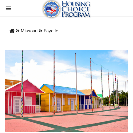
Missouri
Fayette