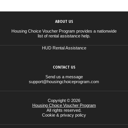
ABOUT US
Housing Choice Voucher Program provides a nationwide
list of rental assistance help.
HUD Rental Assistance
CONTACT US
Send us a message
support@housingchoiceprogram.com
Copyright © 2026
Housing Choice Voucher Program
All rights reserved.
Cookie & privacy policy