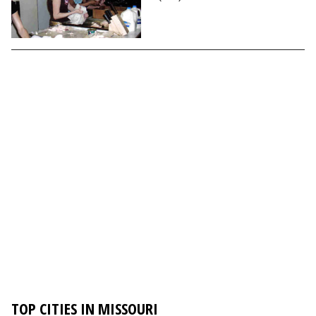
TOP CITIES IN MISSOURI