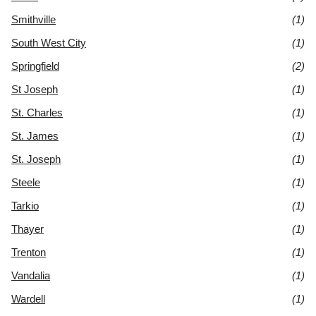
Smithville
(1)
South West City
(1)
Springfield
(2)
St Joseph
(1)
St. Charles
(1)
St. James
(1)
St. Joseph
(1)
Steele
(1)
Tarkio
(1)
Thayer
(1)
Trenton
(1)
Vandalia
(1)
Wardell
(1)