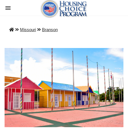
Missouri
Branson