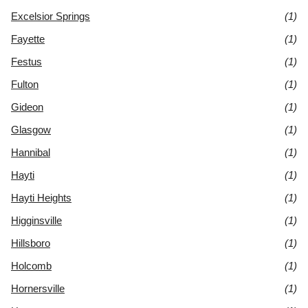
Excelsior Springs
(1)
Fayette
(1)
Festus
(1)
Fulton
(1)
Gideon
(1)
Glasgow
(1)
Hannibal
(1)
Hayti
(1)
Hayti Heights
(1)
Higginsville
(1)
Hillsboro
(1)
Holcomb
(1)
Hornersville
(1)