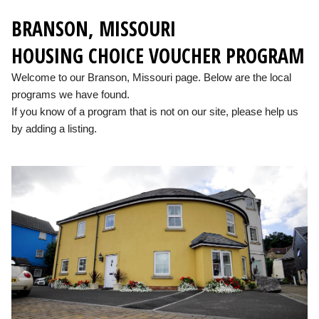
BRANSON, MISSOURI
HOUSING CHOICE VOUCHER PROGRAM
Welcome to our Branson, Missouri page. Below are the local
programs we have found.
If you know of a program that is not on our site, please help us
by adding a listing.