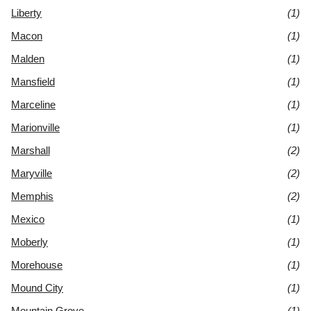
Liberty
(1)
Macon
(1)
Malden
(1)
Mansfield
(1)
Marceline
(1)
Marionville
(1)
Marshall
(2)
Maryville
(2)
Memphis
(2)
Mexico
(1)
Moberly
(1)
Morehouse
(1)
Mound City
(1)
Mountain Grove
(1)