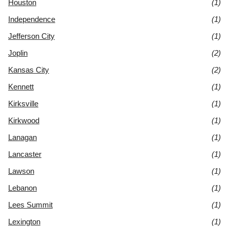
Houston
(1)
Independence
(1)
Jefferson City
(1)
Joplin
(2)
Kansas City
(2)
Kennett
(1)
Kirksville
(1)
Kirkwood
(1)
Lanagan
(1)
Lancaster
(1)
Lawson
(1)
Lebanon
(1)
Lees Summit
(1)
Lexington
(1)