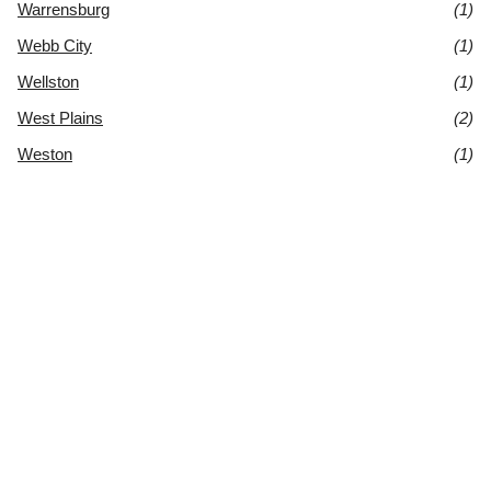
Warrensburg
(1)
Webb City
(1)
Wellston
(1)
West Plains
(2)
Weston
(1)