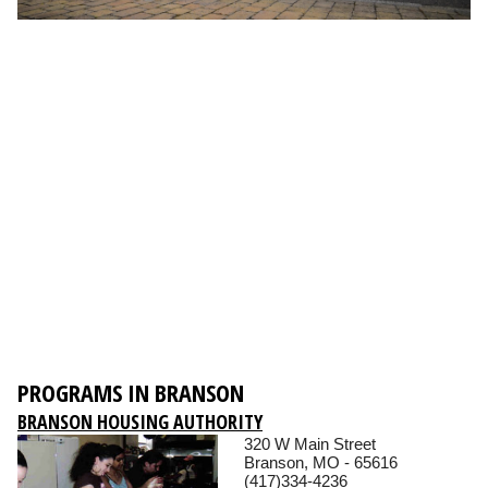
PROGRAMS IN BRANSON
BRANSON HOUSING AUTHORITY
320 W Main Street
Branson, MO - 65616
(417)334-4236