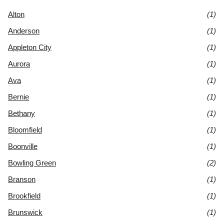
Alton
(1)
Anderson
(1)
Appleton City
(1)
Aurora
(1)
Ava
(1)
Bernie
(1)
Bethany
(1)
Bloomfield
(1)
Boonville
(1)
Bowling Green
(2)
Branson
(1)
Brookfield
(1)
Brunswick
(1)