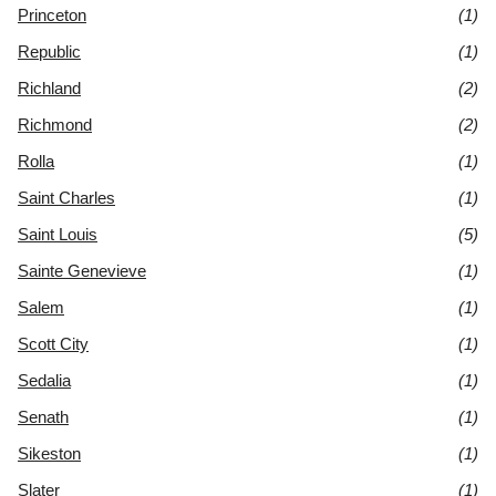
Princeton
(1)
Republic
(1)
Richland
(2)
Richmond
(2)
Rolla
(1)
Saint Charles
(1)
Saint Louis
(5)
Sainte Genevieve
(1)
Salem
(1)
Scott City
(1)
Sedalia
(1)
Senath
(1)
Sikeston
(1)
Slater
(1)