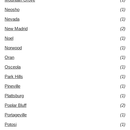
Neosho
(1)
Nevada
(1)
New Madrid
(2)
Noel
(1)
Norwood
(1)
Oran
(1)
Osceola
(1)
Park Hills
(1)
Pineville
(1)
Plattsburg
(1)
Poplar Bluff
(2)
Portageville
(1)
Potosi
(1)