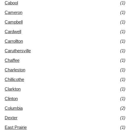
Cabool
(1)
Cameron
(1)
Campbell
(1)
Cardwell
(1)
Carrollton
(1)
Caruthersville
(1)
Chaffee
(1)
Charleston
(1)
Chillicothe
(1)
Clarkton
(1)
Clinton
(1)
Columbia
(2)
Dexter
(1)
East Prairie
(1)