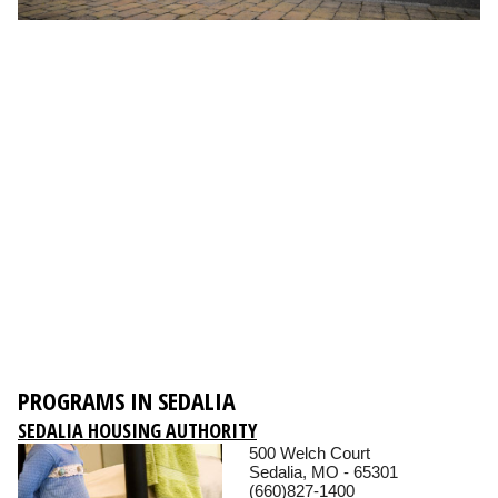
PROGRAMS IN SEDALIA
SEDALIA HOUSING AUTHORITY
500 Welch Court
Sedalia, MO - 65301
(660)827-1400