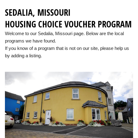
SEDALIA, MISSOURI
HOUSING CHOICE VOUCHER PROGRAM
Welcome to our Sedalia, Missouri page. Below are the local
programs we have found.
If you know of a program that is not on our site, please help us
by adding a listing.