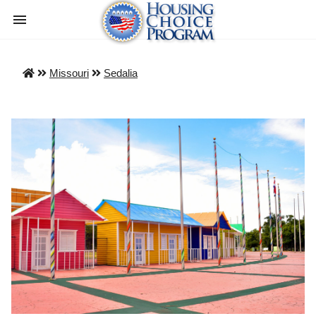
Missouri
Sedalia