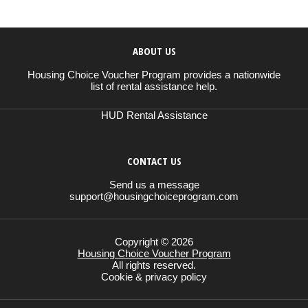
ABOUT US
Housing Choice Voucher Program provides a nationwide
list of rental assistance help.
HUD Rental Assistance
CONTACT US
Send us a message
support@housingchoiceprogram.com
Copyright © 2026
Housing Choice Voucher Program
All rights reserved.
Cookie & privacy policy