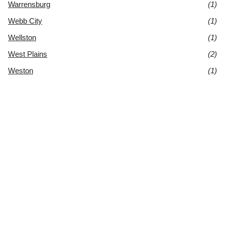
Warrensburg
(1)
Webb City
(1)
Wellston
(1)
West Plains
(2)
Weston
(1)