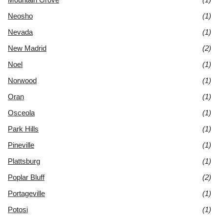
Neosho
(1)
Nevada
(1)
New Madrid
(2)
Noel
(1)
Norwood
(1)
Oran
(1)
Osceola
(1)
Park Hills
(1)
Pineville
(1)
Plattsburg
(1)
Poplar Bluff
(2)
Portageville
(1)
Potosi
(1)