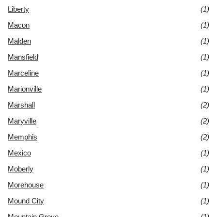
Liberty
(1)
Macon
(1)
Malden
(1)
Mansfield
(1)
Marceline
(1)
Marionville
(1)
Marshall
(2)
Maryville
(2)
Memphis
(2)
Mexico
(1)
Moberly
(1)
Morehouse
(1)
Mound City
(1)
Mountain Grove
(1)