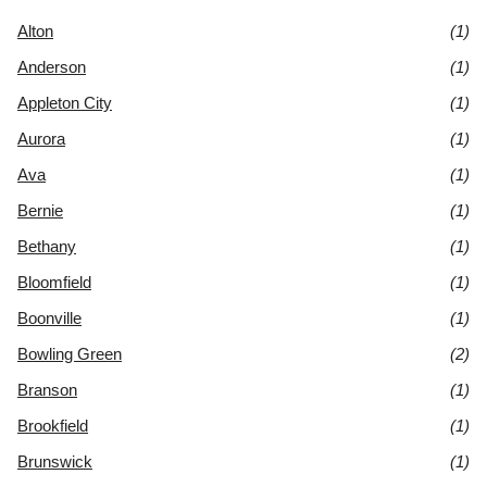
Alton
(1)
Anderson
(1)
Appleton City
(1)
Aurora
(1)
Ava
(1)
Bernie
(1)
Bethany
(1)
Bloomfield
(1)
Boonville
(1)
Bowling Green
(2)
Branson
(1)
Brookfield
(1)
Brunswick
(1)