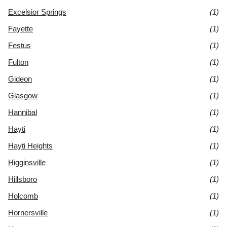
Excelsior Springs
(1)
Fayette
(1)
Festus
(1)
Fulton
(1)
Gideon
(1)
Glasgow
(1)
Hannibal
(1)
Hayti
(1)
Hayti Heights
(1)
Higginsville
(1)
Hillsboro
(1)
Holcomb
(1)
Hornersville
(1)