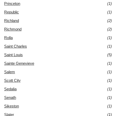
Princeton
(1)
Republic
(1)
Richland
(2)
Richmond
(2)
Rolla
(1)
Saint Charles
(1)
Saint Louis
(5)
Sainte Genevieve
(1)
Salem
(1)
Scott City
(1)
Sedalia
(1)
Senath
(1)
Sikeston
(1)
Slater
(1)