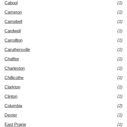
Cabool
(1)
Cameron
(1)
Campbell
(1)
Cardwell
(1)
Carrollton
(1)
Caruthersville
(1)
Chaffee
(1)
Charleston
(1)
Chillicothe
(1)
Clarkton
(1)
Clinton
(1)
Columbia
(2)
Dexter
(1)
East Prairie
(1)