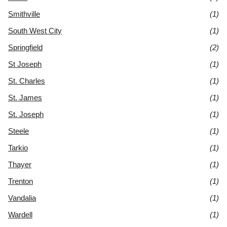
Smithville
(1)
South West City
(1)
Springfield
(2)
St Joseph
(1)
St. Charles
(1)
St. James
(1)
St. Joseph
(1)
Steele
(1)
Tarkio
(1)
Thayer
(1)
Trenton
(1)
Vandalia
(1)
Wardell
(1)