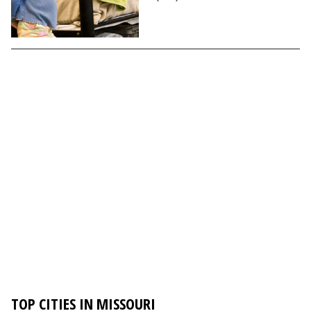
TOP CITIES IN MISSOURI