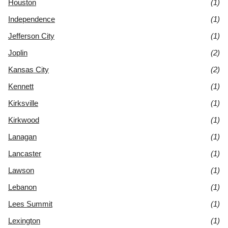
Houston
(1)
Independence
(1)
Jefferson City
(1)
Joplin
(2)
Kansas City
(2)
Kennett
(1)
Kirksville
(1)
Kirkwood
(1)
Lanagan
(1)
Lancaster
(1)
Lawson
(1)
Lebanon
(1)
Lees Summit
(1)
Lexington
(1)