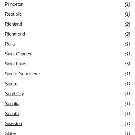
Princeton
(1)
Republic
(1)
Richland
(2)
Richmond
(2)
Rolla
(1)
Saint Charles
(1)
Saint Louis
(5)
Sainte Genevieve
(1)
Salem
(1)
Scott City
(1)
Sedalia
(1)
Senath
(1)
Sikeston
(1)
Slater
(1)