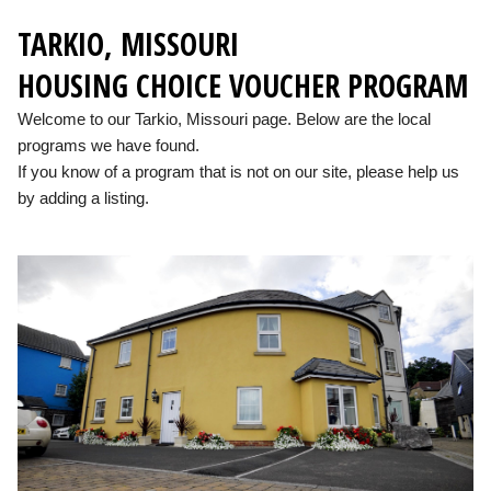
TARKIO, MISSOURI
HOUSING CHOICE VOUCHER PROGRAM
Welcome to our Tarkio, Missouri page. Below are the local
programs we have found.
If you know of a program that is not on our site, please help us
by adding a listing.