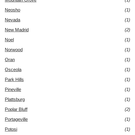
Neosho
(1)
Nevada
(1)
New Madrid
(2)
Noel
(1)
Norwood
(1)
Oran
(1)
Osceola
(1)
Park Hills
(1)
Pineville
(1)
Plattsburg
(1)
Poplar Bluff
(2)
Portageville
(1)
Potosi
(1)