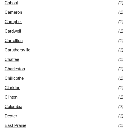
Cabool
(1)
Cameron
(1)
Campbell
(1)
Cardwell
(1)
Carrollton
(1)
Caruthersville
(1)
Chaffee
(1)
Charleston
(1)
Chillicothe
(1)
Clarkton
(1)
Clinton
(1)
Columbia
(2)
Dexter
(1)
East Prairie
(1)