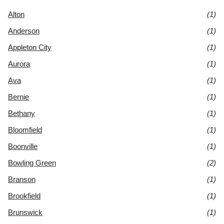
Alton
(1)
Anderson
(1)
Appleton City
(1)
Aurora
(1)
Ava
(1)
Bernie
(1)
Bethany
(1)
Bloomfield
(1)
Boonville
(1)
Bowling Green
(2)
Branson
(1)
Brookfield
(1)
Brunswick
(1)