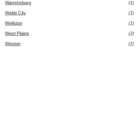
Warrensburg
(1)
Webb City
(1)
Wellston
(1)
West Plains
(2)
Weston
(1)