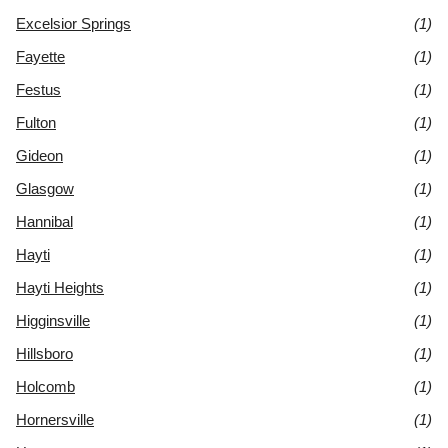
Excelsior Springs
(1)
Fayette
(1)
Festus
(1)
Fulton
(1)
Gideon
(1)
Glasgow
(1)
Hannibal
(1)
Hayti
(1)
Hayti Heights
(1)
Higginsville
(1)
Hillsboro
(1)
Holcomb
(1)
Hornersville
(1)