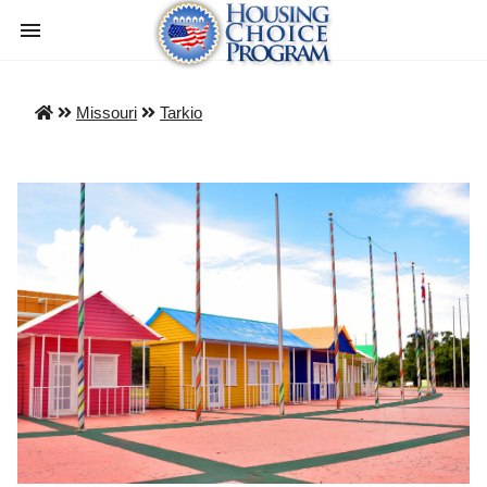
Missouri
Tarkio