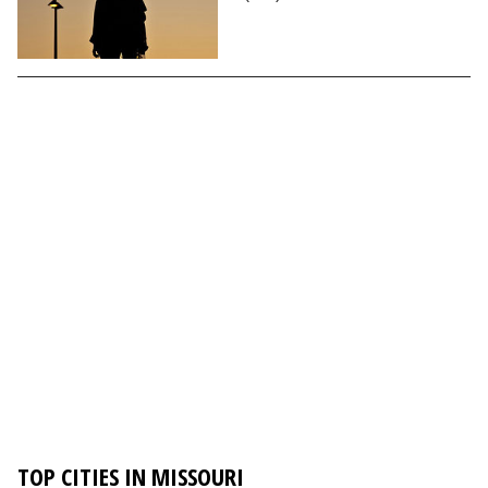
TOP CITIES IN MISSOURI