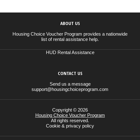
ABOUT US
Housing Choice Voucher Program provides a nationwide
list of rental assistance help.
HUD Rental Assistance
CONTACT US
Send us a message
support@housingchoiceprogram.com
Copyright © 2026
Housing Choice Voucher Program
All rights reserved.
Cookie & privacy policy