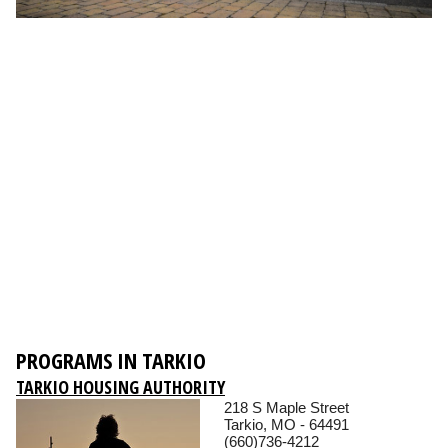
PROGRAMS IN TARKIO
TARKIO HOUSING AUTHORITY
218 S Maple Street
Tarkio, MO - 64491
(660)736-4212