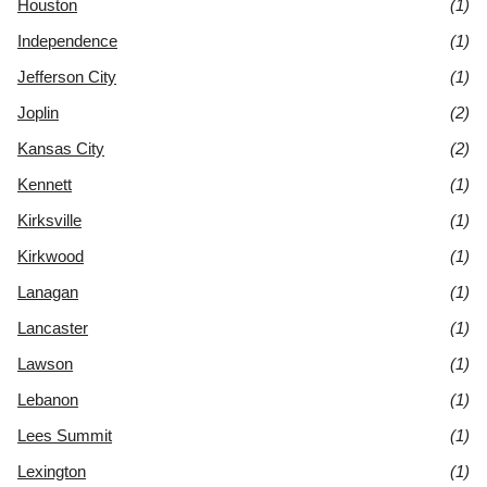
Houston
(1)
Independence
(1)
Jefferson City
(1)
Joplin
(2)
Kansas City
(2)
Kennett
(1)
Kirksville
(1)
Kirkwood
(1)
Lanagan
(1)
Lancaster
(1)
Lawson
(1)
Lebanon
(1)
Lees Summit
(1)
Lexington
(1)