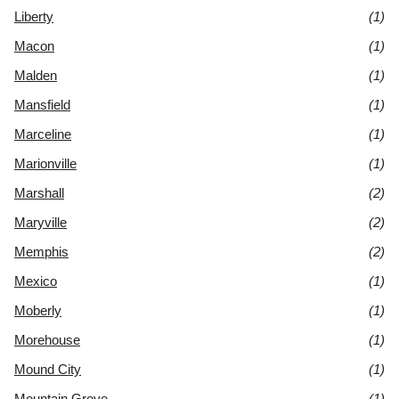
Liberty
(1)
Macon
(1)
Malden
(1)
Mansfield
(1)
Marceline
(1)
Marionville
(1)
Marshall
(2)
Maryville
(2)
Memphis
(2)
Mexico
(1)
Moberly
(1)
Morehouse
(1)
Mound City
(1)
Mountain Grove
(1)