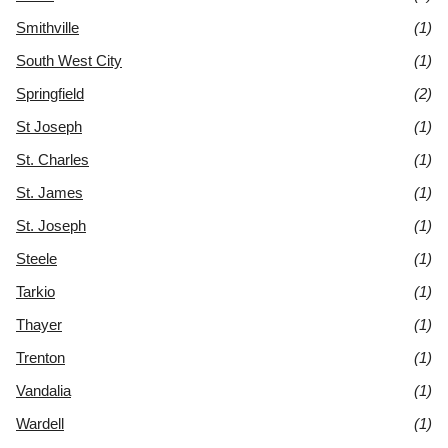
Smithville
(1)
South West City
(1)
Springfield
(2)
St Joseph
(1)
St. Charles
(1)
St. James
(1)
St. Joseph
(1)
Steele
(1)
Tarkio
(1)
Thayer
(1)
Trenton
(1)
Vandalia
(1)
Wardell
(1)