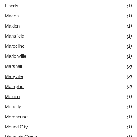
Liberty
(1)
Macon
(1)
Malden
(1)
Mansfield
(1)
Marceline
(1)
Marionville
(1)
Marshall
(2)
Maryville
(2)
Memphis
(2)
Mexico
(1)
Moberly
(1)
Morehouse
(1)
Mound City
(1)
Mountain Grove
(1)