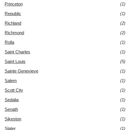
Princeton
(1)
Republic
(1)
Richland
(2)
Richmond
(2)
Rolla
(1)
Saint Charles
(1)
Saint Louis
(5)
Sainte Genevieve
(1)
Salem
(1)
Scott City
(1)
Sedalia
(1)
Senath
(1)
Sikeston
(1)
Slater
(1)