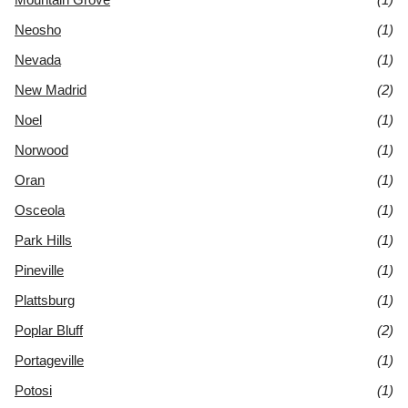
Neosho
(1)
Nevada
(1)
New Madrid
(2)
Noel
(1)
Norwood
(1)
Oran
(1)
Osceola
(1)
Park Hills
(1)
Pineville
(1)
Plattsburg
(1)
Poplar Bluff
(2)
Portageville
(1)
Potosi
(1)