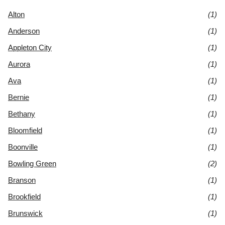
Alton
(1)
Anderson
(1)
Appleton City
(1)
Aurora
(1)
Ava
(1)
Bernie
(1)
Bethany
(1)
Bloomfield
(1)
Boonville
(1)
Bowling Green
(2)
Branson
(1)
Brookfield
(1)
Brunswick
(1)