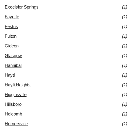
Excelsior Springs
(1)
Fayette
(1)
Festus
(1)
Fulton
(1)
Gideon
(1)
Glasgow
(1)
Hannibal
(1)
Hayti
(1)
Hayti Heights
(1)
Higginsville
(1)
Hillsboro
(1)
Holcomb
(1)
Hornersville
(1)