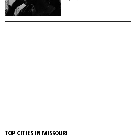
TOP CITIES IN MISSOURI