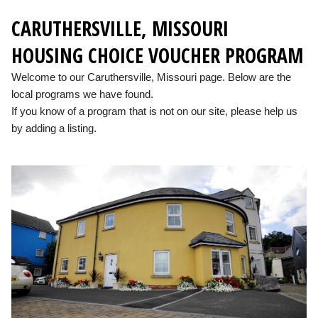
CARUTHERSVILLE, MISSOURI
HOUSING CHOICE VOUCHER PROGRAM
Welcome to our Caruthersville, Missouri page. Below are the
local programs we have found.
If you know of a program that is not on our site, please help us
by adding a listing.