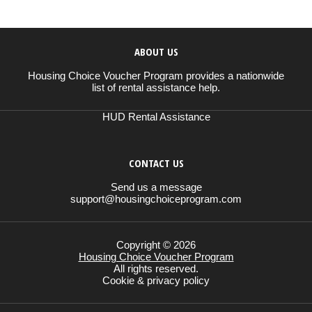
ABOUT US
Housing Choice Voucher Program provides a nationwide
list of rental assistance help.
HUD Rental Assistance
CONTACT US
Send us a message
support@housingchoiceprogram.com
Copyright © 2026
Housing Choice Voucher Program
All rights reserved.
Cookie & privacy policy