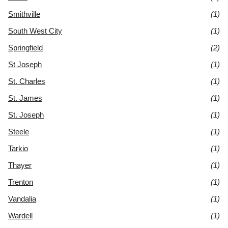
Smithville
(1)
South West City
(1)
Springfield
(2)
St Joseph
(1)
St. Charles
(1)
St. James
(1)
St. Joseph
(1)
Steele
(1)
Tarkio
(1)
Thayer
(1)
Trenton
(1)
Vandalia
(1)
Wardell
(1)