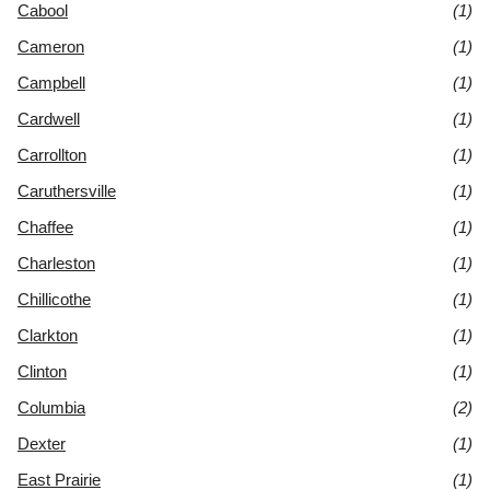
Cabool
(1)
Cameron
(1)
Campbell
(1)
Cardwell
(1)
Carrollton
(1)
Caruthersville
(1)
Chaffee
(1)
Charleston
(1)
Chillicothe
(1)
Clarkton
(1)
Clinton
(1)
Columbia
(2)
Dexter
(1)
East Prairie
(1)