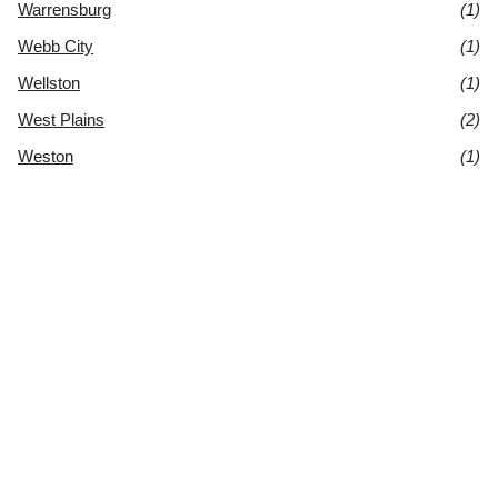
Warrensburg
(1)
Webb City
(1)
Wellston
(1)
West Plains
(2)
Weston
(1)