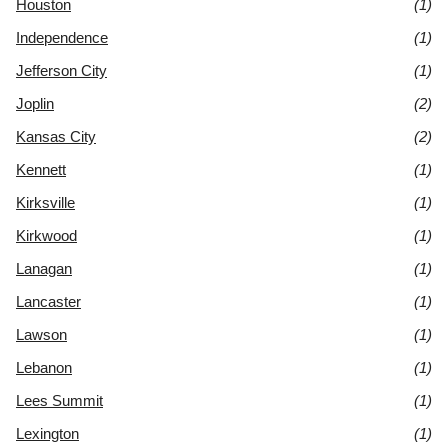
Houston
(1)
Independence
(1)
Jefferson City
(1)
Joplin
(2)
Kansas City
(2)
Kennett
(1)
Kirksville
(1)
Kirkwood
(1)
Lanagan
(1)
Lancaster
(1)
Lawson
(1)
Lebanon
(1)
Lees Summit
(1)
Lexington
(1)