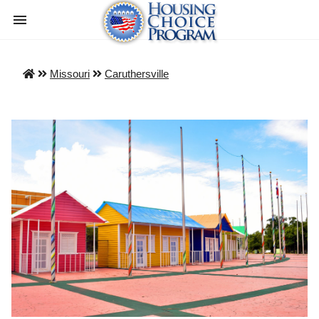
Missouri
Caruthersville