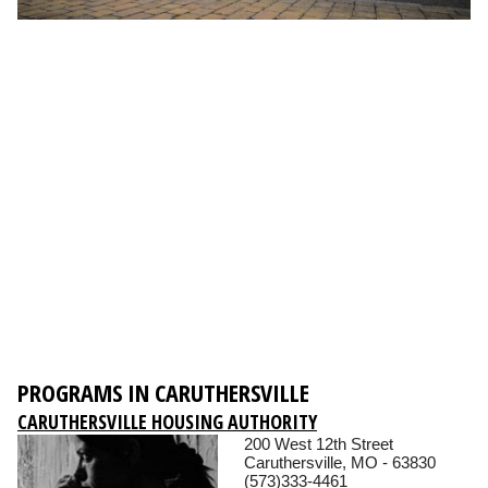
PROGRAMS IN CARUTHERSVILLE
CARUTHERSVILLE HOUSING AUTHORITY
200 West 12th Street
Caruthersville, MO - 63830
(573)333-4461