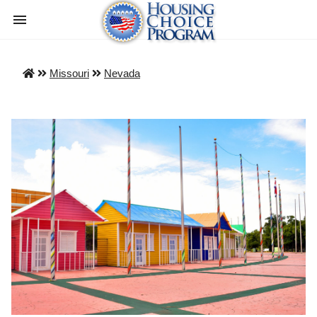
Missouri
Nevada