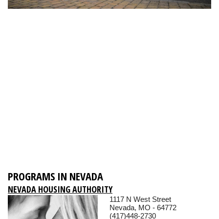
PROGRAMS IN NEVADA
NEVADA HOUSING AUTHORITY
1117 N West Street
Nevada, MO - 64772
(417)448-2730