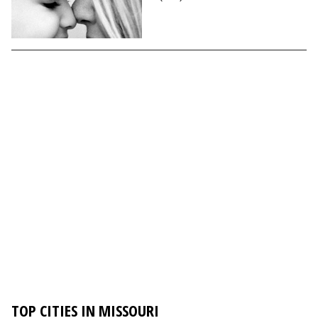
TOP CITIES IN MISSOURI