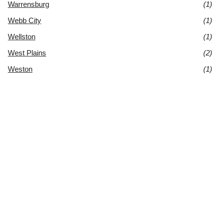
Warrensburg
(1)
Webb City
(1)
Wellston
(1)
West Plains
(2)
Weston
(1)