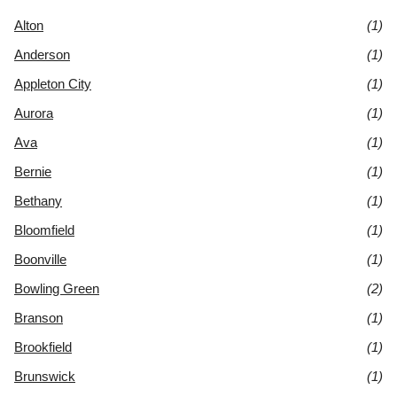
Alton
(1)
Anderson
(1)
Appleton City
(1)
Aurora
(1)
Ava
(1)
Bernie
(1)
Bethany
(1)
Bloomfield
(1)
Boonville
(1)
Bowling Green
(2)
Branson
(1)
Brookfield
(1)
Brunswick
(1)