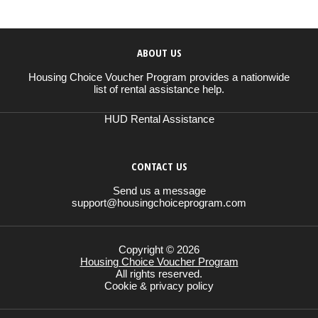
ABOUT US
Housing Choice Voucher Program provides a nationwide
list of rental assistance help.
HUD Rental Assistance
CONTACT US
Send us a message
support@housingchoiceprogram.com
Copyright © 2026
Housing Choice Voucher Program
All rights reserved.
Cookie & privacy policy