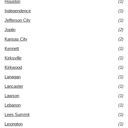
Houston
(1)
Independence
(1)
Jefferson City
(1)
Joplin
(2)
Kansas City
(2)
Kennett
(1)
Kirksville
(1)
Kirkwood
(1)
Lanagan
(1)
Lancaster
(1)
Lawson
(1)
Lebanon
(1)
Lees Summit
(1)
Lexington
(1)