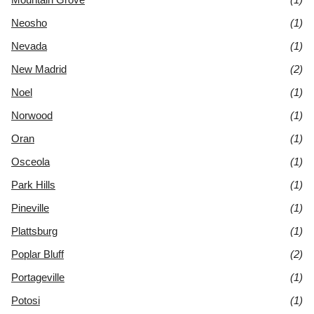
Neosho
(1)
Nevada
(1)
New Madrid
(2)
Noel
(1)
Norwood
(1)
Oran
(1)
Osceola
(1)
Park Hills
(1)
Pineville
(1)
Plattsburg
(1)
Poplar Bluff
(2)
Portageville
(1)
Potosi
(1)