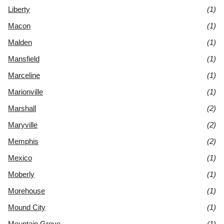
Liberty
(1)
Macon
(1)
Malden
(1)
Mansfield
(1)
Marceline
(1)
Marionville
(1)
Marshall
(2)
Maryville
(2)
Memphis
(2)
Mexico
(1)
Moberly
(1)
Morehouse
(1)
Mound City
(1)
Mountain Grove
(1)