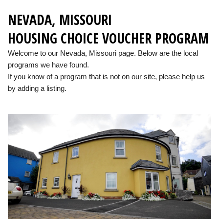
NEVADA, MISSOURI
HOUSING CHOICE VOUCHER PROGRAM
Welcome to our Nevada, Missouri page. Below are the local
programs we have found.
If you know of a program that is not on our site, please help us
by adding a listing.