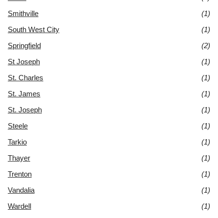
Smithville
(1)
South West City
(1)
Springfield
(2)
St Joseph
(1)
St. Charles
(1)
St. James
(1)
St. Joseph
(1)
Steele
(1)
Tarkio
(1)
Thayer
(1)
Trenton
(1)
Vandalia
(1)
Wardell
(1)