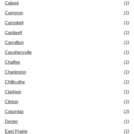
Cabool
(1)
Cameron
(1)
Campbell
(1)
Cardwell
(1)
Carrollton
(1)
Caruthersville
(1)
Chaffee
(1)
Charleston
(1)
Chillicothe
(1)
Clarkton
(1)
Clinton
(1)
Columbia
(2)
Dexter
(1)
East Prairie
(1)