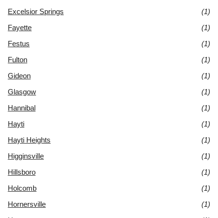
Excelsior Springs
(1)
Fayette
(1)
Festus
(1)
Fulton
(1)
Gideon
(1)
Glasgow
(1)
Hannibal
(1)
Hayti
(1)
Hayti Heights
(1)
Higginsville
(1)
Hillsboro
(1)
Holcomb
(1)
Hornersville
(1)