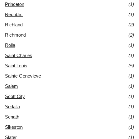
Princeton
(1)
Republic
(1)
Richland
(2)
Richmond
(2)
Rolla
(1)
Saint Charles
(1)
Saint Louis
(5)
Sainte Genevieve
(1)
Salem
(1)
Scott City
(1)
Sedalia
(1)
Senath
(1)
Sikeston
(1)
Slater
(1)