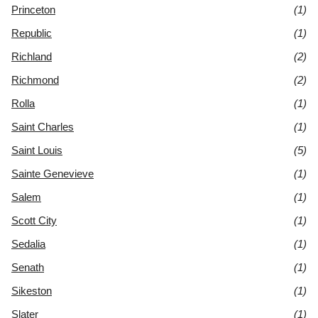
Princeton
(1)
Republic
(1)
Richland
(2)
Richmond
(2)
Rolla
(1)
Saint Charles
(1)
Saint Louis
(5)
Sainte Genevieve
(1)
Salem
(1)
Scott City
(1)
Sedalia
(1)
Senath
(1)
Sikeston
(1)
Slater
(1)