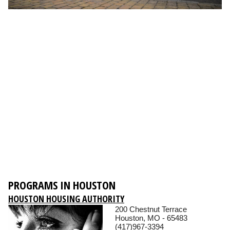
PROGRAMS IN HOUSTON
HOUSTON HOUSING AUTHORITY
200 Chestnut Terrace
Houston, MO - 65483
(417)967-3394