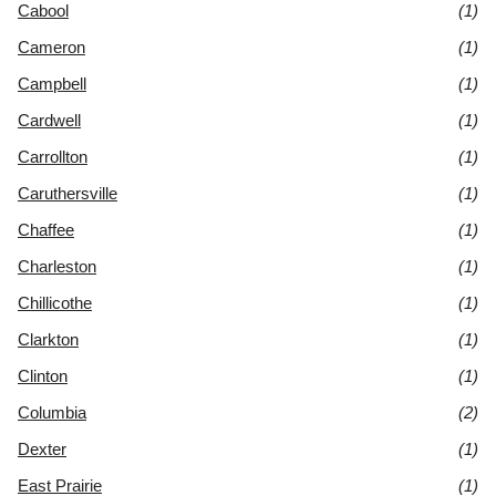
Cabool
(1)
Cameron
(1)
Campbell
(1)
Cardwell
(1)
Carrollton
(1)
Caruthersville
(1)
Chaffee
(1)
Charleston
(1)
Chillicothe
(1)
Clarkton
(1)
Clinton
(1)
Columbia
(2)
Dexter
(1)
East Prairie
(1)