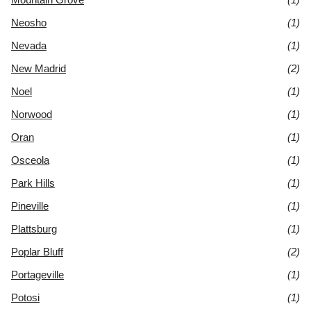
Neosho
(1)
Nevada
(1)
New Madrid
(2)
Noel
(1)
Norwood
(1)
Oran
(1)
Osceola
(1)
Park Hills
(1)
Pineville
(1)
Plattsburg
(1)
Poplar Bluff
(2)
Portageville
(1)
Potosi
(1)