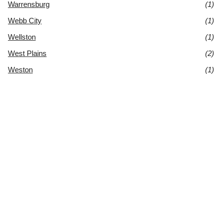
Warrensburg
(1)
Webb City
(1)
Wellston
(1)
West Plains
(2)
Weston
(1)