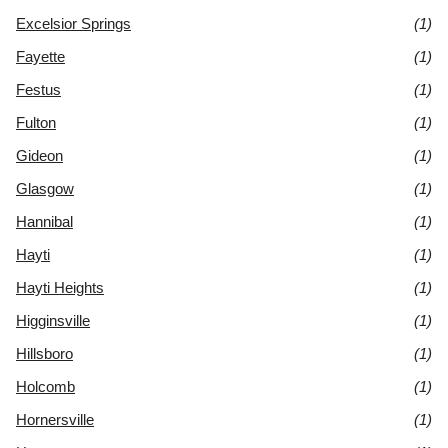
Excelsior Springs
(1)
Fayette
(1)
Festus
(1)
Fulton
(1)
Gideon
(1)
Glasgow
(1)
Hannibal
(1)
Hayti
(1)
Hayti Heights
(1)
Higginsville
(1)
Hillsboro
(1)
Holcomb
(1)
Hornersville
(1)