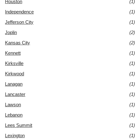
Houston
(1)
Independence
(1)
Jefferson City
(1)
Joplin
(2)
Kansas City
(2)
Kennett
(1)
Kirksville
(1)
Kirkwood
(1)
Lanagan
(1)
Lancaster
(1)
Lawson
(1)
Lebanon
(1)
Lees Summit
(1)
Lexington
(1)