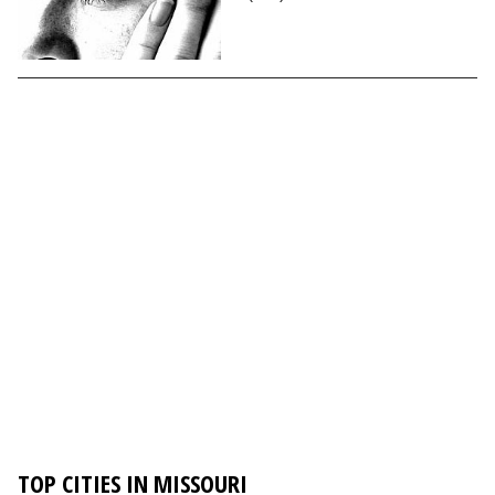
TOP CITIES IN MISSOURI