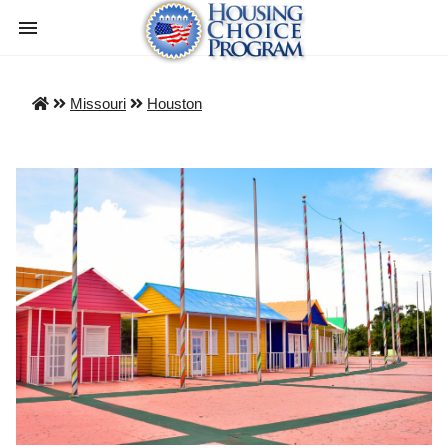
Missouri
Houston