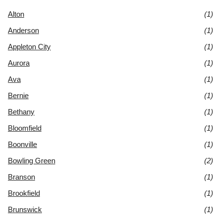
Alton
(1)
Anderson
(1)
Appleton City
(1)
Aurora
(1)
Ava
(1)
Bernie
(1)
Bethany
(1)
Bloomfield
(1)
Boonville
(1)
Bowling Green
(2)
Branson
(1)
Brookfield
(1)
Brunswick
(1)