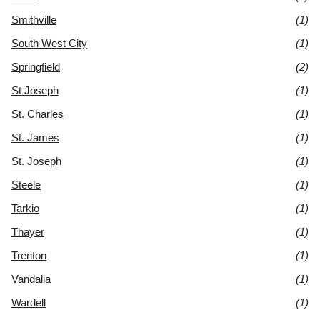
Smithville
(1)
South West City
(1)
Springfield
(2)
St Joseph
(1)
St. Charles
(1)
St. James
(1)
St. Joseph
(1)
Steele
(1)
Tarkio
(1)
Thayer
(1)
Trenton
(1)
Vandalia
(1)
Wardell
(1)