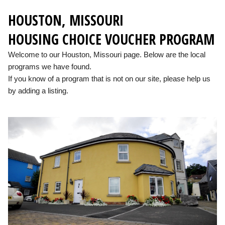
HOUSTON, MISSOURI
HOUSING CHOICE VOUCHER PROGRAM
Welcome to our Houston, Missouri page. Below are the local
programs we have found.
If you know of a program that is not on our site, please help us
by adding a listing.