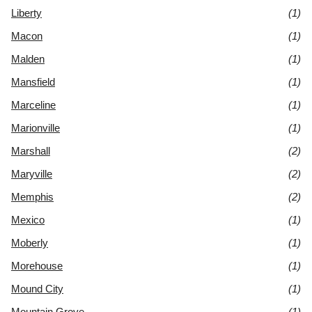
Liberty
(1)
Macon
(1)
Malden
(1)
Mansfield
(1)
Marceline
(1)
Marionville
(1)
Marshall
(2)
Maryville
(2)
Memphis
(2)
Mexico
(1)
Moberly
(1)
Morehouse
(1)
Mound City
(1)
Mountain Grove
(1)