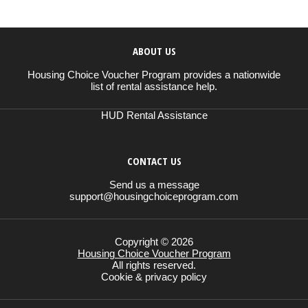
ABOUT US
Housing Choice Voucher Program provides a nationwide
list of rental assistance help.
HUD Rental Assistance
CONTACT US
Send us a message
support@housingchoiceprogram.com
Copyright © 2026
Housing Choice Voucher Program
All rights reserved.
Cookie & privacy policy