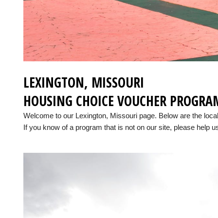
LEXINGTON, MISSOURI
HOUSING CHOICE VOUCHER PROGRA
Welcome to our Lexington, Missouri page. Below are the loc
If you know of a program that is not on our site, please help us