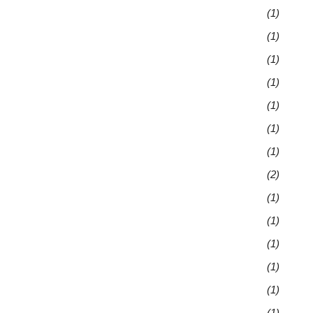
(1)
(1)
(1)
(1)
(1)
(1)
(1)
(2)
(1)
(1)
(1)
(1)
(1)
(1)