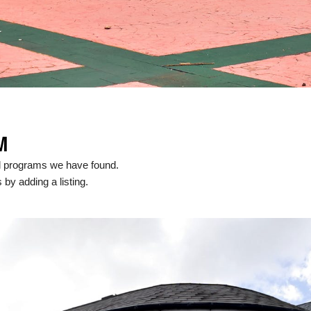
M
al programs we have found.
 by adding a listing.