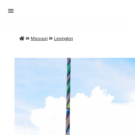
Missouri
Lexington