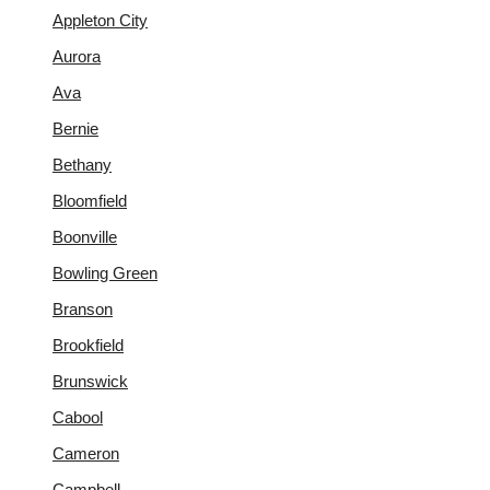
Appleton City
Aurora
Ava
Bernie
Bethany
Bloomfield
Boonville
Bowling Green
Branson
Brookfield
Brunswick
Cabool
Cameron
Campbell