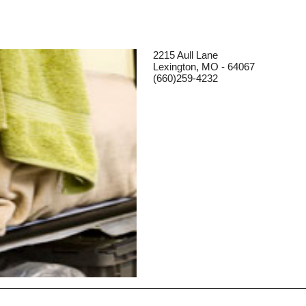
2215 Aull Lane
Lexington, MO - 64067
(660)259-4232