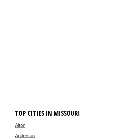
TOP CITIES IN MISSOURI
Alton
Anderson