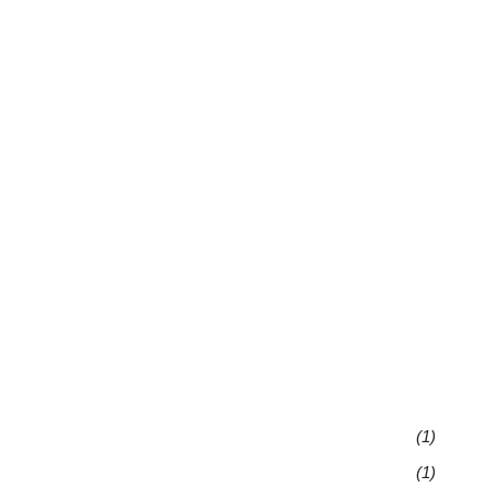
(1)
(1)