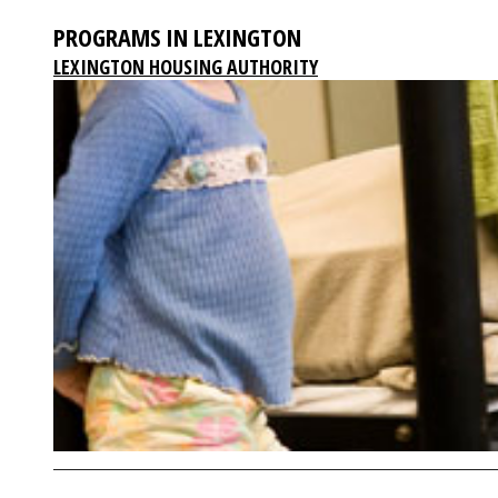
PROGRAMS IN LEXINGTON
LEXINGTON HOUSING AUTHORITY