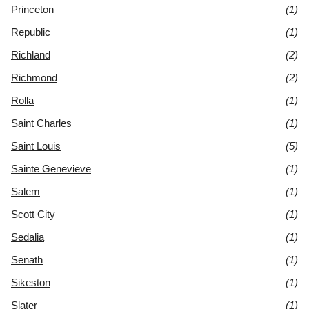
Princeton
(1)
Republic
(1)
Richland
(2)
Richmond
(2)
Rolla
(1)
Saint Charles
(1)
Saint Louis
(5)
Sainte Genevieve
(1)
Salem
(1)
Scott City
(1)
Sedalia
(1)
Senath
(1)
Sikeston
(1)
Slater
(1)