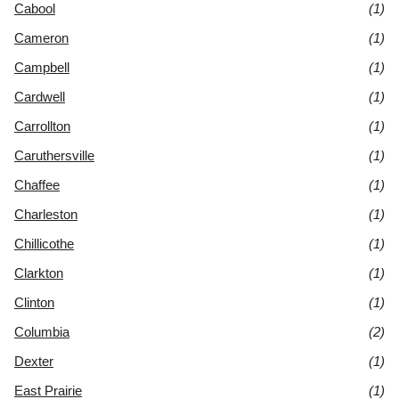
Cabool
(1)
Cameron
(1)
Campbell
(1)
Cardwell
(1)
Carrollton
(1)
Caruthersville
(1)
Chaffee
(1)
Charleston
(1)
Chillicothe
(1)
Clarkton
(1)
Clinton
(1)
Columbia
(2)
Dexter
(1)
East Prairie
(1)