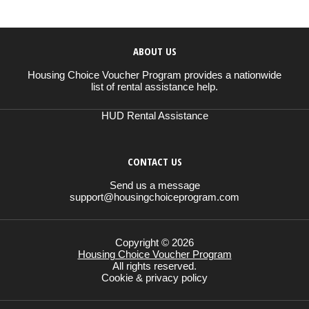
ABOUT US
Housing Choice Voucher Program provides a nationwide
list of rental assistance help.
HUD Rental Assistance
CONTACT US
Send us a message
support@housingchoiceprogram.com
Copyright © 2026
Housing Choice Voucher Program
All rights reserved.
Cookie & privacy policy