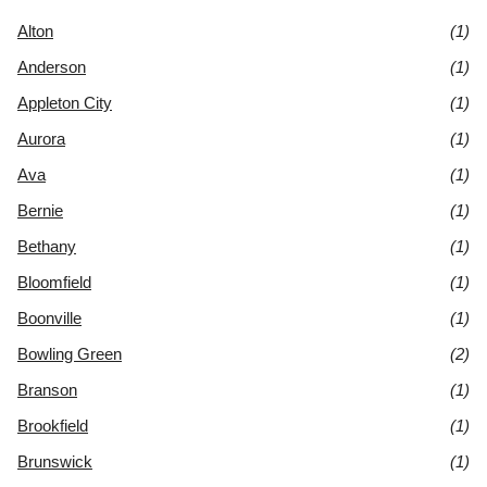
Alton
(1)
Anderson
(1)
Appleton City
(1)
Aurora
(1)
Ava
(1)
Bernie
(1)
Bethany
(1)
Bloomfield
(1)
Boonville
(1)
Bowling Green
(2)
Branson
(1)
Brookfield
(1)
Brunswick
(1)