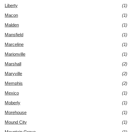
Liberty
(1)
Macon
(1)
Malden
(1)
Mansfield
(1)
Marceline
(1)
Marionville
(1)
Marshall
(2)
Maryville
(2)
Memphis
(2)
Mexico
(1)
Moberly
(1)
Morehouse
(1)
Mound City
(1)
Mountain Grove
(1)