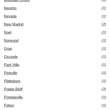
Neosho
(1)
Nevada
(1)
New Madrid
(2)
Noel
(1)
Norwood
(1)
Oran
(1)
Osceola
(1)
Park Hills
(1)
Pineville
(1)
Plattsburg
(1)
Poplar Bluff
(2)
Portageville
(1)
Potosi
(1)