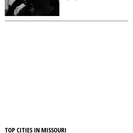
TOP CITIES IN MISSOURI