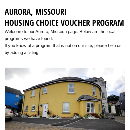
AURORA, MISSOURI
HOUSING CHOICE VOUCHER PROGRAM
Welcome to our Aurora, Missouri page. Below are the local
programs we have found.
If you know of a program that is not on our site, please help us
by adding a listing.