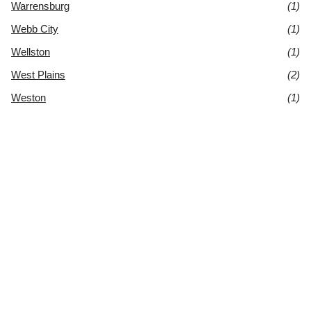
Warrensburg
(1)
Webb City
(1)
Wellston
(1)
West Plains
(2)
Weston
(1)