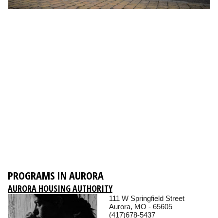
PROGRAMS IN AURORA
AURORA HOUSING AUTHORITY
111 W Springfield Street
Aurora, MO - 65605
(417)678-5437