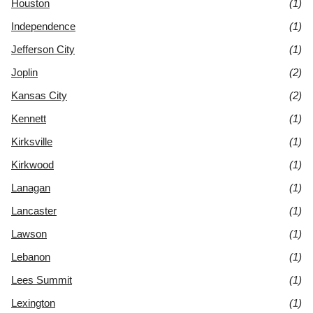
Houston
(1)
Independence
(1)
Jefferson City
(1)
Joplin
(2)
Kansas City
(2)
Kennett
(1)
Kirksville
(1)
Kirkwood
(1)
Lanagan
(1)
Lancaster
(1)
Lawson
(1)
Lebanon
(1)
Lees Summit
(1)
Lexington
(1)