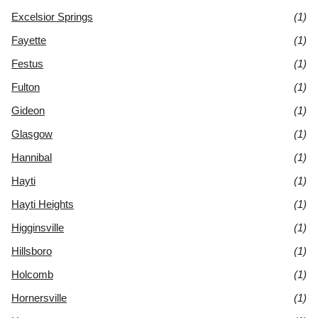
Excelsior Springs
(1)
Fayette
(1)
Festus
(1)
Fulton
(1)
Gideon
(1)
Glasgow
(1)
Hannibal
(1)
Hayti
(1)
Hayti Heights
(1)
Higginsville
(1)
Hillsboro
(1)
Holcomb
(1)
Hornersville
(1)