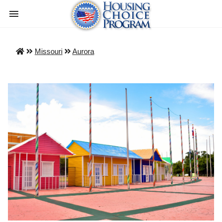
Missouri
Aurora