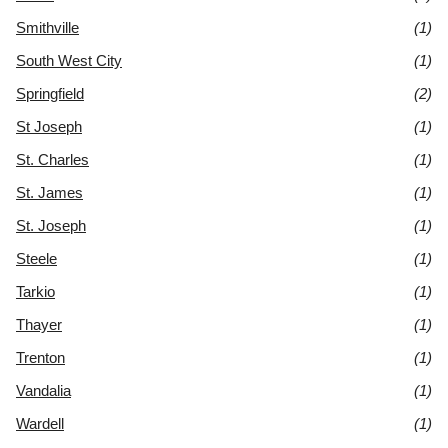
Smithville
(1)
South West City
(1)
Springfield
(2)
St Joseph
(1)
St. Charles
(1)
St. James
(1)
St. Joseph
(1)
Steele
(1)
Tarkio
(1)
Thayer
(1)
Trenton
(1)
Vandalia
(1)
Wardell
(1)