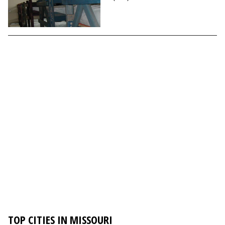
TOP CITIES IN MISSOURI