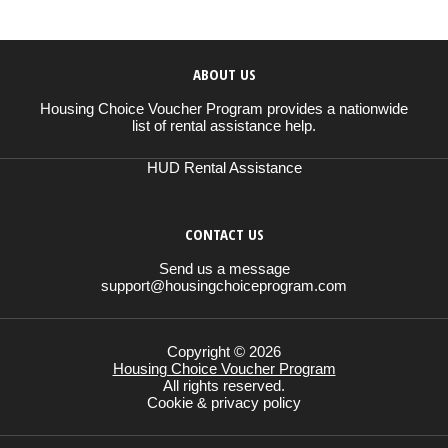
ABOUT US
Housing Choice Voucher Program provides a nationwide
list of rental assistance help.
HUD Rental Assistance
CONTACT US
Send us a message
support@housingchoiceprogram.com
Copyright © 2026
Housing Choice Voucher Program
All rights reserved.
Cookie & privacy policy