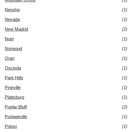
Neosho
(1)
Nevada
(1)
New Madrid
(2)
Noel
(1)
Norwood
(1)
Oran
(1)
Osceola
(1)
Park Hills
(1)
Pineville
(1)
Plattsburg
(1)
Poplar Bluff
(2)
Portageville
(1)
Potosi
(1)