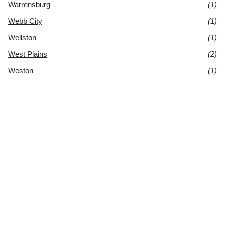
Warrensburg
(1)
Webb City
(1)
Wellston
(1)
West Plains
(2)
Weston
(1)