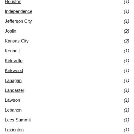
Houston
(1)
Independence
(1)
Jefferson City
(1)
Joplin
(2)
Kansas City
(2)
Kennett
(1)
Kirksville
(1)
Kirkwood
(1)
Lanagan
(1)
Lancaster
(1)
Lawson
(1)
Lebanon
(1)
Lees Summit
(1)
Lexington
(1)