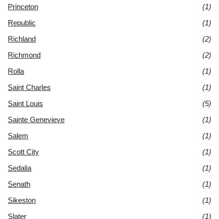
Princeton
(1)
Republic
(1)
Richland
(2)
Richmond
(2)
Rolla
(1)
Saint Charles
(1)
Saint Louis
(5)
Sainte Genevieve
(1)
Salem
(1)
Scott City
(1)
Sedalia
(1)
Senath
(1)
Sikeston
(1)
Slater
(1)