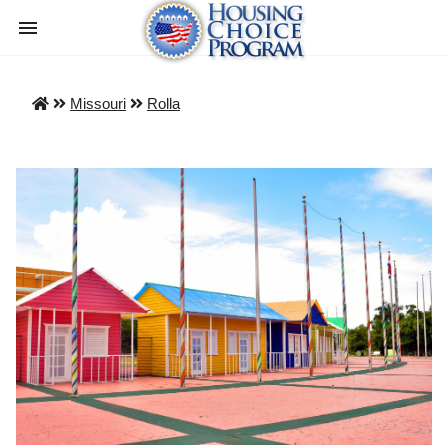
Missouri
Rolla