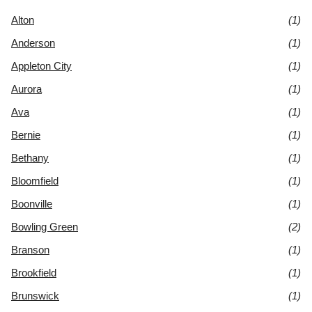
Alton
(1)
Anderson
(1)
Appleton City
(1)
Aurora
(1)
Ava
(1)
Bernie
(1)
Bethany
(1)
Bloomfield
(1)
Boonville
(1)
Bowling Green
(2)
Branson
(1)
Brookfield
(1)
Brunswick
(1)