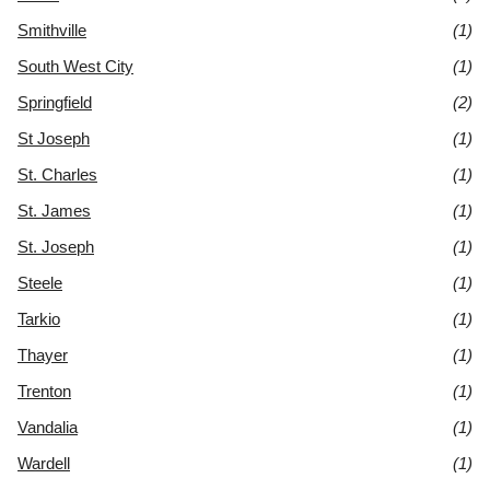
Smithville
(1)
South West City
(1)
Springfield
(2)
St Joseph
(1)
St. Charles
(1)
St. James
(1)
St. Joseph
(1)
Steele
(1)
Tarkio
(1)
Thayer
(1)
Trenton
(1)
Vandalia
(1)
Wardell
(1)