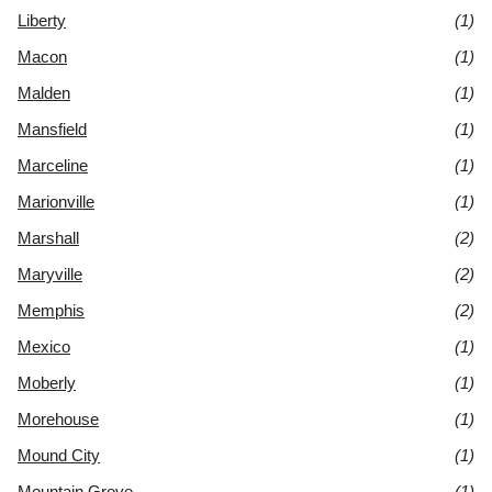
Liberty
(1)
Macon
(1)
Malden
(1)
Mansfield
(1)
Marceline
(1)
Marionville
(1)
Marshall
(2)
Maryville
(2)
Memphis
(2)
Mexico
(1)
Moberly
(1)
Morehouse
(1)
Mound City
(1)
Mountain Grove
(1)