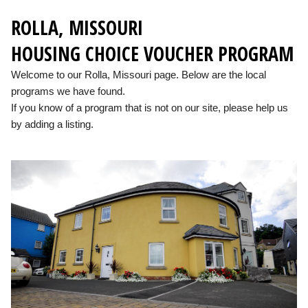
ROLLA, MISSOURI
HOUSING CHOICE VOUCHER PROGRAM
Welcome to our Rolla, Missouri page. Below are the local
programs we have found.
If you know of a program that is not on our site, please help us
by adding a listing.