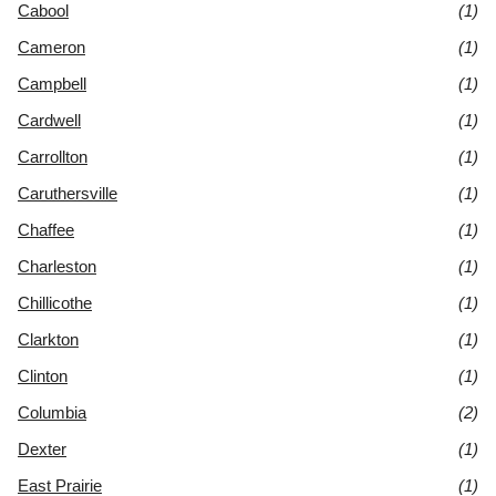
Cabool
(1)
Cameron
(1)
Campbell
(1)
Cardwell
(1)
Carrollton
(1)
Caruthersville
(1)
Chaffee
(1)
Charleston
(1)
Chillicothe
(1)
Clarkton
(1)
Clinton
(1)
Columbia
(2)
Dexter
(1)
East Prairie
(1)