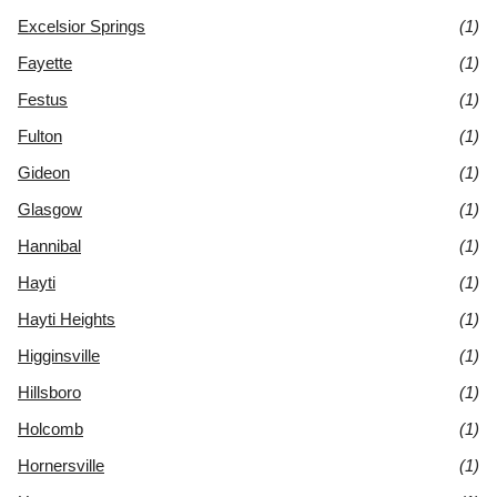
Excelsior Springs
(1)
Fayette
(1)
Festus
(1)
Fulton
(1)
Gideon
(1)
Glasgow
(1)
Hannibal
(1)
Hayti
(1)
Hayti Heights
(1)
Higginsville
(1)
Hillsboro
(1)
Holcomb
(1)
Hornersville
(1)