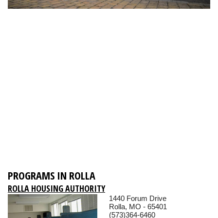
PROGRAMS IN ROLLA
ROLLA HOUSING AUTHORITY
1440 Forum Drive
Rolla, MO - 65401
(573)364-6460