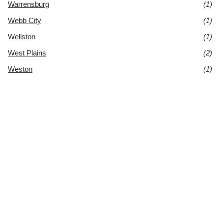
Warrensburg
(1)
Webb City
(1)
Wellston
(1)
West Plains
(2)
Weston
(1)