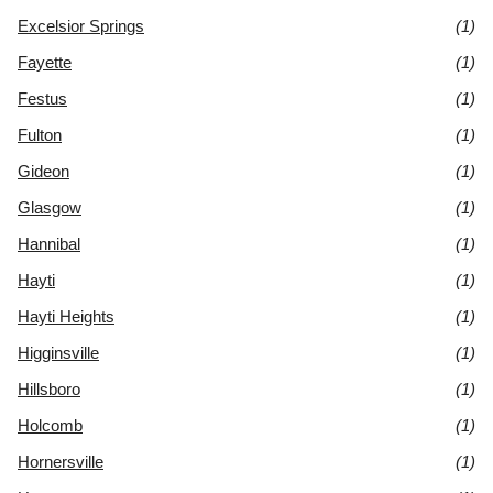
Excelsior Springs
(1)
Fayette
(1)
Festus
(1)
Fulton
(1)
Gideon
(1)
Glasgow
(1)
Hannibal
(1)
Hayti
(1)
Hayti Heights
(1)
Higginsville
(1)
Hillsboro
(1)
Holcomb
(1)
Hornersville
(1)