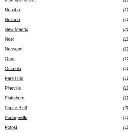
Neosho
(1)
Nevada
(1)
New Madrid
(2)
Noel
(1)
Norwood
(1)
Oran
(1)
Osceola
(1)
Park Hills
(1)
Pineville
(1)
Plattsburg
(1)
Poplar Bluff
(2)
Portageville
(1)
Potosi
(1)