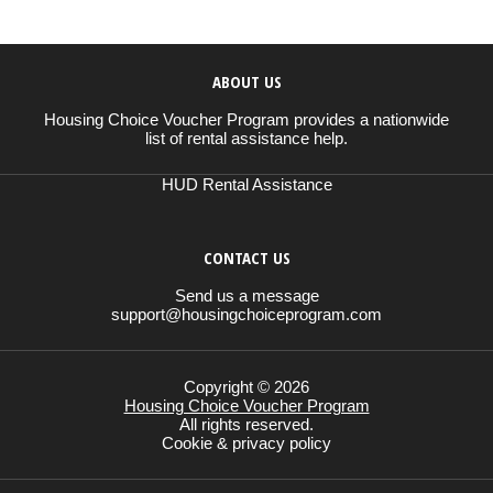
ABOUT US
Housing Choice Voucher Program provides a nationwide
list of rental assistance help.
HUD Rental Assistance
CONTACT US
Send us a message
support@housingchoiceprogram.com
Copyright © 2026
Housing Choice Voucher Program
All rights reserved.
Cookie & privacy policy