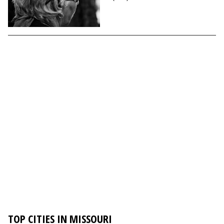
TOP CITIES IN MISSOURI