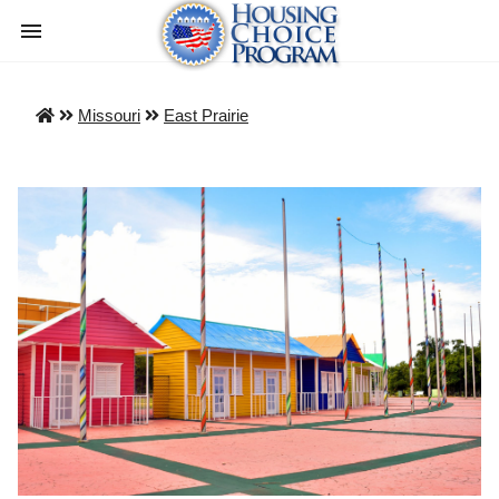
Missouri
East Prairie