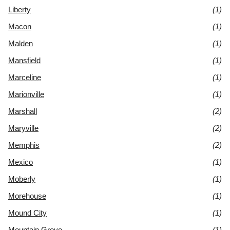
Liberty
(1)
Macon
(1)
Malden
(1)
Mansfield
(1)
Marceline
(1)
Marionville
(1)
Marshall
(2)
Maryville
(2)
Memphis
(2)
Mexico
(1)
Moberly
(1)
Morehouse
(1)
Mound City
(1)
Mountain Grove
(1)