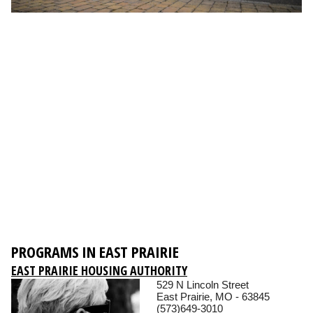
PROGRAMS IN EAST PRAIRIE
EAST PRAIRIE HOUSING AUTHORITY
529 N Lincoln Street
East Prairie, MO - 63845
(573)649-3010