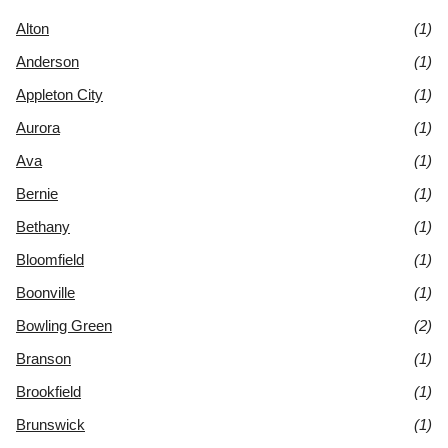
Alton
(1)
Anderson
(1)
Appleton City
(1)
Aurora
(1)
Ava
(1)
Bernie
(1)
Bethany
(1)
Bloomfield
(1)
Boonville
(1)
Bowling Green
(2)
Branson
(1)
Brookfield
(1)
Brunswick
(1)