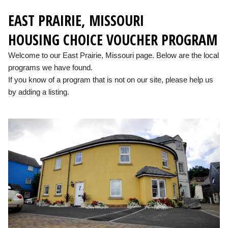
EAST PRAIRIE, MISSOURI
HOUSING CHOICE VOUCHER PROGRAM
Welcome to our East Prairie, Missouri page. Below are the local
programs we have found.
If you know of a program that is not on our site, please help us
by adding a listing.