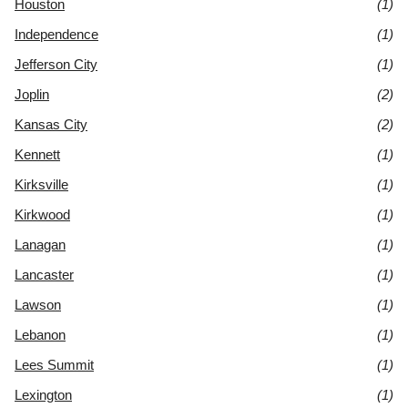
Houston
(1)
Independence
(1)
Jefferson City
(1)
Joplin
(2)
Kansas City
(2)
Kennett
(1)
Kirksville
(1)
Kirkwood
(1)
Lanagan
(1)
Lancaster
(1)
Lawson
(1)
Lebanon
(1)
Lees Summit
(1)
Lexington
(1)