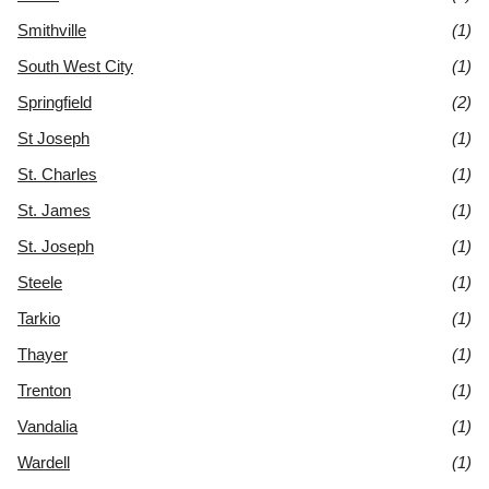
Smithville
(1)
South West City
(1)
Springfield
(2)
St Joseph
(1)
St. Charles
(1)
St. James
(1)
St. Joseph
(1)
Steele
(1)
Tarkio
(1)
Thayer
(1)
Trenton
(1)
Vandalia
(1)
Wardell
(1)