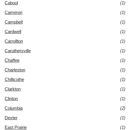
Cabool
(1)
Cameron
(1)
Campbell
(1)
Cardwell
(1)
Carrollton
(1)
Caruthersville
(1)
Chaffee
(1)
Charleston
(1)
Chillicothe
(1)
Clarkton
(1)
Clinton
(1)
Columbia
(2)
Dexter
(1)
East Prairie
(1)