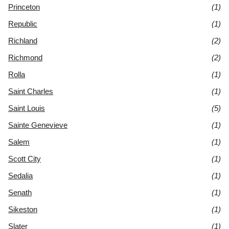
Princeton
(1)
Republic
(1)
Richland
(2)
Richmond
(2)
Rolla
(1)
Saint Charles
(1)
Saint Louis
(5)
Sainte Genevieve
(1)
Salem
(1)
Scott City
(1)
Sedalia
(1)
Senath
(1)
Sikeston
(1)
Slater
(1)